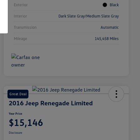
Exterior
Black
Interior
Dark Slate Gray/Medium Slate Gray
Transmission
Automatic
Mileage
145,458 Miles
Great Deal
2016 Jeep Renegade Limited
Your Price
$15,146
Disclosure