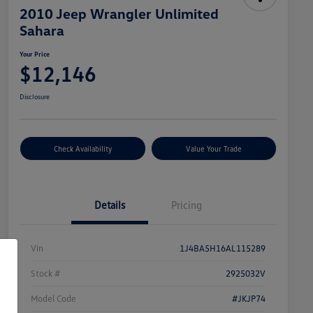
2010 Jeep Wrangler Unlimited
Sahara
Your Price
$12,146
Disclosure
Check Availability
Value Your Trade
Details
Pricing
Vin
1J4BA5H16AL115289
Stock #
2925032V
Model Code
#JKJP74