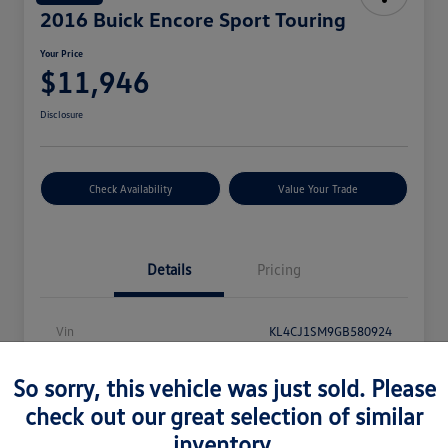
2016 Buick Encore Sport Touring
Your Price
$11,946
Disclosure
Check Availability
Value Your Trade
Details
Pricing
Vin
KL4CJ1SM9GB580924
Stock #
1526064A
So sorry, this vehicle was just sold. Please
Model Code
#4JU76
check out our great selection of similar
inventory.
Exterior
White Pearl Tricoat