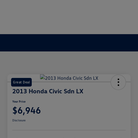
Great Deal
2013 Honda Civic Sdn LX
Your Price
$6,946
Disclosure