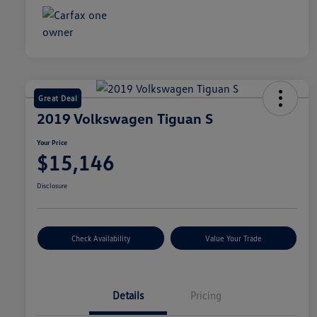
Great Deal
2019 Volkswagen Tiguan S
Your Price
$15,146
Disclosure
Check Availability
Value Your Trade
Details
Pricing