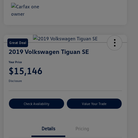
Great Deal
2019 Volkswagen Tiguan SE
Your Price
$15,146
Disclosure
Check Availability
Value Your Trade
Details
Pricing