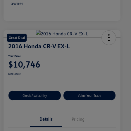
Great Deal
2016 Honda CR-V EX-L
Your Price
$10,746
Disclosure
Check Availability
Value Your Trade
Details
Pricing