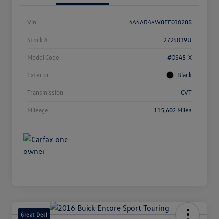
Vin
4A4AR4AW8FE030288
Stock #
2725039U
Model Code
#OS45-X
Exterior
Black
Transmission
CVT
Mileage
115,602 Miles
Great Deal