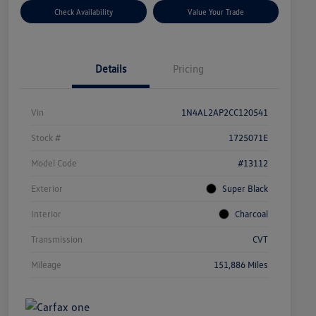
Check Availability
Value Your Trade
Details
Pricing
Vin
1N4AL2AP2CC120541
Stock #
1725071E
Model Code
#13112
Exterior
Super Black
Interior
Charcoal
Transmission
CVT
Mileage
151,886 Miles