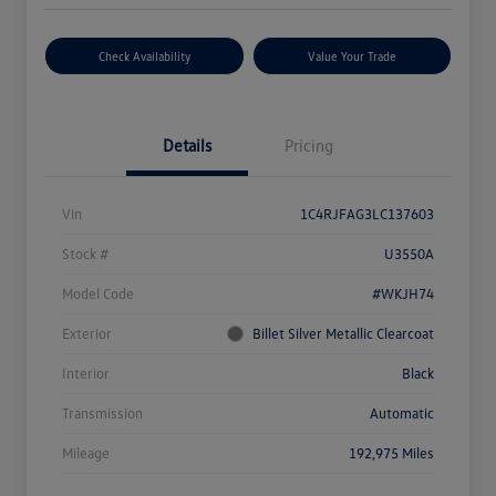
Check Availability
Value Your Trade
Details
Pricing
Vin
1C4RJFAG3LC137603
Stock #
U3550A
Model Code
#WKJH74
Exterior
Billet Silver Metallic Clearcoat
Interior
Black
Transmission
Automatic
Mileage
192,975 Miles