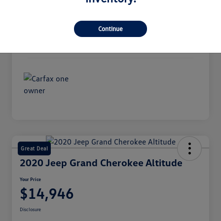
Interior
Ebony
Continue
Transmission
Automatic
Mileage
94,974 Miles
Great Deal
2020 Jeep Grand Cherokee Altitude
Your Price
$14,946
Disclosure