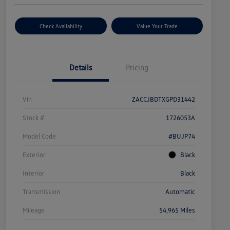
Check Availability
Value Your Trade
Details
Pricing
Vin
ZACCJBDTXGPD31442
Stock #
1726053A
Model Code
#BUJP74
Exterior
Black
Interior
Black
Transmission
Automatic
Mileage
54,965 Miles