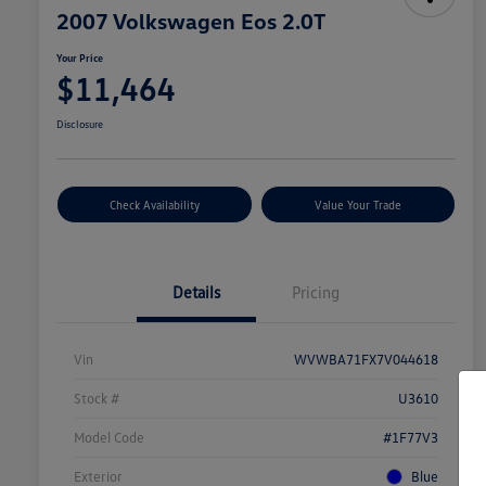
2007 Volkswagen Eos 2.0T
Your Price
$11,464
Disclosure
Check Availability
Value Your Trade
Details
Pricing
Vin
WVWBA71FX7V044618
Stock #
U3610
Model Code
#1F77V3
Exterior
Blue