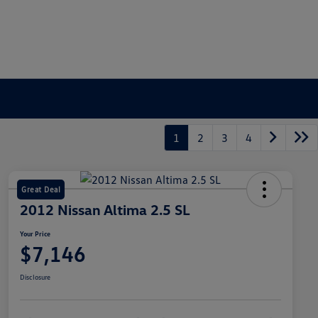
1
2
3
4
Great Deal
2012 Nissan Altima 2.5 SL
Your Price
$7,146
Disclosure