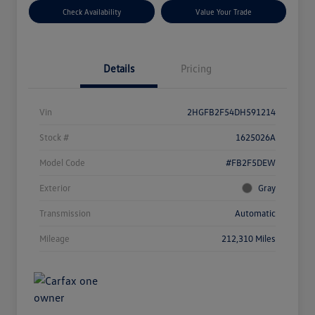
Check Availability
Value Your Trade
Details
Pricing
Vin
2HGFB2F54DH591214
Stock #
1625026A
Model Code
#FB2F5DEW
Exterior
Gray
Transmission
Automatic
Mileage
212,310 Miles