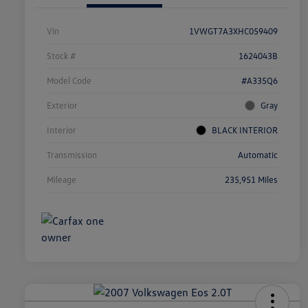
Vin
1VWGT7A3XHC059409
Stock #
1624043B
Model Code
#A335Q6
Exterior
Gray
Interior
BLACK INTERIOR
Transmission
Automatic
Mileage
235,951 Miles