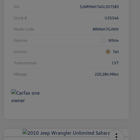
Vin
5J6RM4H74GL057583
Stock #
U3554A
Model Code
#RM4H7GJNW
Exterior
White
Interior
Tan
Transmission
CVT
Mileage
220,284 Miles