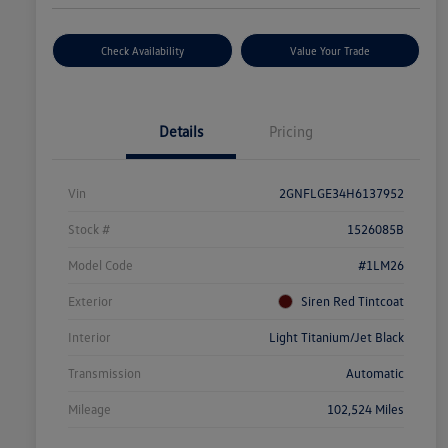
Check Availability
Value Your Trade
Details
Pricing
Vin
2GNFLGE34H6137952
Stock #
1526085B
Model Code
#1LM26
Exterior
Siren Red Tintcoat
Interior
Light Titanium/Jet Black
Transmission
Automatic
Mileage
102,524 Miles