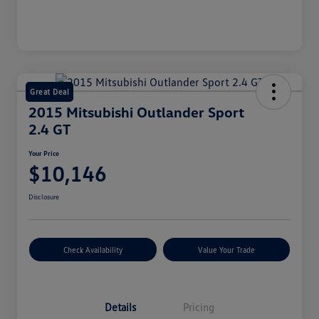
Great Deal
2015 Mitsubishi Outlander Sport
2.4 GT
Your Price
$10,146
Disclosure
Check Availability
Value Your Trade
Details
Pricing