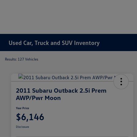
Used Car, Truck and SUV Inventory
Results: 127 Vehicles
2011 Subaru Outback 2.5i Prem
AWP/Pwr Moon
Your Price
$6,146
Disclosure