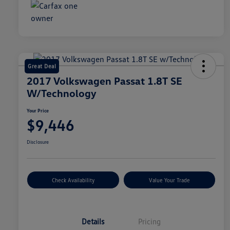
Great Deal
2017 Volkswagen Passat 1.8T SE
W/Technology
Your Price
$9,446
Disclosure
Check Availability
Value Your Trade
Details
Pricing