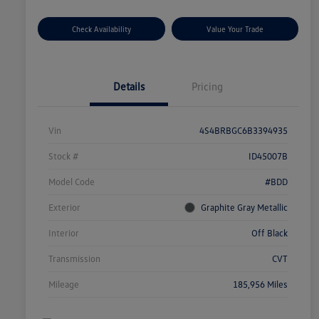
Check Availability
Value Your Trade
Details
Pricing
Vin
4S4BRBGC6B3394935
Stock #
ID45007B
Model Code
#BDD
Exterior
Graphite Gray Metallic
Interior
Off Black
Transmission
CVT
Mileage
185,956 Miles