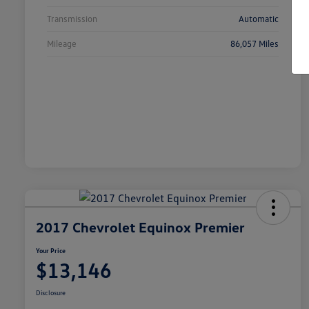
Transmission
Automatic
Mileage
86,057 Miles
2017 Chevrolet Equinox Premier
Your Price
$13,146
Disclosure