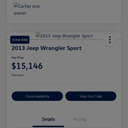
Great Deal
2013 Jeep Wrangler Sport
Your Price
$15,146
Disclosure
Check Availability
Value Your Trade
Details
Pricing