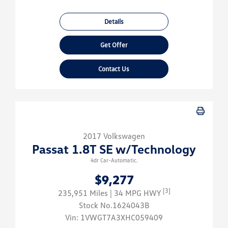
Details
Get Offer
Contact Us
2017 Volkswagen
Passat 1.8T SE w/Technology
4dr Car-Automatic.
$9,277
[3]
235,951 Miles
| 34 MPG HWY
Stock No.1624043B
Vin:
1VWGT7A3XHC059409