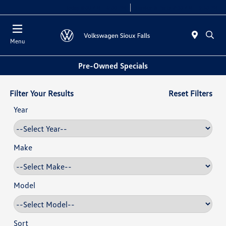
Today 8:00 AM - 6:00 PM
Service & Parts 7:30 AM - 5:30 PM
Menu
Pre-Owned Specials
Filter Your Results
Reset Filters
Year
Make
Model
Sort