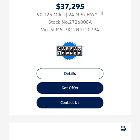
$37,295
[3]
90,125 Miles
| 24 MPG HWY
Stock No.2726008A
Vin:
5LM5J7XC2NGL20794
Details
Get Offer
Contact Us