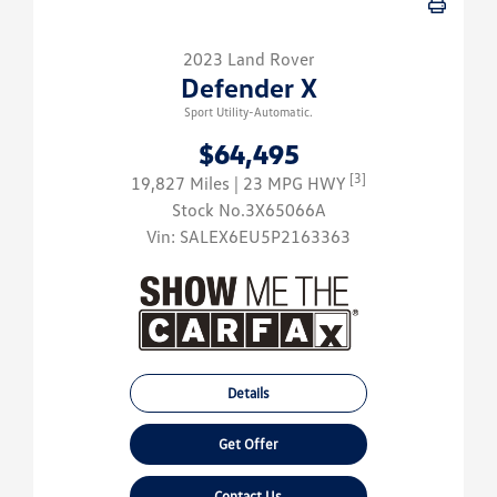
2023 Land Rover
Defender X
Sport Utility-Automatic.
$64,495
[3]
19,827 Miles
| 23 MPG HWY
Stock No.3X65066A
Vin:
SALEX6EU5P2163363
Details
Get Offer
Contact Us