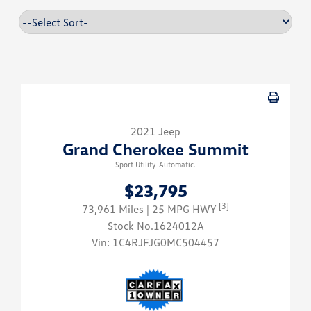
2021 Jeep
Grand Cherokee Summit
Sport Utility-Automatic.
$23,795
[3]
73,961 Miles
| 25 MPG HWY
Stock No.1624012A
Vin:
1C4RJFJG0MC504457