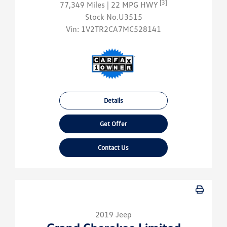
[3]
77,349 Miles
| 22 MPG HWY
Stock No.U3515
Vin:
1V2TR2CA7MC528141
Details
Get Offer
Contact Us
2019 Jeep