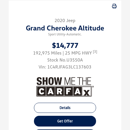
2020 Jeep
Grand Cherokee Altitude
Sport Utility-Automatic.
$14,777
[3]
192,975 Miles
| 25 MPG HWY
Stock No.U3550A
Vin:
1C4RJFAG3LC137603
Details
Get Offer