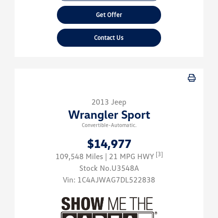
Get Offer
Contact Us
2013 Jeep
Wrangler Sport
Convertible-Automatic.
$14,977
[3]
109,548 Miles
| 21 MPG HWY
Stock No.U3548A
Vin:
1C4AJWAG7DL522838