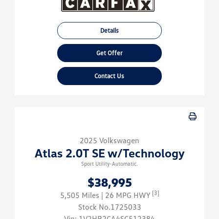
Details
Get Offer
Contact Us
2025 Volkswagen
Atlas 2.0T SE w/Technology
Sport Utility-Automatic.
$38,995
[3]
5,505 Miles
| 26 MPG HWY
Stock No.1725033
Vin:
1V2HR2CA4SC512384