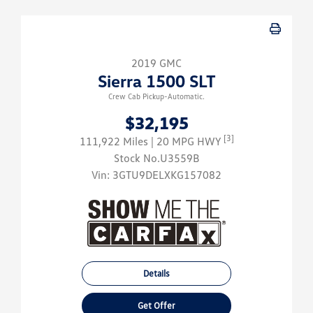
2019 GMC
Sierra 1500 SLT
Crew Cab Pickup-Automatic.
$32,195
[3]
111,922 Miles
| 20 MPG HWY
Stock No.U3559B
Vin:
3GTU9DELXKG157082
Details
Get Offer