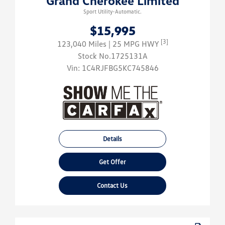
Grand Cherokee Limited
Sport Utility-Automatic.
$15,995
[3]
123,040 Miles
| 25 MPG HWY
Stock No.1725131A
Vin:
1C4RJFBG5KC745846
Details
Get Offer
Contact Us