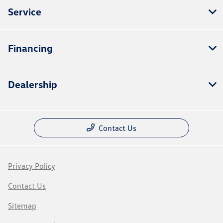
Service
Financing
Dealership
Contact Us
Privacy Policy
Contact Us
Sitemap