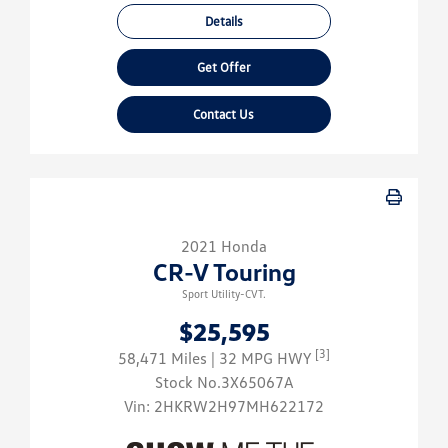
Details
Get Offer
Contact Us
2021 Honda
CR-V Touring
Sport Utility-CVT.
$25,595
[3]
58,471 Miles
| 32 MPG HWY
Stock No.3X65067A
Vin:
2HKRW2H97MH622172