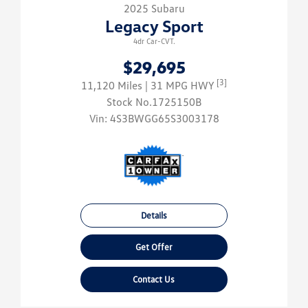
2025 Subaru
Legacy Sport
4dr Car-CVT.
$29,695
[3]
11,120 Miles
| 31 MPG HWY
Stock No.1725150B
Vin:
4S3BWGG65S3003178
Details
Get Offer
Contact Us