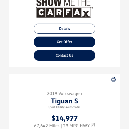
Details
Get Offer
Contact Us
2019 Volkswagen
Tiguan S
Sport Utility-Automatic.
$14,977
[3]
67,642 Miles
| 29 MPG HWY