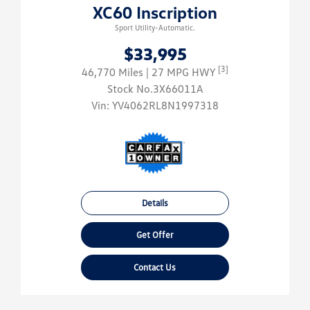
XC60 Inscription
Sport Utility-Automatic.
$33,995
[3]
46,770 Miles
| 27 MPG HWY
Stock No.3X66011A
Vin:
YV4062RL8N1997318
Details
Get Offer
Contact Us