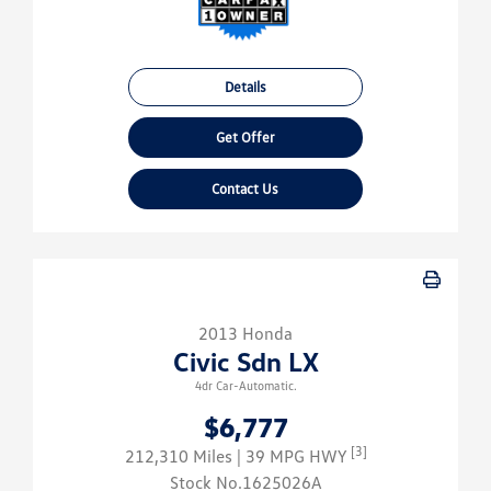
Details
Get Offer
Contact Us
2013 Honda
Civic Sdn LX
4dr Car-Automatic.
$6,777
[3]
212,310 Miles
| 39 MPG HWY
Stock No.1625026A