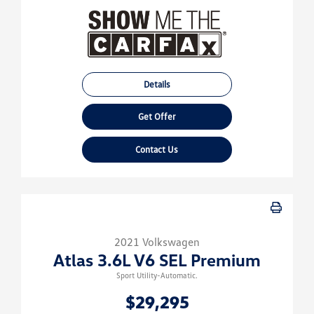
Details
Get Offer
Contact Us
2021 Volkswagen
Atlas 3.6L V6 SEL Premium
Sport Utility-Automatic.
$29,295