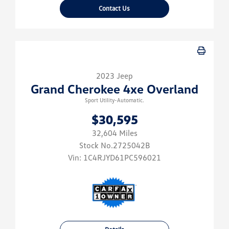
Contact Us
2023 Jeep
Grand Cherokee 4xe Overland
Sport Utility-Automatic.
$30,595
32,604 Miles
Stock No.2725042B
Vin:
1C4RJYD61PC596021