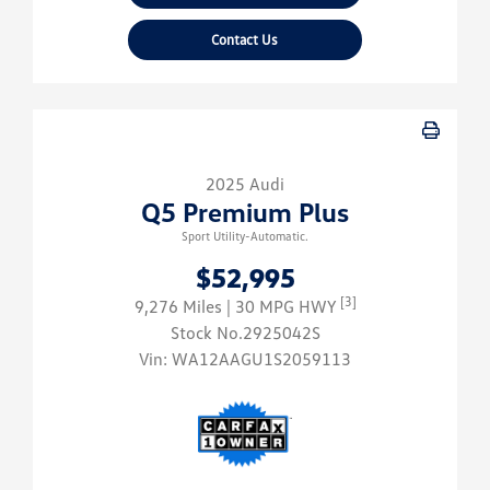
Contact Us
2025 Audi
Q5 Premium Plus
Sport Utility-Automatic.
$52,995
[3]
9,276 Miles
| 30 MPG HWY
Stock No.2925042S
Vin:
WA12AAGU1S2059113