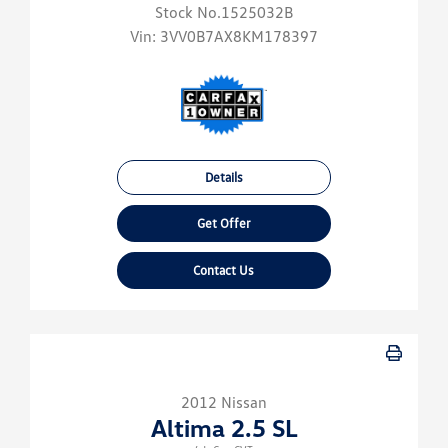
Stock No.1525032B
Vin:
3VV0B7AX8KM178397
Details
Get Offer
Contact Us
2012 Nissan
Altima 2.5 SL