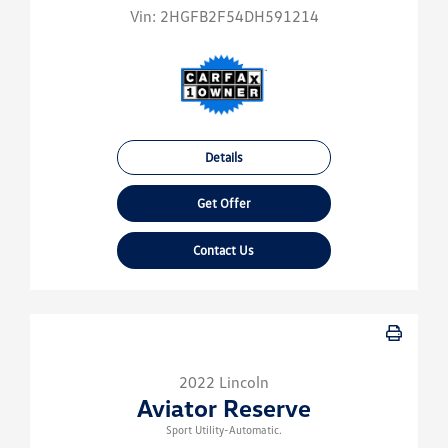
Vin:
2HGFB2F54DH591214
Details
Get Offer
Contact Us
2022 Lincoln
Aviator Reserve
Sport Utility-Automatic.