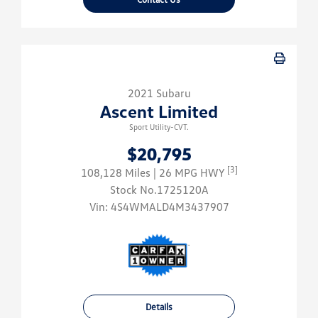
2021 Subaru
Ascent Limited
Sport Utility-CVT.
$20,795
[3]
108,128 Miles
| 26 MPG HWY
Stock No.1725120A
Vin:
4S4WMALD4M3437907
Details