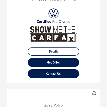
Details
Get Offer
Contact Us
2022 Volvo