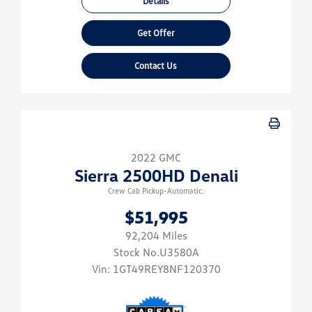
Details
Get Offer
Contact Us
2022 GMC
Sierra 2500HD Denali
Crew Cab Pickup-Automatic.
$51,995
92,204 Miles
Stock No.U3580A
Vin:
1GT49REY8NF120370