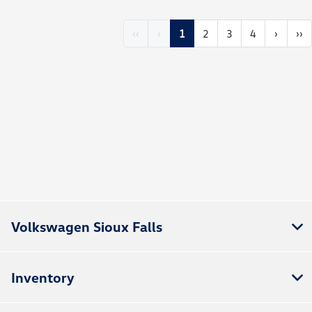
‹‹
‹
1
2
3
4
›
››
Volkswagen Sioux Falls
Inventory