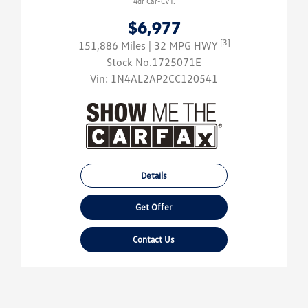
4dr Car-CVT.
$6,977
[3]
151,886 Miles
| 32 MPG HWY
Stock No.1725071E
Vin:
1N4AL2AP2CC120541
Details
Get Offer
Contact Us