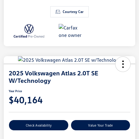
Courtesy Car
2025 Volkswagen Atlas 2.0T SE
W/Technology
Your Price
$40,164
Check Availability
Value Your Trade