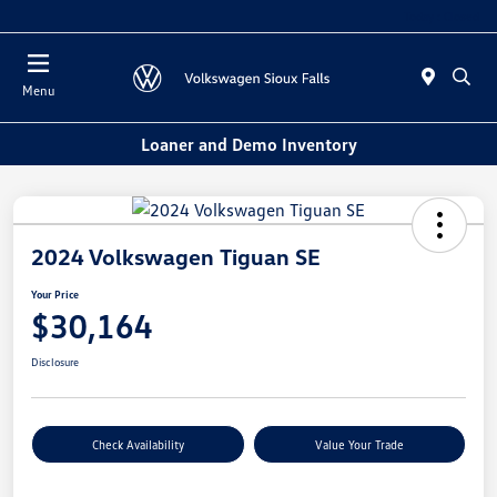
Today : Closed
Menu
Loaner and Demo Inventory
2024 Volkswagen Tiguan SE
Your Price
$30,164
Disclosure
Check Availability
Value Your Trade