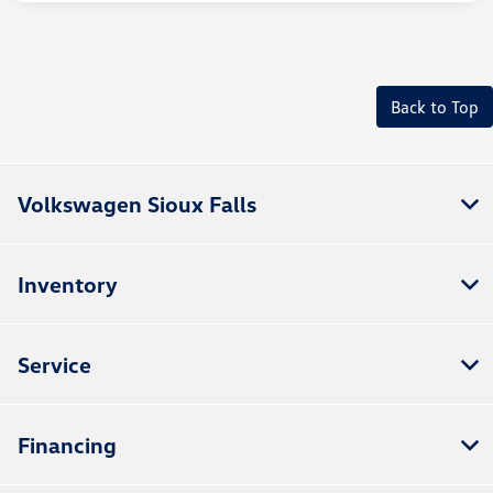
Back to Top
Volkswagen Sioux Falls
Inventory
Service
Financing