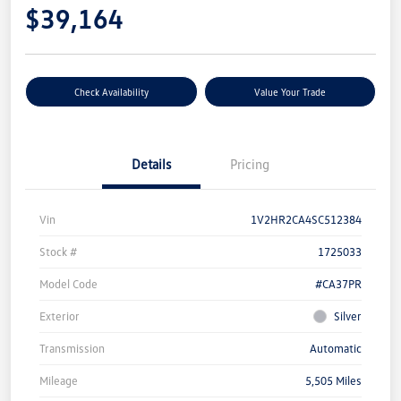
$39,164
Check Availability
Value Your Trade
Details
Pricing
Vin
1V2HR2CA4SC512384
Stock #
1725033
Model Code
#CA37PR
Exterior
Silver
Transmission
Automatic
Mileage
5,505 Miles