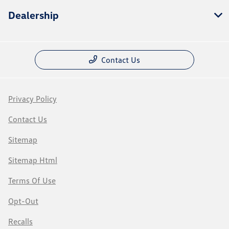
Dealership
Contact Us
Privacy Policy
Contact Us
Sitemap
Sitemap Html
Terms Of Use
Opt-Out
Recalls