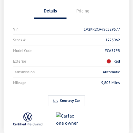
Details
Pricing
Vin
1V2KR2CA4SC529577
Stock #
1725062
Model Code
#CA37PR
Exterior
Red
Transmission
Automatic
Mileage
9,803 Miles
Courtesy Car