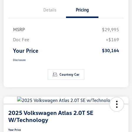
Details
Pricing
MSRP
$29,995
Doc Fee
+$169
Your Price
$30,164
Disclosure
Courtesy Car
2025 Volkswagen Atlas 2.0T SE
W/Technology
Your Price