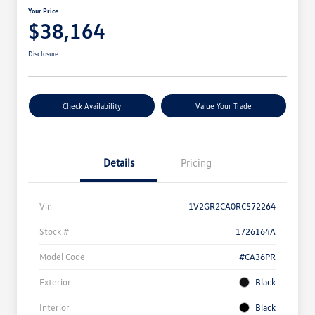
Your Price
$38,164
Disclosure
Check Availability
Value Your Trade
Details
Pricing
Vin
1V2GR2CA0RC572264
Stock #
1726164A
Model Code
#CA36PR
Exterior
Black
Interior
Black