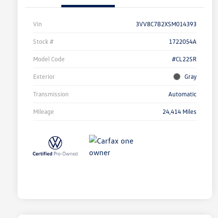
Vin
3VV8C7B2XSM014393
Stock #
1722054A
Model Code
#CL22SR
Exterior
Gray
Transmission
Automatic
Mileage
24,414 Miles