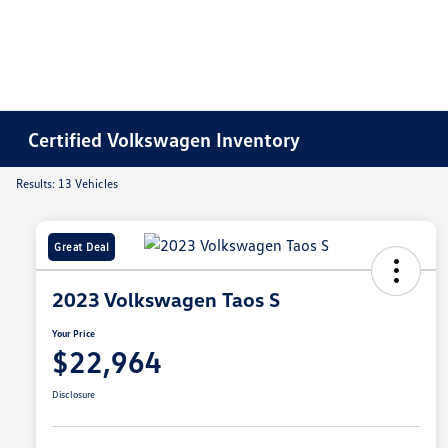
Certified Volkswagen Inventory
Results: 13 Vehicles
Great Deal
2023 Volkswagen Taos S
Your Price
$22,964
Disclosure