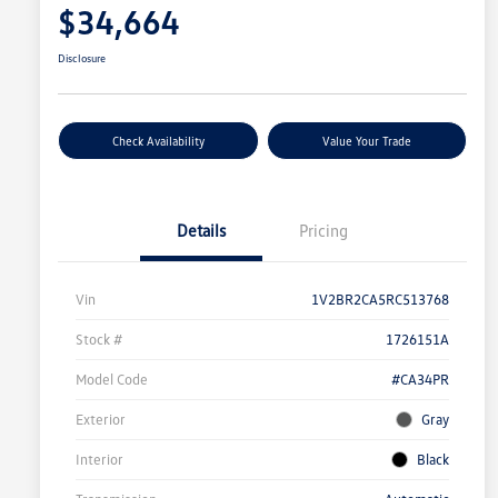
$34,664
Disclosure
Check Availability
Value Your Trade
Details
Pricing
Vin
1V2BR2CA5RC513768
Stock #
1726151A
Model Code
#CA34PR
Exterior
Gray
Interior
Black