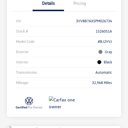
Details
Pricing
Vin
3VV8B7AX5PM026734
Stock #
1526051A
Model Code
#BJ2VVJ
Exterior
Gray
Interior
Black
Transmission
Automatic
Mileage
32,968 Miles