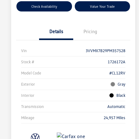
Check Availability
Value Your Trade
Details
Pricing
Vin
3VVMX7B29PM357528
Stock #
1726172A
Model Code
#CL12RV
Exterior
Gray
Interior
Black
Transmission
Automatic
Mileage
24,957 Miles