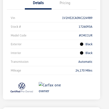
Details
Pricing
Vin
1V2HE2CA0NC224989
Stock #
1726093A
Model Code
#CMCCUR
Exterior
Black
Interior
Black
Transmission
Automatic
Mileage
24,170 Miles