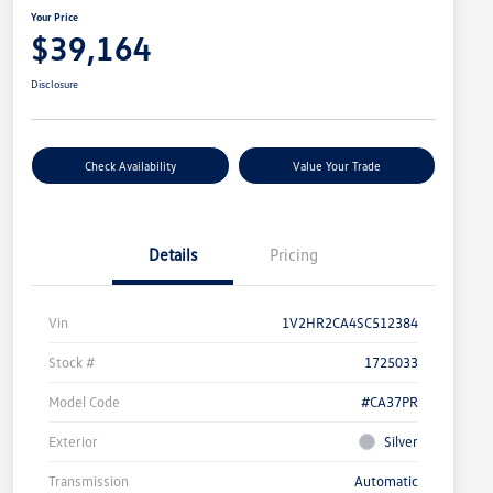
Your Price
$39,164
Disclosure
Check Availability
Value Your Trade
Details
Pricing
Vin
1V2HR2CA4SC512384
Stock #
1725033
Model Code
#CA37PR
Exterior
Silver
Transmission
Automatic