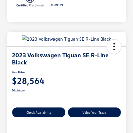
2023 Volkswagen Tiguan SE R-Line
Black
Your Price
$28,564
Disclosure
Check Availability
Value Your Trade