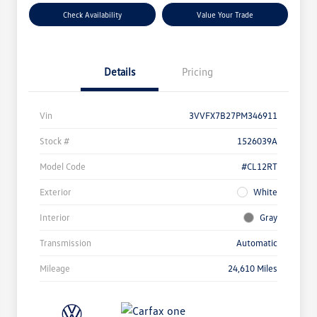
Check Availability
Value Your Trade
Details
Pricing
Vin
3VVFX7B27PM346911
Stock #
1526039A
Model Code
#CL12RT
Exterior
White
Interior
Gray
Transmission
Automatic
Mileage
24,610 Miles