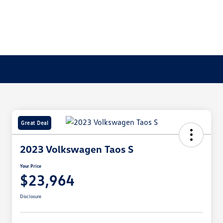
Great Deal
2023 Volkswagen Taos S
Your Price
$23,964
Disclosure