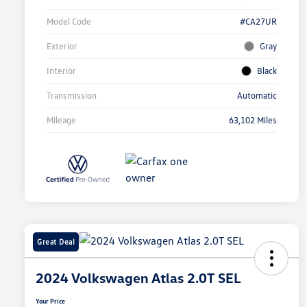
Model Code
#CA27UR
Exterior
Gray
Interior
Black
Transmission
Automatic
Mileage
63,102 Miles
Great Deal
2024 Volkswagen Atlas 2.0T SEL
Your Price