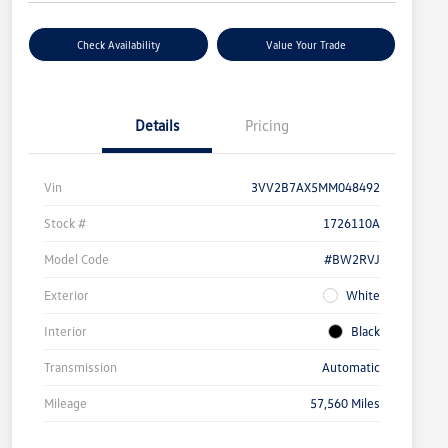
Check Availability
Value Your Trade
Details
Pricing
Vin
3VV2B7AX5MM048492
Stock #
1726110A
Model Code
#BW2RVJ
Exterior
White
Interior
Black
Transmission
Automatic
Mileage
57,560 Miles