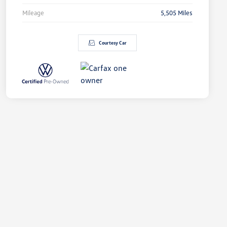
Mileage
5,505 Miles
Courtesy Car