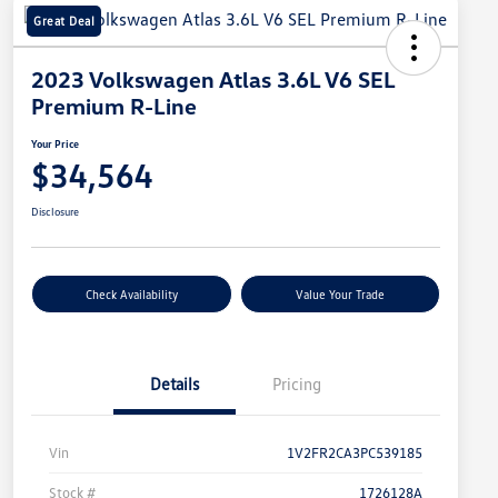
Great Deal
2023 Volkswagen Atlas 3.6L V6 SEL
Premium R-Line
Your Price
$34,564
Disclosure
Check Availability
Value Your Trade
Details
Pricing
Vin
1V2FR2CA3PC539185
Stock #
1726128A