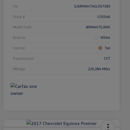
Vin
5J6RM4H74GL057583
Stock #
U3554A
Model Code
#RM4H7GJNW
Exterior
White
Interior
Tan
Transmission
CVT
Mileage
220,284 Miles