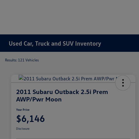
Used Car, Truck and SUV Inventory
Results: 121 Vehicles
2011 Subaru Outback 2.5i Prem
AWP/Pwr Moon
Your Price
$6,146
Disclosure