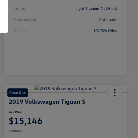
Interior
Light Titanium/Jet Black
Transmission
Automatic
Mileage
102,524 Miles
Great Deal
2019 Volkswagen Tiguan S
Your Price
$15,146
Disclosure