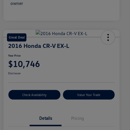
Great Deal
2016 Honda CR-V EX-L
Your Price
$10,746
Disclosure
Check Availability
Value Your Trade
Details
Pricing