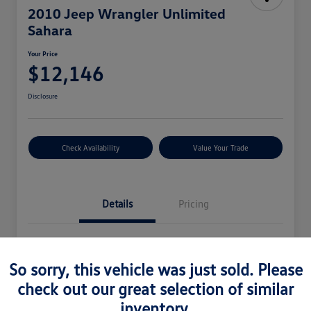
2010 Jeep Wrangler Unlimited
Sahara
Your Price
$12,146
Disclosure
Check Availability
Value Your Trade
Details
Pricing
Vin
1J4BA5H16AL115289
So sorry, this vehicle was just sold. Please
Stock #
2925032V
check out our great selection of similar
Model Code
#JKJP74
inventory.