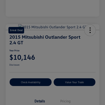
Great Deal
2015 Mitsubishi Outlander Sport
2.4 GT
Your Price
$10,146
Disclosure
Check Availability
Value Your Trade
Details
Pricing