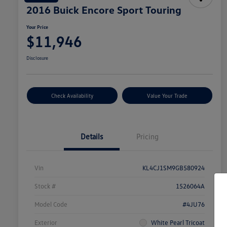
2016 Buick Encore Sport Touring
Your Price
$11,946
Disclosure
Check Availability
Value Your Trade
Details
Pricing
Vin
KL4CJ1SM9GB580924
Stock #
1526064A
Model Code
#4JU76
Exterior
White Pearl Tricoat