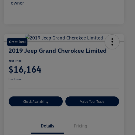
Great Deal
2019 Jeep Grand Cherokee Limited
Your Price
$16,164
Disclosure
Check Availability
Value Your Trade
Details
Pricing