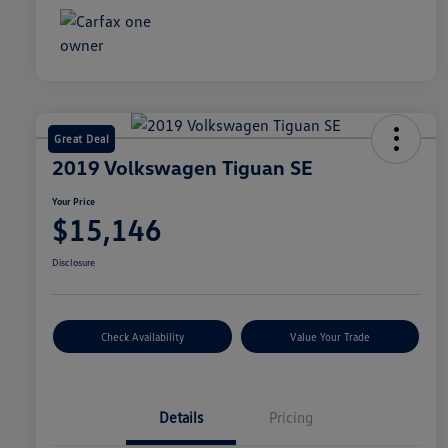
Great Deal
2019 Volkswagen Tiguan SE
Your Price
$15,146
Disclosure
Check Availability
Value Your Trade
Details
Pricing