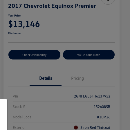
2017 Chevrolet Equinox Premier
Your Price
$13,146
Disclosure
Check Availability
Value Your Trade
Details
Pricing
Vin
2GNFLGE34H6137952
Stock #
1526085B
Model Code
#1LM26
Exterior
Siren Red Tintcoat