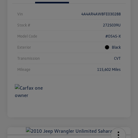
Vin
4A4AR4AW8FE030288
Stock #
2725039U
Model Code
#OS45-X
Exterior
Black
Transmission
CVT
Mileage
115,602 Miles