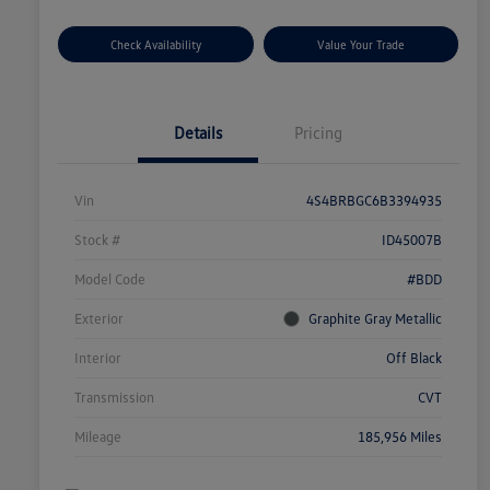
Check Availability
Value Your Trade
Details
Pricing
Vin
4S4BRBGC6B3394935
Stock #
ID45007B
Model Code
#BDD
Exterior
Graphite Gray Metallic
Interior
Off Black
Transmission
CVT
Mileage
185,956 Miles