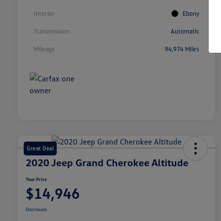
Interior
Ebony
Transmission
Automatic
Mileage
94,974 Miles
Great Deal
2020 Jeep Grand Cherokee Altitude
Your Price
$14,946
Disclosure