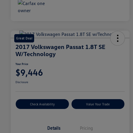
Great Deal
2017 Volkswagen Passat 1.8T SE
W/Technology
Your Price
$9,446
Disclosure
Check Availability
Value Your Trade
Details
Pricing