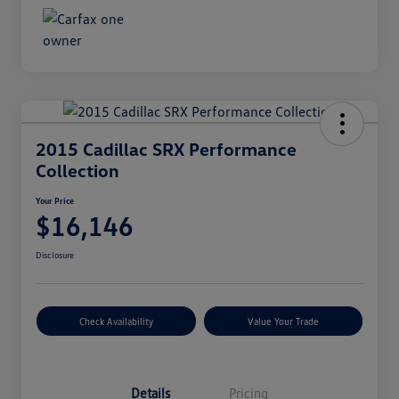
2015 Cadillac SRX Performance
Collection
Your Price
$16,146
Disclosure
Check Availability
Value Your Trade
Details
Pricing