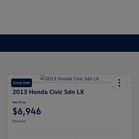
Great Deal
2013 Honda Civic Sdn LX
Your Price
$6,946
Disclosure