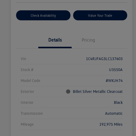
Check Availability
Value Your Trade
Details
Pricing
Vin
1C4RJFAG3LC137603
Stock #
U3550A
Model Code
#WKJH74
Exterior
Billet Silver Metallic Clearcoat
Interior
Black
Transmission
Automatic
Mileage
192,975 Miles