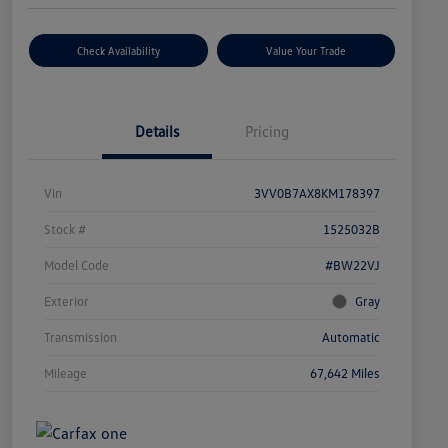
Check Availability
Value Your Trade
Details
Pricing
Vin
3VV0B7AX8KM178397
Stock #
1525032B
Model Code
#BW22VJ
Exterior
Gray
Transmission
Automatic
Mileage
67,642 Miles