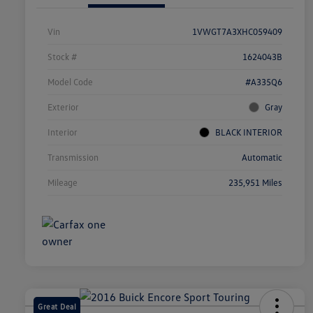
Vin
1VWGT7A3XHC059409
Stock #
1624043B
Model Code
#A335Q6
Exterior
Gray
Interior
BLACK INTERIOR
Transmission
Automatic
Mileage
235,951 Miles
Great Deal