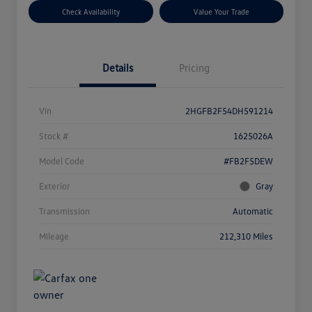
Check Availability
Value Your Trade
Details
Pricing
Vin
2HGFB2F54DH591214
Stock #
1625026A
Model Code
#FB2F5DEW
Exterior
Gray
Transmission
Automatic
Mileage
212,310 Miles