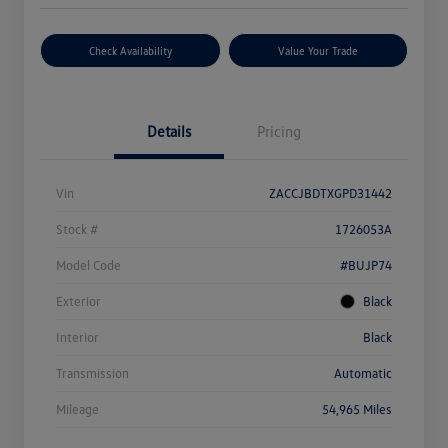
Check Availability
Value Your Trade
Details
Pricing
Vin
ZACCJBDTXGPD31442
Stock #
1726053A
Model Code
#BUJP74
Exterior
Black
Interior
Black
Transmission
Automatic
Mileage
54,965 Miles