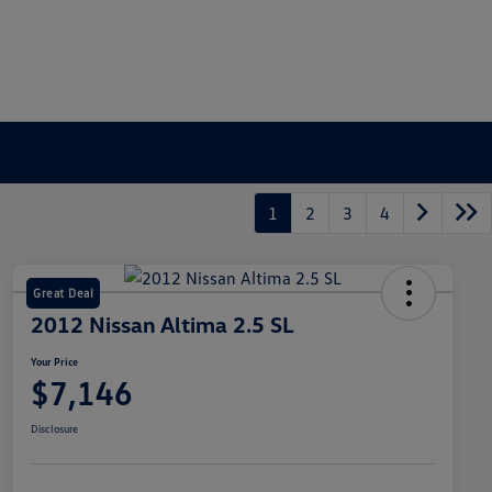
1
2
3
4
Great Deal
2012 Nissan Altima 2.5 SL
Your Price
$7,146
Disclosure