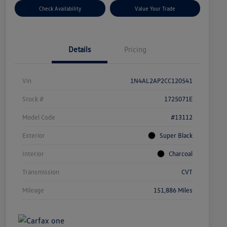
Check Availability
Value Your Trade
Details
Pricing
Vin
1N4AL2AP2CC120541
Stock #
1725071E
Model Code
#13112
Exterior
Super Black
Interior
Charcoal
Transmission
CVT
Mileage
151,886 Miles