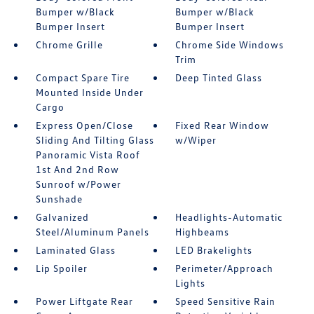
Bumper w/Black
Bumper w/Black
Bumper Insert
Bumper Insert
Chrome Grille
Chrome Side Windows
Trim
Compact Spare Tire
Deep Tinted Glass
Mounted Inside Under
Cargo
Express Open/Close
Fixed Rear Window
Sliding And Tilting Glass
w/Wiper
Panoramic Vista Roof
1st And 2nd Row
Sunroof w/Power
Sunshade
Galvanized
Headlights-Automatic
Steel/Aluminum Panels
Highbeams
Laminated Glass
LED Brakelights
Lip Spoiler
Perimeter/Approach
Lights
Power Liftgate Rear
Speed Sensitive Rain