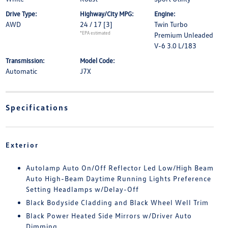
Drive Type:
Highway/City MPG:
Engine:
AWD
24 / 17
[3]
Twin Turbo
*EPA estimated
Premium Unleaded
V-6 3.0 L/183
Transmission:
Model Code:
Automatic
J7X
Specifications
Exterior
Autolamp Auto On/Off Reflector Led Low/High Beam
Auto High-Beam Daytime Running Lights Preference
Setting Headlamps w/Delay-Off
Black Bodyside Cladding and Black Wheel Well Trim
Black Power Heated Side Mirrors w/Driver Auto
Dimming