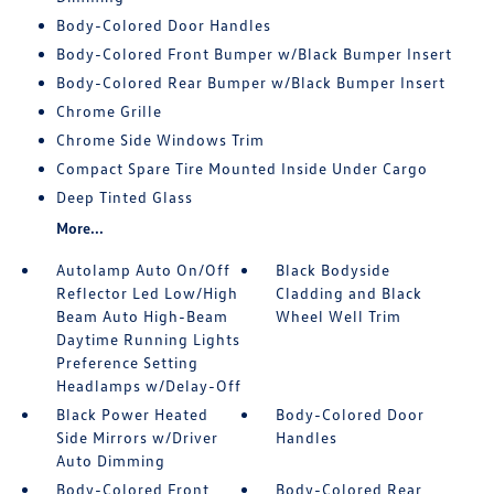
Body-Colored Door Handles
Body-Colored Front Bumper w/Black Bumper Insert
Body-Colored Rear Bumper w/Black Bumper Insert
Chrome Grille
Chrome Side Windows Trim
Compact Spare Tire Mounted Inside Under Cargo
Deep Tinted Glass
More...
Autolamp Auto On/Off
Black Bodyside
Reflector Led Low/High
Cladding and Black
Beam Auto High-Beam
Wheel Well Trim
Daytime Running Lights
Preference Setting
Headlamps w/Delay-Off
Black Power Heated
Body-Colored Door
Side Mirrors w/Driver
Handles
Auto Dimming
Body-Colored Front
Body-Colored Rear