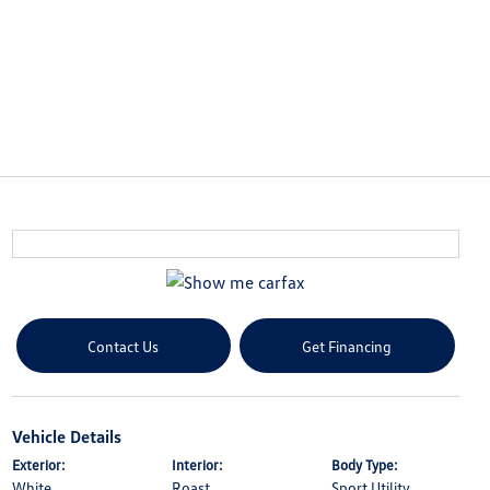
Contact Us
Get Financing
Vehicle Details
Exterior:
Interior:
Body Type:
White
Roast
Sport Utility