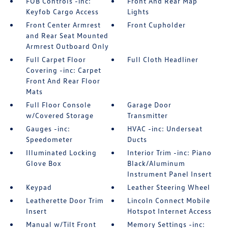
FOB Controls -inc:
Front And Rear Map
Keyfob Cargo Access
Lights
Front Center Armrest
Front Cupholder
and Rear Seat Mounted
Armrest Outboard Only
Full Carpet Floor
Full Cloth Headliner
Covering -inc: Carpet
Front And Rear Floor
Mats
Full Floor Console
Garage Door
w/Covered Storage
Transmitter
Gauges -inc:
HVAC -inc: Underseat
Speedometer
Ducts
Illuminated Locking
Interior Trim -inc: Piano
Glove Box
Black/Aluminum
Instrument Panel Insert
Keypad
Leather Steering Wheel
Leatherette Door Trim
Lincoln Connect Mobile
Insert
Hotspot Internet Access
Manual w/Tilt Front
Memory Settings -inc: