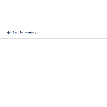
Back To Inventory