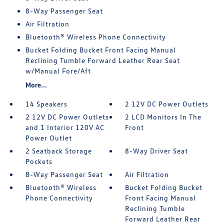
8-Way Passenger Seat
Air Filtration
Bluetooth® Wireless Phone Connectivity
Bucket Folding Bucket Front Facing Manual
Reclining Tumble Forward Leather Rear Seat
w/Manual Fore/Aft
More...
14 Speakers
2 12V DC Power Outlets
2 12V DC Power Outlets
2 LCD Monitors In The
and 1 Interior 120V AC
Front
Power Outlet
2 Seatback Storage
8-Way Driver Seat
Pockets
8-Way Passenger Seat
Air Filtration
Bluetooth® Wireless
Bucket Folding Bucket
Phone Connectivity
Front Facing Manual
Reclining Tumble
Forward Leather Rear