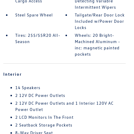
Cargo Access
Detecting Variable
Intermittent Wipers
Steel Spare Wheel
Tailgate/Rear Door Lock
Included w/Power Door
Locks
Tires: 255/55R20 All-
Wheels: 20 Bright-
Season
Machined Aluminum -
inc: magnetic painted
pockets
Interior
14 Speakers
2 12V DC Power Outlets
2 12V DC Power Outlets and 1 Interior 120V AC
Power Outlet
2 LCD Monitors In The Front
2 Seatback Storage Pockets
8-Way Driver Seat