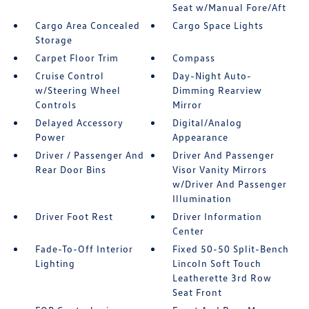
Seat w/Manual Fore/Aft
Cargo Area Concealed
Cargo Space Lights
Storage
Carpet Floor Trim
Compass
Cruise Control
Day-Night Auto-
w/Steering Wheel
Dimming Rearview
Controls
Mirror
Delayed Accessory
Digital/Analog
Power
Appearance
Driver / Passenger And
Driver And Passenger
Rear Door Bins
Visor Vanity Mirrors
w/Driver And Passenger
Illumination
Driver Foot Rest
Driver Information
Center
Fade-To-Off Interior
Fixed 50-50 Split-Bench
Lighting
Lincoln Soft Touch
Leatherette 3rd Row
Seat Front