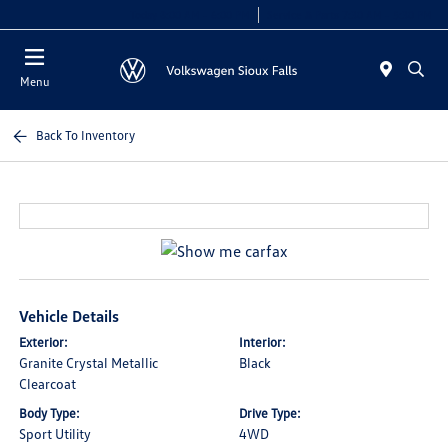
Today 8:00 AM - 6:00 PM
Service & Parts 7:30 AM - 5:30 PM
Menu
Back To Inventory
Vehicle Details
Exterior:
Interior:
Granite Crystal Metallic
Black
Clearcoat
Body Type:
Drive Type:
Sport Utility
4WD