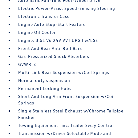
Automatic Full-Time Four-Wheel Drive
Electric Power-Assist Speed-Sensing Steering
Electronic Transfer Case
Engine Auto Stop-Start Feature
Engine Oil Cooler
Engine: 3.6L V6 24V VVT UPG I w/ESS
Front And Rear Anti-Roll Bars
Gas-Pressurized Shock Absorbers
GVWR: 6
Multi-Link Rear Suspension w/Coil Springs
Normal duty suspension
Permanent Locking Hubs
Short And Long Arm Front Suspension w/Coil
Springs
Single Stainless Steel Exhaust w/Chrome Tailpipe
Finisher
Towing Equipment -inc: Trailer Sway Control
Transmission w/Driver Selectable Mode and