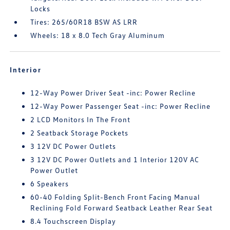
Locks
Tires: 265/60R18 BSW AS LRR
Wheels: 18 x 8.0 Tech Gray Aluminum
Interior
12-Way Power Driver Seat -inc: Power Recline
12-Way Power Passenger Seat -inc: Power Recline
2 LCD Monitors In The Front
2 Seatback Storage Pockets
3 12V DC Power Outlets
3 12V DC Power Outlets and 1 Interior 120V AC
Power Outlet
6 Speakers
60-40 Folding Split-Bench Front Facing Manual
Reclining Fold Forward Seatback Leather Rear Seat
8.4 Touchscreen Display