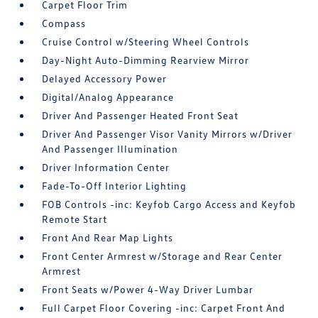
Carpet Floor Trim
Compass
Cruise Control w/Steering Wheel Controls
Day-Night Auto-Dimming Rearview Mirror
Delayed Accessory Power
Digital/Analog Appearance
Driver And Passenger Heated Front Seat
Driver And Passenger Visor Vanity Mirrors w/Driver
And Passenger Illumination
Driver Information Center
Fade-To-Off Interior Lighting
FOB Controls -inc: Keyfob Cargo Access and Keyfob
Remote Start
Front And Rear Map Lights
Front Center Armrest w/Storage and Rear Center
Armrest
Front Seats w/Power 4-Way Driver Lumbar
Full Carpet Floor Covering -inc: Carpet Front And