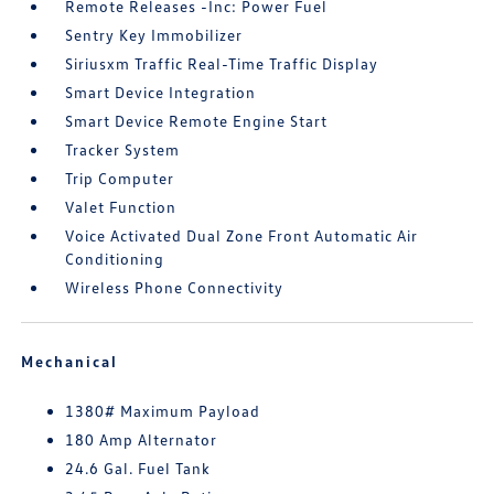
Remote Releases -Inc: Power Fuel
Sentry Key Immobilizer
Siriusxm Traffic Real-Time Traffic Display
Smart Device Integration
Smart Device Remote Engine Start
Tracker System
Trip Computer
Valet Function
Voice Activated Dual Zone Front Automatic Air
Conditioning
Wireless Phone Connectivity
Mechanical
1380# Maximum Payload
180 Amp Alternator
24.6 Gal. Fuel Tank