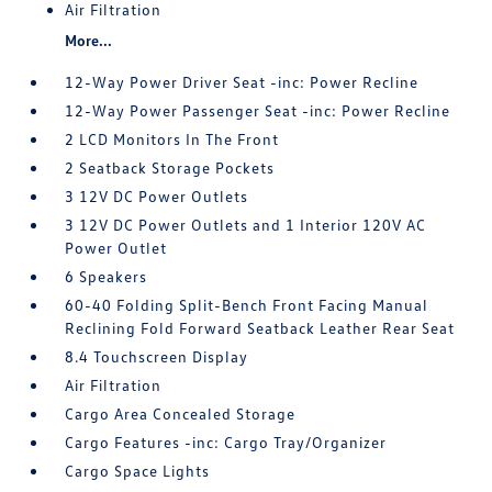
Air Filtration
More...
12-Way Power Driver Seat -inc: Power Recline
12-Way Power Passenger Seat -inc: Power Recline
2 LCD Monitors In The Front
2 Seatback Storage Pockets
3 12V DC Power Outlets
3 12V DC Power Outlets and 1 Interior 120V AC
Power Outlet
6 Speakers
60-40 Folding Split-Bench Front Facing Manual
Reclining Fold Forward Seatback Leather Rear Seat
8.4 Touchscreen Display
Air Filtration
Cargo Area Concealed Storage
Cargo Features -inc: Cargo Tray/Organizer
Cargo Space Lights