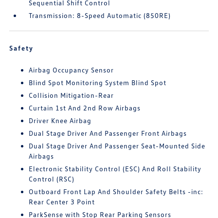
Sequential Shift Control
Transmission: 8-Speed Automatic (850RE)
Safety
Airbag Occupancy Sensor
Blind Spot Monitoring System Blind Spot
Collision Mitigation-Rear
Curtain 1st And 2nd Row Airbags
Driver Knee Airbag
Dual Stage Driver And Passenger Front Airbags
Dual Stage Driver And Passenger Seat-Mounted Side
Airbags
Electronic Stability Control (ESC) And Roll Stability
Control (RSC)
Outboard Front Lap And Shoulder Safety Belts -inc:
Rear Center 3 Point
ParkSense with Stop Rear Parking Sensors