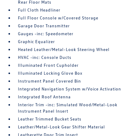
Rear Floor Mats
Full Cloth Headliner
Full Floor Console w/Covered Storage
Garage Door Transmitter
Gauges -inc: Speedometer
Graphic Equalizer
Heated Leather/Metal-Look Steering Wheel
HVAC -inc: Console Ducts
Illuminated Front Cupholder
Illuminated Locking Glove Box
Instrument Panel Covered Bin
Integrated Navigation System w/Voice Activation
Integrated Roof Antenna
Interior Trim -inc: Simulated Wood/Metal-Look
Instrument Panel Insert
Leather Trimmed Bucket Seats
Leather/Metal-Look Gear Shifter Material
Leatherette Door Trim Insert