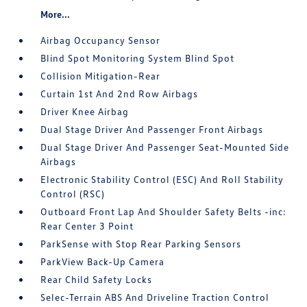
More...
Airbag Occupancy Sensor
Blind Spot Monitoring System Blind Spot
Collision Mitigation-Rear
Curtain 1st And 2nd Row Airbags
Driver Knee Airbag
Dual Stage Driver And Passenger Front Airbags
Dual Stage Driver And Passenger Seat-Mounted Side
Airbags
Electronic Stability Control (ESC) And Roll Stability
Control (RSC)
Outboard Front Lap And Shoulder Safety Belts -inc:
Rear Center 3 Point
ParkSense with Stop Rear Parking Sensors
ParkView Back-Up Camera
Rear Child Safety Locks
Selec-Terrain ABS And Driveline Traction Control