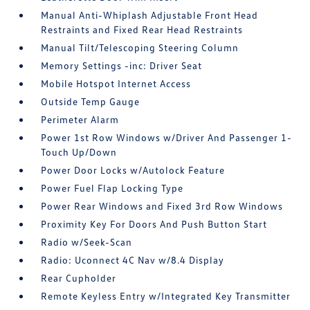
Manual Anti-Whiplash Adjustable Front Head
Restraints and Fixed Rear Head Restraints
Manual Tilt/Telescoping Steering Column
Memory Settings -inc: Driver Seat
Mobile Hotspot Internet Access
Outside Temp Gauge
Perimeter Alarm
Power 1st Row Windows w/Driver And Passenger 1-
Touch Up/Down
Power Door Locks w/Autolock Feature
Power Fuel Flap Locking Type
Power Rear Windows and Fixed 3rd Row Windows
Proximity Key For Doors And Push Button Start
Radio w/Seek-Scan
Radio: Uconnect 4C Nav w/8.4 Display
Rear Cupholder
Remote Keyless Entry w/Integrated Key Transmitter