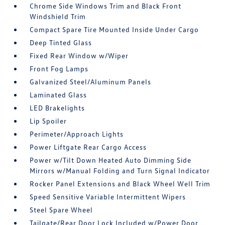
Chrome Side Windows Trim and Black Front
Windshield Trim
Compact Spare Tire Mounted Inside Under Cargo
Deep Tinted Glass
Fixed Rear Window w/Wiper
Front Fog Lamps
Galvanized Steel/Aluminum Panels
Laminated Glass
LED Brakelights
Lip Spoiler
Perimeter/Approach Lights
Power Liftgate Rear Cargo Access
Power w/Tilt Down Heated Auto Dimming Side
Mirrors w/Manual Folding and Turn Signal Indicator
Rocker Panel Extensions and Black Wheel Well Trim
Speed Sensitive Variable Intermittent Wipers
Steel Spare Wheel
Tailgate/Rear Door Lock Included w/Power Door