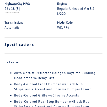
Highway/City MPG:
Engine:
25 / 18
[3]
Regular Unleaded V-6 3.6
*EPA estimated
L/220
Transmission:
Model Code:
Automatic
WKJP74
Specifications
Exterior
Auto On/Off Reflector Halogen Daytime Running
Headlamps w/Delay-Off
Body-Colored Front Bumper w/Black Rub
Strip/Fascia Accent and Chrome Bumper Insert
Body-Colored Grille w/Chrome Accents
Body-Colored Rear Step Bumper w/Black Rub
Strip/Fascia Accent and Chrome Bumper Insert