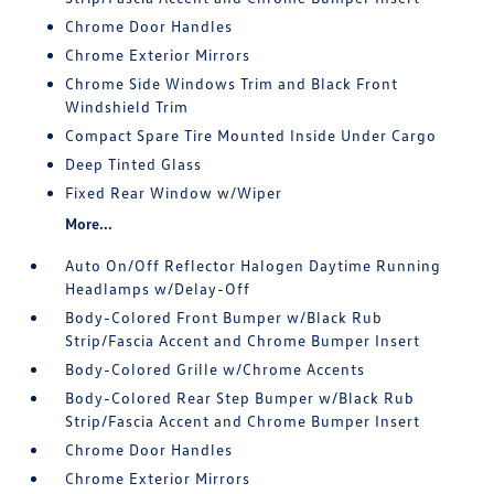
Chrome Door Handles
Chrome Exterior Mirrors
Chrome Side Windows Trim and Black Front
Windshield Trim
Compact Spare Tire Mounted Inside Under Cargo
Deep Tinted Glass
Fixed Rear Window w/Wiper
More...
Auto On/Off Reflector Halogen Daytime Running
Headlamps w/Delay-Off
Body-Colored Front Bumper w/Black Rub
Strip/Fascia Accent and Chrome Bumper Insert
Body-Colored Grille w/Chrome Accents
Body-Colored Rear Step Bumper w/Black Rub
Strip/Fascia Accent and Chrome Bumper Insert
Chrome Door Handles
Chrome Exterior Mirrors