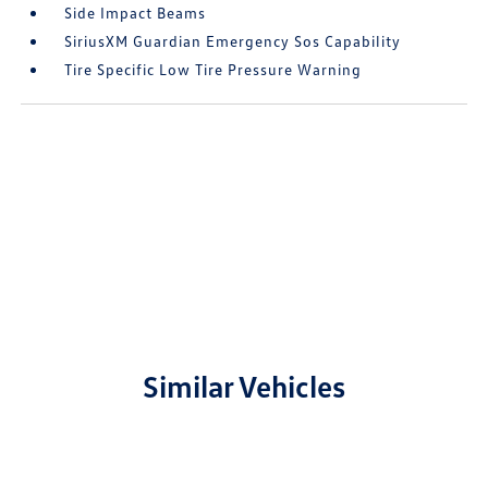
Side Impact Beams
SiriusXM Guardian Emergency Sos Capability
Tire Specific Low Tire Pressure Warning
Similar Vehicles