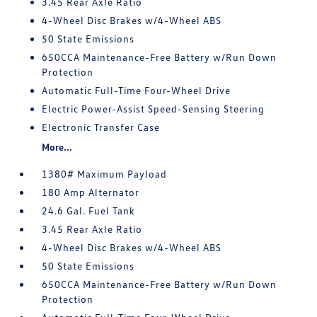
3.45 Rear Axle Ratio
4-Wheel Disc Brakes w/4-Wheel ABS
50 State Emissions
650CCA Maintenance-Free Battery w/Run Down
Protection
Automatic Full-Time Four-Wheel Drive
Electric Power-Assist Speed-Sensing Steering
Electronic Transfer Case
More...
1380# Maximum Payload
180 Amp Alternator
24.6 Gal. Fuel Tank
3.45 Rear Axle Ratio
4-Wheel Disc Brakes w/4-Wheel ABS
50 State Emissions
650CCA Maintenance-Free Battery w/Run Down
Protection