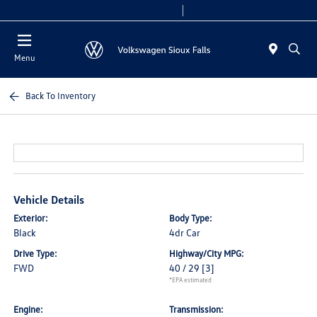
Today 8:00 AM - 6:00 PM
Service & Parts 7:30 AM - 5:30 PM
Menu
Back To Inventory
Vehicle Details
Exterior:
Body Type:
Black
4dr Car
Drive Type:
Highway/City MPG:
FWD
40 / 29
[3]
*EPA estimated
Engine:
Transmission: