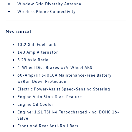
Window Grid Diversity Antenna
Wireless Phone Connectivity
Mechanical
13.2 Gal. Fuel Tank
140 Amp Alternator
3.23 Axle Ratio
4-Wheel Disc Brakes w/4-Wheel ABS
60-Amp/Hr 540CCA Maintenance-Free Battery
w/Run Down Protection
Electric Power-Assist Speed-Sensing Steering
Engine Auto Stop-Start Feature
Engine Oil Cooler
Engine: 1.5L TSI I-4 Turbocharged -inc: DOHC 16-
valve
Front And Rear Anti-Roll Bars