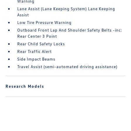
Warning
Lane Assist (Lane Keeping System) Lane Keeping
Assist
Low Tire Pressure Warning
Outboard Front Lap And Shoulder Safety Belts -inc:
Rear Center 3 Point
Rear Child Safety Locks
Rear Traffic Alert
Side Impact Beams
Travel Assist (semi-automated driving assistance)
Research Models