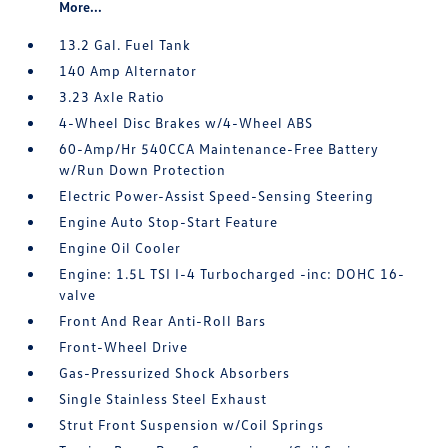
More...
13.2 Gal. Fuel Tank
140 Amp Alternator
3.23 Axle Ratio
4-Wheel Disc Brakes w/4-Wheel ABS
60-Amp/Hr 540CCA Maintenance-Free Battery
w/Run Down Protection
Electric Power-Assist Speed-Sensing Steering
Engine Auto Stop-Start Feature
Engine Oil Cooler
Engine: 1.5L TSI I-4 Turbocharged -inc: DOHC 16-
valve
Front And Rear Anti-Roll Bars
Front-Wheel Drive
Gas-Pressurized Shock Absorbers
Single Stainless Steel Exhaust
Strut Front Suspension w/Coil Springs