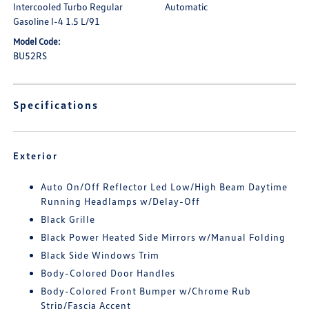
Intercooled Turbo Regular
Automatic
Gasoline I-4 1.5 L/91
Model Code:
BU52RS
Specifications
Exterior
Auto On/Off Reflector Led Low/High Beam Daytime
Running Headlamps w/Delay-Off
Black Grille
Black Power Heated Side Mirrors w/Manual Folding
Black Side Windows Trim
Body-Colored Door Handles
Body-Colored Front Bumper w/Chrome Rub
Strip/Fascia Accent