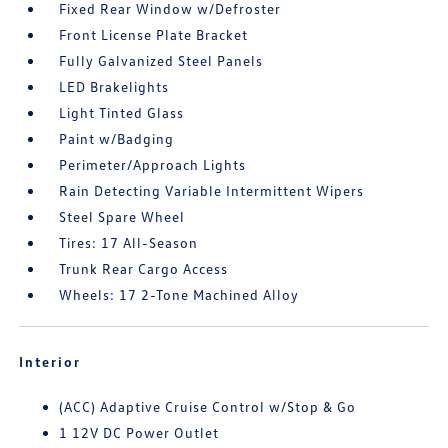
Fixed Rear Window w/Defroster
Front License Plate Bracket
Fully Galvanized Steel Panels
LED Brakelights
Light Tinted Glass
Paint w/Badging
Perimeter/Approach Lights
Rain Detecting Variable Intermittent Wipers
Steel Spare Wheel
Tires: 17 All-Season
Trunk Rear Cargo Access
Wheels: 17 2-Tone Machined Alloy
Interior
(ACC) Adaptive Cruise Control w/Stop & Go
1 12V DC Power Outlet