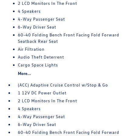
2 LCD Monitors In The Front
4 Speakers
4-Way Passenger Seat
6-Way Driver Seat
60-40 Folding Bench Front Facing Fold Forward
Seatback Rear Seat
Air Filtration
Audio Theft Deterrent
Cargo Space Lights
More...
(ACC) Adaptive Cruise Control w/Stop & Go
1 12V DC Power Outlet
2 LCD Monitors In The Front
4 Speakers
4-Way Passenger Seat
6-Way Driver Seat
60-40 Folding Bench Front Facing Fold Forward