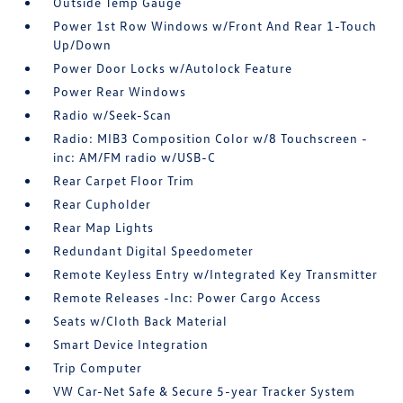
Outside Temp Gauge
Power 1st Row Windows w/Front And Rear 1-Touch
Up/Down
Power Door Locks w/Autolock Feature
Power Rear Windows
Radio w/Seek-Scan
Radio: MIB3 Composition Color w/8 Touchscreen -
inc: AM/FM radio w/USB-C
Rear Carpet Floor Trim
Rear Cupholder
Rear Map Lights
Redundant Digital Speedometer
Remote Keyless Entry w/Integrated Key Transmitter
Remote Releases -Inc: Power Cargo Access
Seats w/Cloth Back Material
Smart Device Integration
Trip Computer
VW Car-Net Safe & Secure 5-year Tracker System