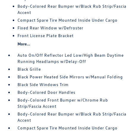
Body-Colored Rear Bumper w/Black Rub Strip/Fascia
Accent
Compact Spare Tire Mounted Inside Under Cargo
Fixed Rear Window w/Defroster
Front License Plate Bracket
More...
Auto On/Off Reflector Led Low/High Beam Daytime
Running Headlamps w/Delay-Off
Black Grille
Black Power Heated Side Mirrors w/Manual Folding
Black Side Windows Trim
Body-Colored Door Handles
Body-Colored Front Bumper w/Chrome Rub
Strip/Fascia Accent
Body-Colored Rear Bumper w/Black Rub Strip/Fascia
Accent
Compact Spare Tire Mounted Inside Under Cargo