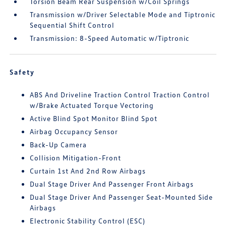
Torsion Beam Rear Suspension w/Coil Springs
Transmission w/Driver Selectable Mode and Tiptronic
Sequential Shift Control
Transmission: 8-Speed Automatic w/Tiptronic
Safety
ABS And Driveline Traction Control Traction Control
w/Brake Actuated Torque Vectoring
Active Blind Spot Monitor Blind Spot
Airbag Occupancy Sensor
Back-Up Camera
Collision Mitigation-Front
Curtain 1st And 2nd Row Airbags
Dual Stage Driver And Passenger Front Airbags
Dual Stage Driver And Passenger Seat-Mounted Side
Airbags
Electronic Stability Control (ESC)