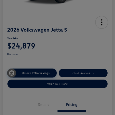
2026 Volkswagen Jetta S
Your Price
$24,879
Disclosure
Unlock Extra Savings
Check Availability
Value Your Trade
Details
Pricing