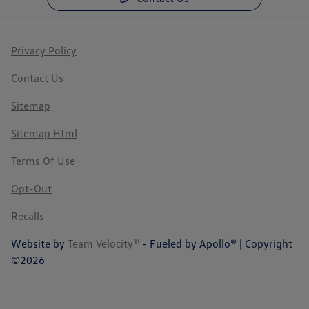
Privacy Policy
Contact Us
Sitemap
Sitemap Html
Terms Of Use
Opt-Out
Recalls
Website by
Team Velocity®
- Fueled by Apollo® | Copyright
©2026