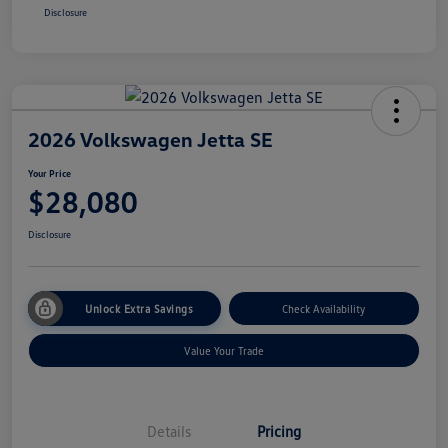
Disclosure
2026 Volkswagen Jetta SE
Your Price
$28,080
Disclosure
Unlock Extra Savings
Check Availability
Value Your Trade
Details
Pricing