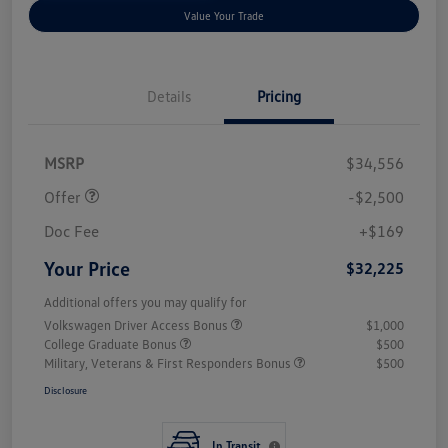
Value Your Trade
Details
Pricing
Customer Bonus
$2,500
MSRP
$34,556
Offer
-$2,500
Doc Fee
+$169
Your Price
$32,225
Additional offers you may qualify for
Volkswagen Driver Access Bonus
$1,000
College Graduate Bonus
$500
Military, Veterans & First Responders Bonus
$500
Disclosure
In Transit