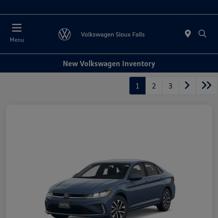
Today : Closed
Menu
New Volkswagen Inventory
1
2
3