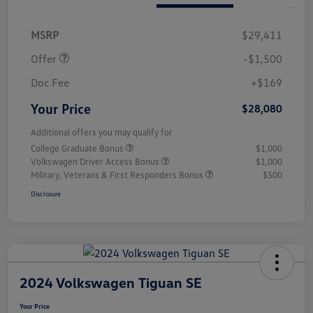
Customer Bonus
$1,500
MSRP
$29,411
Offer
-$1,500
Doc Fee
+$169
Your Price
$28,080
Additional offers you may qualify for
College Graduate Bonus
$1,000
Volkswagen Driver Access Bonus
$1,000
Military, Veterans & First Responders Bonus
$500
Disclosure
2024 Volkswagen Tiguan SE
Your Price