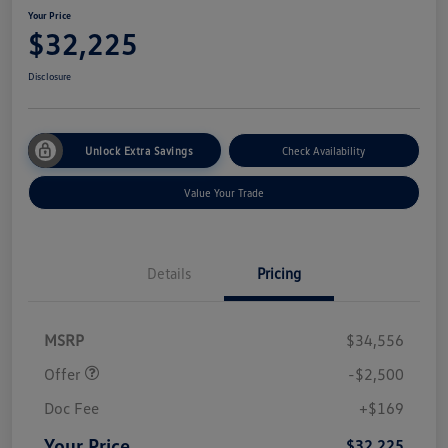
Your Price
$32,225
Disclosure
Unlock Extra Savings
Check Availability
Value Your Trade
Details
Pricing
Customer Bonus
$2,500
MSRP
$34,556
Offer
-$2,500
Doc Fee
+$169
Your Price
$32,225