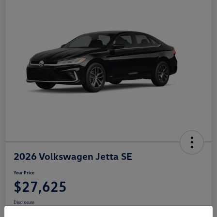
2026 Volkswagen Jetta SE
Your Price
$27,625
Disclosure