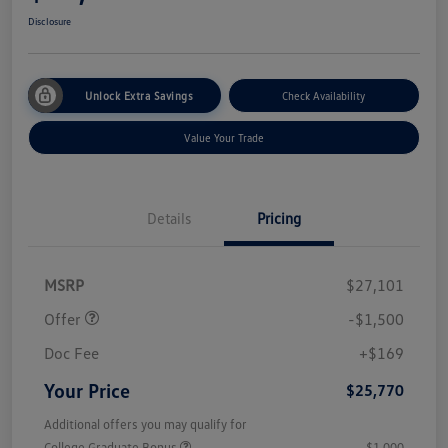
Disclosure
Unlock Extra Savings
Check Availability
Value Your Trade
Details
Pricing
Customer Bonus
$1,500
MSRP
$27,101
Offer
-$1,500
Doc Fee
+$169
Your Price
$25,770
Additional offers you may qualify for
College Graduate Bonus
$1,000