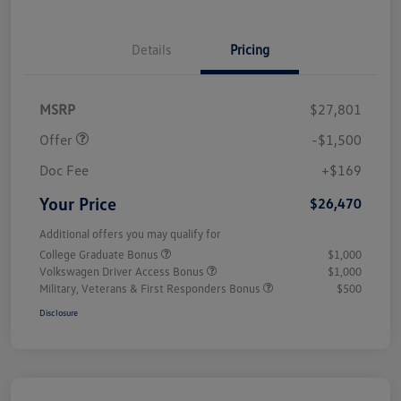
Details
Pricing
Customer Bonus
$1,500
MSRP
$27,801
Offer
-$1,500
Doc Fee
+$169
Your Price
$26,470
Additional offers you may qualify for
College Graduate Bonus
$1,000
Volkswagen Driver Access Bonus
$1,000
Military, Veterans & First Responders Bonus
$500
Disclosure