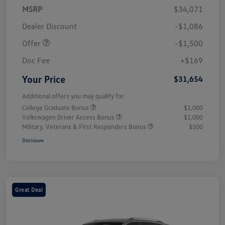
MSRP
$34,071
Customer Bonus
$1,500
Dealer Discount
-$1,086
Offer
-$1,500
Doc Fee
+$169
Your Price
$31,654
Additional offers you may qualify for
College Graduate Bonus
$1,000
Volkswagen Driver Access Bonus
$1,000
Military, Veterans & First Responders Bonus
$500
Disclosure
Great Deal