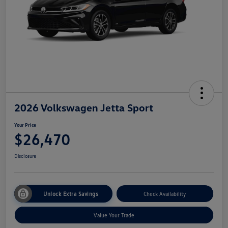
2026 Volkswagen Jetta Sport
Your Price
$26,470
Disclosure
Unlock Extra Savings
Check Availability
Value Your Trade