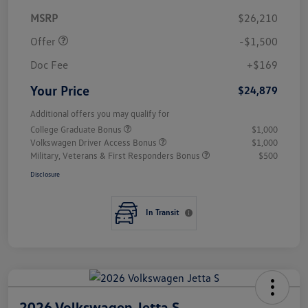
Customer Bonus
$1,500
MSRP
$26,210
Offer
-$1,500
Doc Fee
+$169
Your Price
$24,879
Additional offers you may qualify for
College Graduate Bonus
$1,000
Volkswagen Driver Access Bonus
$1,000
Military, Veterans & First Responders Bonus
$500
Disclosure
In Transit
2026 Volkswagen Jetta S