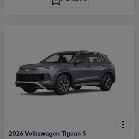
2026 Volkswagen Tiguan S