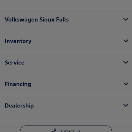
Volkswagen Sioux Falls
Inventory
Service
Financing
Dealership
Contact Us