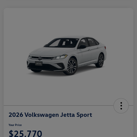
2026 Volkswagen Jetta Sport
Your Price
$25,770