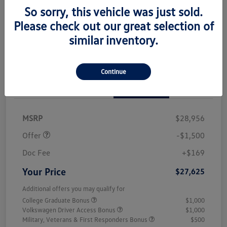
So sorry, this vehicle was just sold.
Please check out our great selection of
Unlock Extra Savings
Check Availability
similar inventory.
Value Your Trade
Continue
Details
Pricing
Customer Bonus
$1,500
MSRP
$28,956
Offer
-$1,500
Doc Fee
+$169
Your Price
$27,625
Additional offers you may qualify for
College Graduate Bonus
$1,000
Volkswagen Driver Access Bonus
$1,000
Military, Veterans & First Responders Bonus
$500