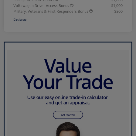
Volkswagen Driver Access Bonus
$1,000
Military, Veterans & First Responders Bonus
$500
Disclosure