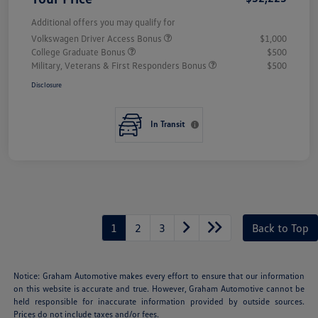
Additional offers you may qualify for
Volkswagen Driver Access Bonus
$1,000
College Graduate Bonus
$500
Military, Veterans & First Responders Bonus
$500
Disclosure
In Transit
1
2
3
Back to Top
Notice: Graham Automotive makes every effort to ensure that our information
on this website is accurate and true. However, Graham Automotive cannot be
held responsible for inaccurate information provided by outside sources.
Prices do not include taxes and/or fees.