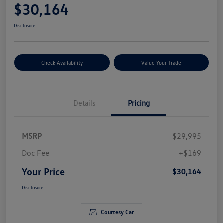
$30,164
Disclosure
Check Availability
Value Your Trade
Details
Pricing
MSRP
$29,995
Doc Fee
+$169
Your Price
$30,164
Disclosure
Courtesy Car