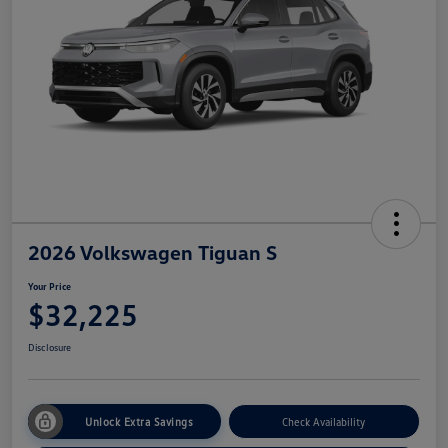
2026 Volkswagen Tiguan S
Your Price
$32,225
Disclosure
Unlock Extra Savings
Check Availability