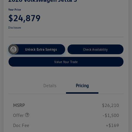
Your Price
$24,879
Disclosure
Unlock Extra Savings
Check Availability
Value Your Trade
Details
Pricing
Customer Bonus
$1,500
MSRP
$26,210
Offer
-$1,500
Doc Fee
+$169