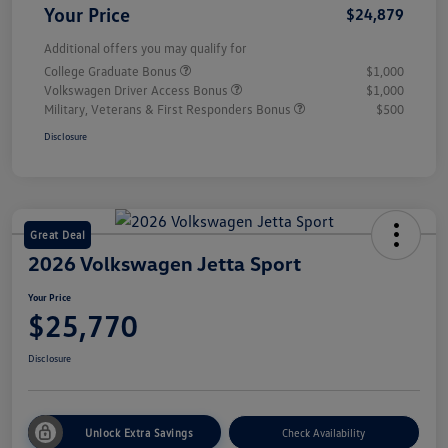
Your Price
$24,879
Additional offers you may qualify for
College Graduate Bonus
$1,000
Volkswagen Driver Access Bonus
$1,000
Military, Veterans & First Responders Bonus
$500
Disclosure
Great Deal
2026 Volkswagen Jetta Sport
Your Price
$25,770
Disclosure
Unlock Extra Savings
Check Availability