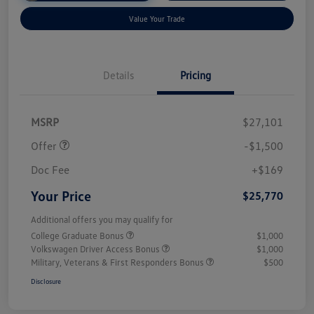
Value Your Trade
Details
Pricing
Customer Bonus
$1,500
MSRP
$27,101
Offer
-$1,500
Doc Fee
+$169
Your Price
$25,770
Additional offers you may qualify for
College Graduate Bonus
$1,000
Volkswagen Driver Access Bonus
$1,000
Military, Veterans & First Responders Bonus
$500
Disclosure