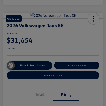
Great Deal
2026 Volkswagen Taos SE
Your Price
$31,654
Disclosure
Unlock Extra Savings
Check Availability
Value Your Trade
Details
Pricing