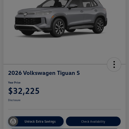
2026 Volkswagen Tiguan S
Your Price
$32,225
Disclosure
Unlock Extra Savings
Check Availability