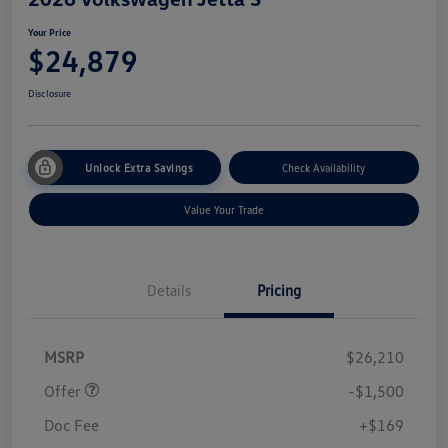
Your Price
$24,879
Disclosure
Unlock Extra Savings
Check Availability
Value Your Trade
Details
Pricing
Customer Bonus
$1,500
MSRP
$26,210
Offer
-$1,500
Doc Fee
+$169