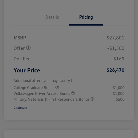
Details
Pricing
Customer Bonus
$1,500
MSRP
$27,801
Offer
-$1,500
Doc Fee
+$169
Your Price
$26,470
Additional offers you may qualify for
College Graduate Bonus
$1,000
Volkswagen Driver Access Bonus
$1,000
Military, Veterans & First Responders Bonus
$500
Disclosure