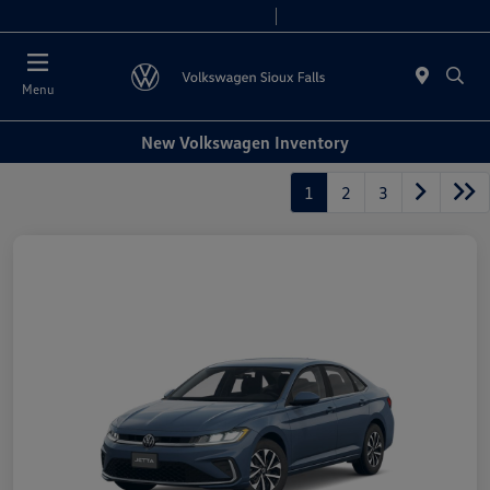
Today 8:00 AM - 5:00 PM
Service & Parts 7:30 AM - 12:00 PM
Menu
New Volkswagen Inventory
1
2
3