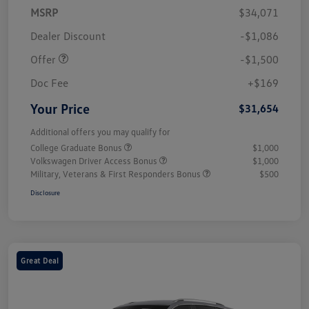
MSRP
$34,071
Customer Bonus
$1,500
Dealer Discount
-$1,086
Offer
-$1,500
Doc Fee
+$169
Your Price
$31,654
Additional offers you may qualify for
College Graduate Bonus
$1,000
Volkswagen Driver Access Bonus
$1,000
Military, Veterans & First Responders Bonus
$500
Disclosure
Great Deal