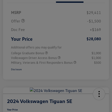
Customer Bonus
$1,500
MSRP
$29,411
Offer
-$1,500
Doc Fee
+$169
Your Price
$28,080
Additional offers you may qualify for
College Graduate Bonus
$1,000
Volkswagen Driver Access Bonus
$1,000
Military, Veterans & First Responders Bonus
$500
Disclosure
2024 Volkswagen Tiguan SE
Your Price