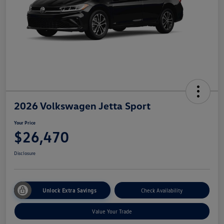
2026 Volkswagen Jetta Sport
Your Price
$26,470
Disclosure
Unlock Extra Savings
Check Availability
Value Your Trade