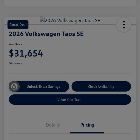
Great Deal
2026 Volkswagen Taos SE
Your Price
$31,654
Disclosure
Unlock Extra Savings
Check Availability
Value Your Trade
Details
Pricing