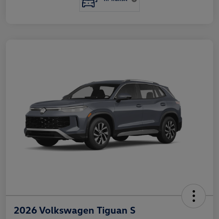
2026 Volkswagen Tiguan S