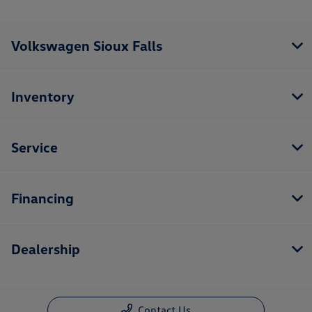
Volkswagen Sioux Falls
Inventory
Service
Financing
Dealership
Contact Us