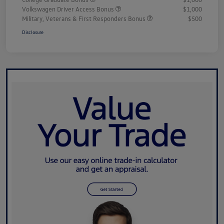
Volkswagen Driver Access Bonus
$1,000
Military, Veterans & First Responders Bonus
$500
Disclosure