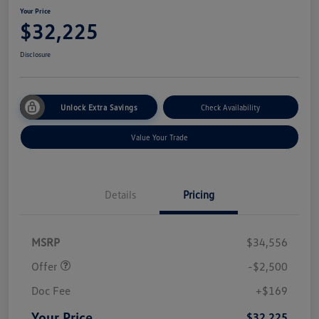
Your Price
$32,225
Disclosure
Unlock Extra Savings
Check Availability
Value Your Trade
Details
Pricing
Customer Bonus
$2,500
MSRP
$34,556
Offer
-$2,500
Doc Fee
+$169
Your Price
$32,225