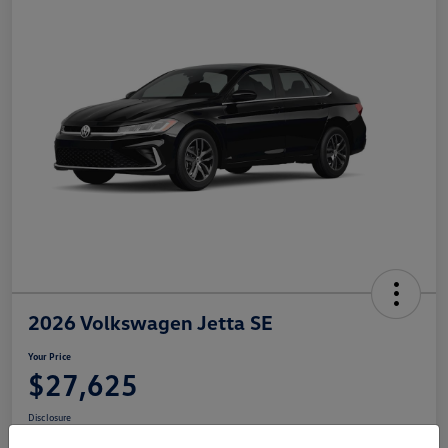
2026 Volkswagen Jetta SE
Your Price
$27,625
Disclosure