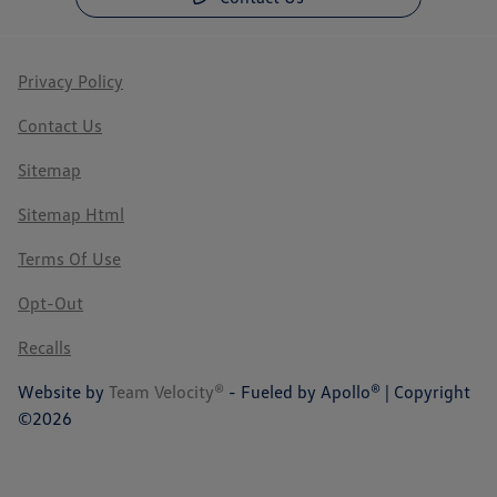
Privacy Policy
Contact Us
Sitemap
Sitemap Html
Terms Of Use
Opt-Out
Recalls
Website by
Team Velocity®
- Fueled by Apollo® | Copyright
©2026