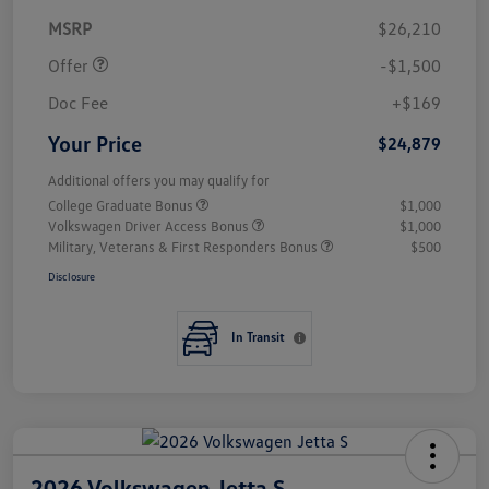
Customer Bonus
$1,500
MSRP
$26,210
Offer
-$1,500
Doc Fee
+$169
Your Price
$24,879
Additional offers you may qualify for
College Graduate Bonus
$1,000
Volkswagen Driver Access Bonus
$1,000
Military, Veterans & First Responders Bonus
$500
Disclosure
In Transit
2026 Volkswagen Jetta S