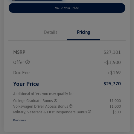
Value Your Trade
Details
Pricing
Customer Bonus
$1,500
MSRP
$27,101
Offer
-$1,500
Doc Fee
+$169
Your Price
$25,770
Additional offers you may qualify for
College Graduate Bonus
$1,000
Volkswagen Driver Access Bonus
$1,000
Military, Veterans & First Responders Bonus
$500
Disclosure