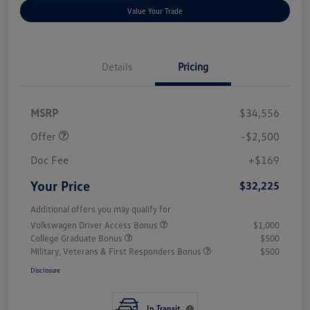
Value Your Trade
Details
Pricing
Customer Bonus
$2,500
MSRP
$34,556
Offer
-$2,500
Doc Fee
+$169
Your Price
$32,225
Additional offers you may qualify for
Volkswagen Driver Access Bonus
$1,000
College Graduate Bonus
$500
Military, Veterans & First Responders Bonus
$500
Disclosure
In Transit