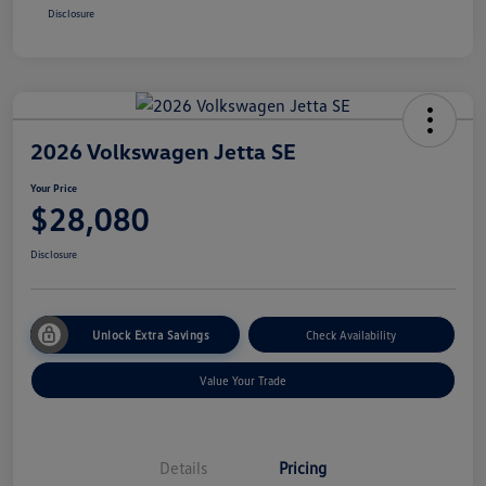
Disclosure
2026 Volkswagen Jetta SE
Your Price
$28,080
Disclosure
Unlock Extra Savings
Check Availability
Value Your Trade
Details
Pricing