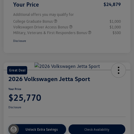
Your Price
$24,879
Additional offers you may qualify for
College Graduate Bonus
$1,000
Volkswagen Driver Access Bonus
$1,000
Military, Veterans & First Responders Bonus
$500
Disclosure
Great Deal
2026 Volkswagen Jetta Sport
Your Price
$25,770
Disclosure
Unlock Extra Savings
Check Availability