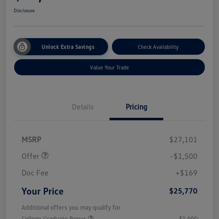
Disclosure
Unlock Extra Savings
Check Availability
Value Your Trade
Details
Pricing
Customer Bonus
$1,500
MSRP
$27,101
Offer
-$1,500
Doc Fee
+$169
Your Price
$25,770
Additional offers you may qualify for
College Graduate Bonus
$1,000