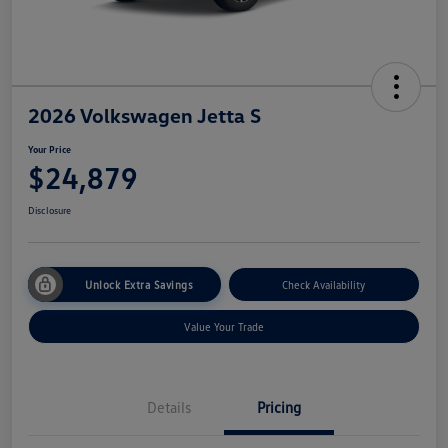
2026 Volkswagen Jetta S
Your Price
$24,879
Disclosure
Unlock Extra Savings
Check Availability
Value Your Trade
Details
Pricing