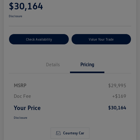
$30,164
Disclosure
Check Availability
Value Your Trade
Details
Pricing
MSRP
$29,995
Doc Fee
+$169
Your Price
$30,164
Disclosure
Courtesy Car