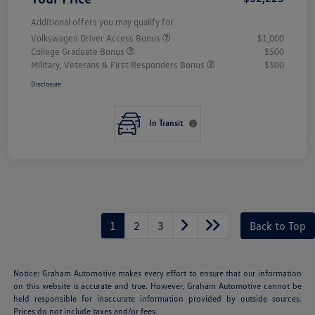
Additional offers you may qualify for
Volkswagen Driver Access Bonus
$1,000
College Graduate Bonus
$500
Military, Veterans & First Responders Bonus
$500
Disclosure
In Transit
1
2
3
Back to Top
Notice: Graham Automotive makes every effort to ensure that our information
on this website is accurate and true. However, Graham Automotive cannot be
held responsible for inaccurate information provided by outside sources.
Prices do not include taxes and/or fees.