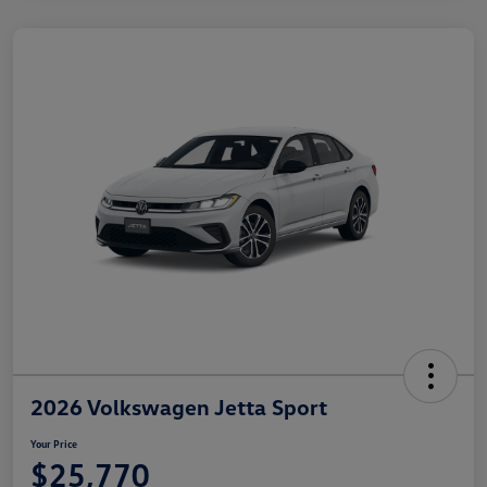
2026 Volkswagen Jetta Sport
Your Price
$25,770