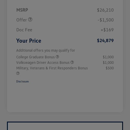
Customer Bonus
$1,500
MSRP
$26,210
Offer
-$1,500
Doc Fee
+$169
Your Price
$24,879
Additional offers you may qualify for
College Graduate Bonus
$1,000
Volkswagen Driver Access Bonus
$1,000
Military, Veterans & First Responders Bonus
$500
Disclosure