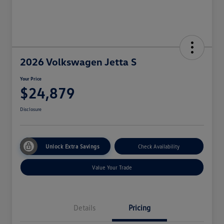
2026 Volkswagen Jetta S
Your Price
$24,879
Disclosure
Unlock Extra Savings
Check Availability
Value Your Trade
Details
Pricing