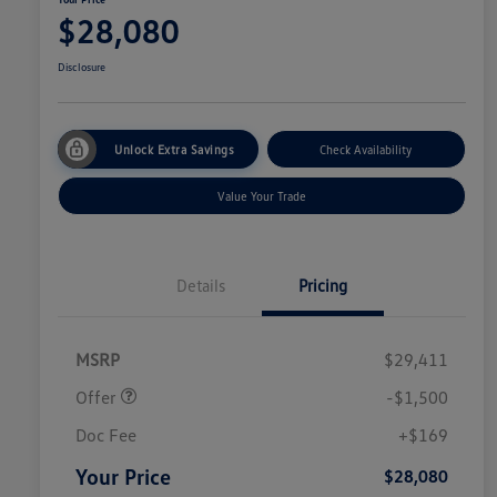
$28,080
Disclosure
Unlock Extra Savings
Check Availability
Value Your Trade
Details
Pricing
Customer Bonus
$1,500
MSRP
$29,411
Offer
-$1,500
Doc Fee
+$169
Your Price
$28,080