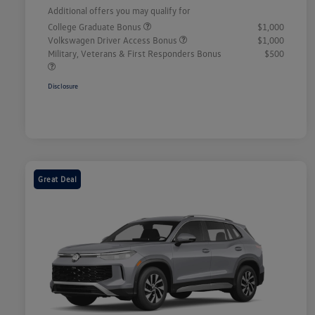
Additional offers you may qualify for
College Graduate Bonus
$1,000
Volkswagen Driver Access Bonus
$1,000
Military, Veterans & First Responders Bonus
$500
Disclosure
Great Deal