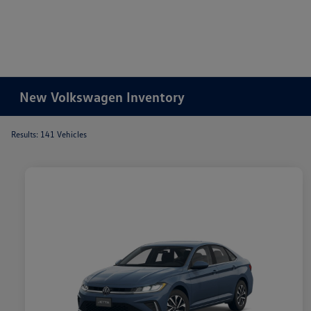
New Volkswagen Inventory
Results: 141 Vehicles