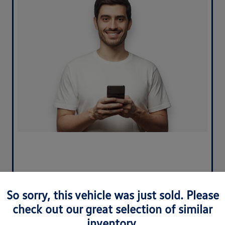
So sorry, this vehicle was just sold. Please
check out our great selection of similar
inventory.