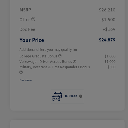
Customer Bonus
$1,500
MSRP
$26,210
Offer
-$1,500
Doc Fee
+$169
Your Price
$24,879
Additional offers you may qualify for
College Graduate Bonus
$1,000
Volkswagen Driver Access Bonus
$1,000
Military, Veterans & First Responders Bonus
$500
Disclosure
In Transit