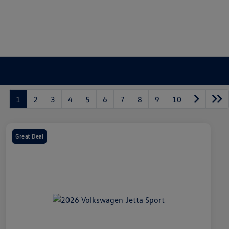
1
2
3
4
5
6
7
8
9
10
Great Deal