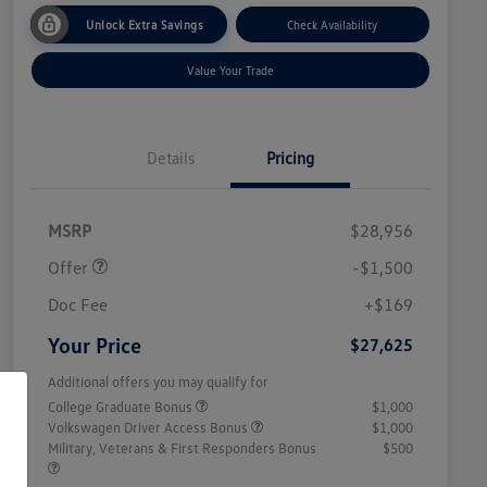
Unlock Extra Savings
Check Availability
Value Your Trade
Details
Pricing
Customer Bonus
$1,500
MSRP
$28,956
Offer
-$1,500
Doc Fee
+$169
Your Price
$27,625
Additional offers you may qualify for
College Graduate Bonus
$1,000
Volkswagen Driver Access Bonus
$1,000
Military, Veterans & First Responders Bonus
$500