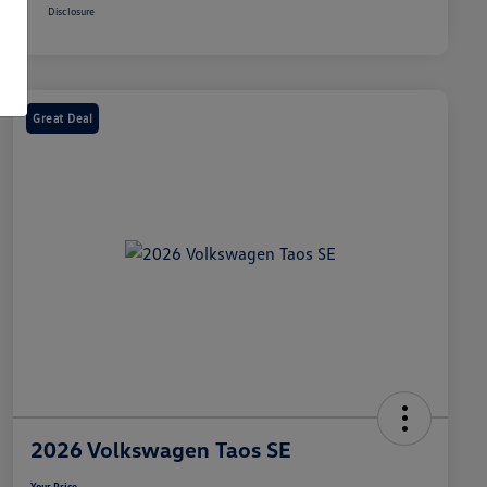
Disclosure
Great Deal
2026 Volkswagen Taos SE
Your Price