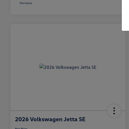
Disclosure
2026 Volkswagen Jetta SE
Your Price