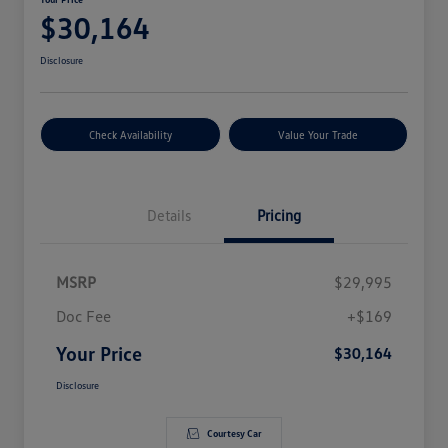
$30,164
Disclosure
Check Availability
Value Your Trade
Details
Pricing
MSRP
$29,995
Doc Fee
+$169
Your Price
$30,164
Disclosure
Courtesy Car