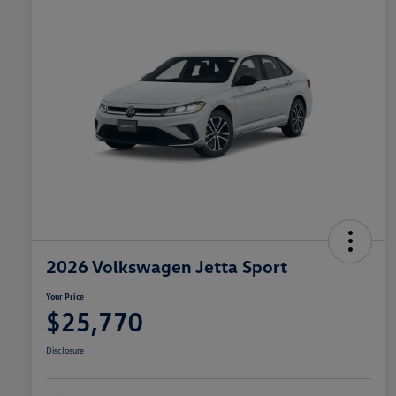
2026 Volkswagen Jetta Sport
Your Price
$25,770
Disclosure