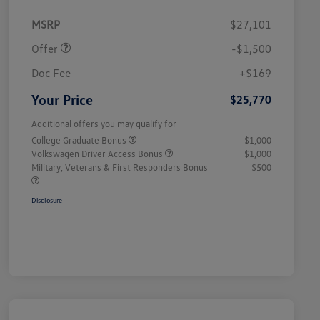
Customer Bonus
$1,500
MSRP
$27,101
Offer
-$1,500
Doc Fee
+$169
Your Price
$25,770
Additional offers you may qualify for
College Graduate Bonus
$1,000
Volkswagen Driver Access Bonus
$1,000
Military, Veterans & First Responders Bonus
$500
Disclosure