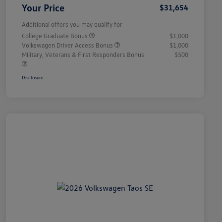
Your Price
$31,654
Additional offers you may qualify for
College Graduate Bonus
$1,000
Volkswagen Driver Access Bonus
$1,000
Military, Veterans & First Responders Bonus
$500
Disclosure