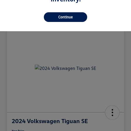
Continue
2024 Volkswagen Tiguan SE
Your Price