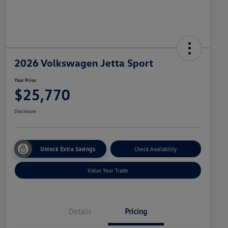
2026 Volkswagen Jetta Sport
Your Price
$25,770
Disclosure
Unlock Extra Savings
Check Availability
Value Your Trade
Details
Pricing