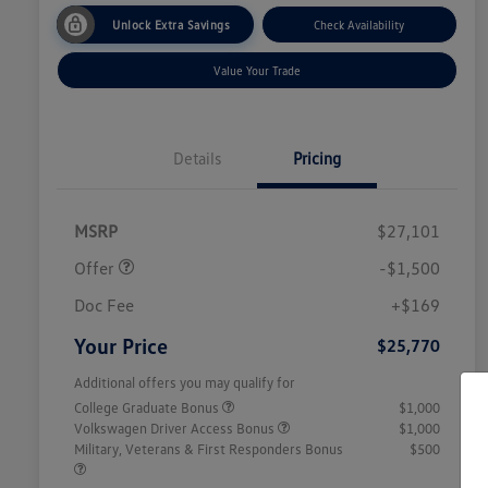
Unlock Extra Savings
Check Availability
Value Your Trade
Details
Pricing
Customer Bonus
$1,500
MSRP
$27,101
Offer
-$1,500
Doc Fee
+$169
Your Price
$25,770
Additional offers you may qualify for
College Graduate Bonus
$1,000
Volkswagen Driver Access Bonus
$1,000
Military, Veterans & First Responders Bonus
$500