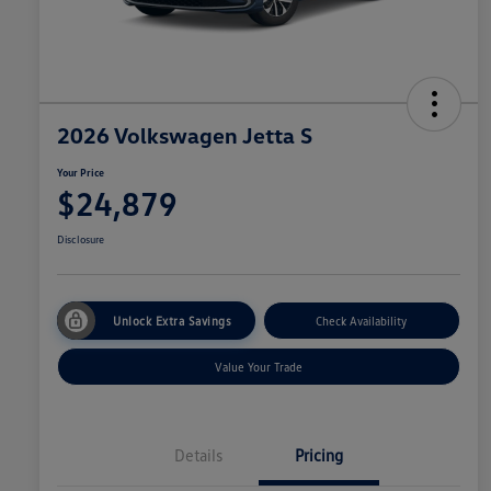
2026 Volkswagen Jetta S
Your Price
$24,879
Disclosure
Unlock Extra Savings
Check Availability
Value Your Trade
Details
Pricing