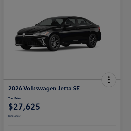
2026 Volkswagen Jetta SE
Your Price
$27,625
Disclosure