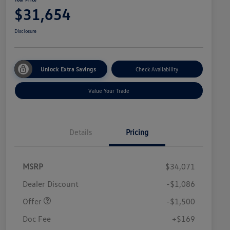
$31,654
Disclosure
Unlock Extra Savings
Check Availability
Value Your Trade
Details
Pricing
MSRP
$34,071
Customer Bonus
$1,500
Dealer Discount
-$1,086
Offer
-$1,500
Doc Fee
+$169