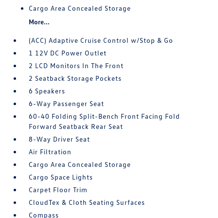
Cargo Area Concealed Storage
More...
(ACC) Adaptive Cruise Control w/Stop & Go
1 12V DC Power Outlet
2 LCD Monitors In The Front
2 Seatback Storage Pockets
6 Speakers
6-Way Passenger Seat
60-40 Folding Split-Bench Front Facing Fold
Forward Seatback Rear Seat
8-Way Driver Seat
Air Filtration
Cargo Area Concealed Storage
Cargo Space Lights
Carpet Floor Trim
CloudTex & Cloth Seating Surfaces
Compass