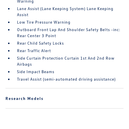
Warning
Lane Assist (Lane Keeping System) Lane Keeping
Assist
Low Tire Pressure Warning
Outboard Front Lap And Shoulder Safety Belts -inc:
Rear Center 3 Point
Rear Child Safety Locks
Rear Traffic Alert
Side Curtain Protection Curtain 1st And 2nd Row
Airbags
Side Impact Beams
Travel Assist (semi-automated driving assistance)
Research Models