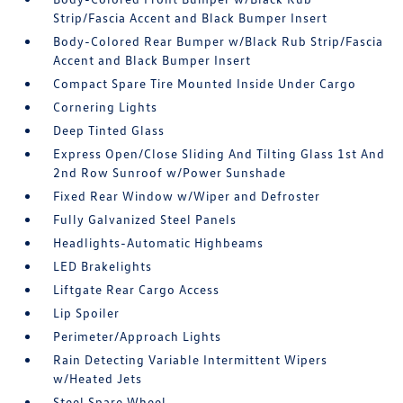
Strip/Fascia Accent and Black Bumper Insert
Body-Colored Rear Bumper w/Black Rub Strip/Fascia
Accent and Black Bumper Insert
Compact Spare Tire Mounted Inside Under Cargo
Cornering Lights
Deep Tinted Glass
Express Open/Close Sliding And Tilting Glass 1st And
2nd Row Sunroof w/Power Sunshade
Fixed Rear Window w/Wiper and Defroster
Fully Galvanized Steel Panels
Headlights-Automatic Highbeams
LED Brakelights
Liftgate Rear Cargo Access
Lip Spoiler
Perimeter/Approach Lights
Rain Detecting Variable Intermittent Wipers
w/Heated Jets
Steel Spare Wheel