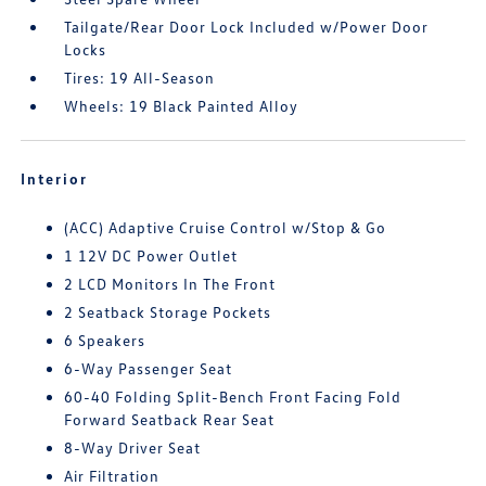
Tailgate/Rear Door Lock Included w/Power Door
Locks
Tires: 19 All-Season
Wheels: 19 Black Painted Alloy
Interior
(ACC) Adaptive Cruise Control w/Stop & Go
1 12V DC Power Outlet
2 LCD Monitors In The Front
2 Seatback Storage Pockets
6 Speakers
6-Way Passenger Seat
60-40 Folding Split-Bench Front Facing Fold
Forward Seatback Rear Seat
8-Way Driver Seat
Air Filtration