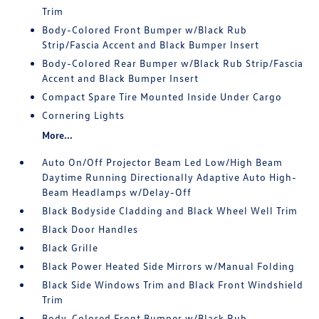
Trim
Body-Colored Front Bumper w/Black Rub
Strip/Fascia Accent and Black Bumper Insert
Body-Colored Rear Bumper w/Black Rub Strip/Fascia
Accent and Black Bumper Insert
Compact Spare Tire Mounted Inside Under Cargo
Cornering Lights
More...
Auto On/Off Projector Beam Led Low/High Beam
Daytime Running Directionally Adaptive Auto High-
Beam Headlamps w/Delay-Off
Black Bodyside Cladding and Black Wheel Well Trim
Black Door Handles
Black Grille
Black Power Heated Side Mirrors w/Manual Folding
Black Side Windows Trim and Black Front Windshield
Trim
Body-Colored Front Bumper w/Black Rub