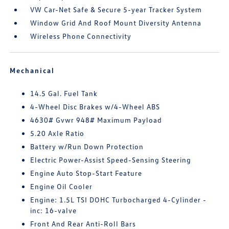
VW Car-Net Safe & Secure 5-year Tracker System
Window Grid And Roof Mount Diversity Antenna
Wireless Phone Connectivity
Mechanical
14.5 Gal. Fuel Tank
4-Wheel Disc Brakes w/4-Wheel ABS
4630# Gvwr 948# Maximum Payload
5.20 Axle Ratio
Battery w/Run Down Protection
Electric Power-Assist Speed-Sensing Steering
Engine Auto Stop-Start Feature
Engine Oil Cooler
Engine: 1.5L TSI DOHC Turbocharged 4-Cylinder -
inc: 16-valve
Front And Rear Anti-Roll Bars