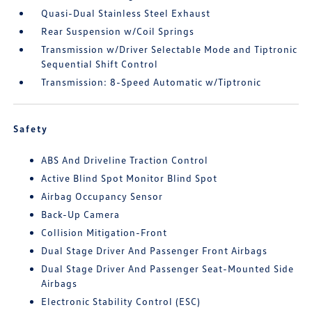
Quasi-Dual Stainless Steel Exhaust
Rear Suspension w/Coil Springs
Transmission w/Driver Selectable Mode and Tiptronic
Sequential Shift Control
Transmission: 8-Speed Automatic w/Tiptronic
Safety
ABS And Driveline Traction Control
Active Blind Spot Monitor Blind Spot
Airbag Occupancy Sensor
Back-Up Camera
Collision Mitigation-Front
Dual Stage Driver And Passenger Front Airbags
Dual Stage Driver And Passenger Seat-Mounted Side
Airbags
Electronic Stability Control (ESC)