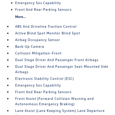
Emergency Sos Capability
Front And Rear Parking Sensors
More...
ABS And Driveline Traction Control
Active Blind Spot Monitor Blind Spot
Airbag Occupancy Sensor
Back-Up Camera
Collision Mitigation-Front
Dual Stage Driver And Passenger Front Airbags
Dual Stage Driver And Passenger Seat-Mounted Side
Airbags
Electronic Stability Control (ESC)
Emergency Sos Capability
Front And Rear Parking Sensors
Front Assist (Forward Collision Warning and
Autonomous Emergency Braking)
Lane Assist (Lane Keeping System) Lane Departure