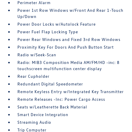
Perimeter Alarm
Power 1st Row Windows w/Front And Rear 1-Touch
Up/Down
Power Door Locks w/Autolock Feature
Power Fuel Flap Locking Type
Power Rear Windows and Fixed 3rd Row Windows
Proximity Key For Doors And Push Button Start
Radio w/Seek-Scan
Radio: MIB3 Composition Media AM/FM/HD -inc: 8
touchscreen multifunction center display
Rear Cupholder
Redundant Digital Speedometer
Remote Keyless Entry w/Integrated Key Transmitter
Remote Releases -Inc: Power Cargo Access
Seats w/Leatherette Back Material
Smart Device Integration
Streaming Audio
Trip Computer