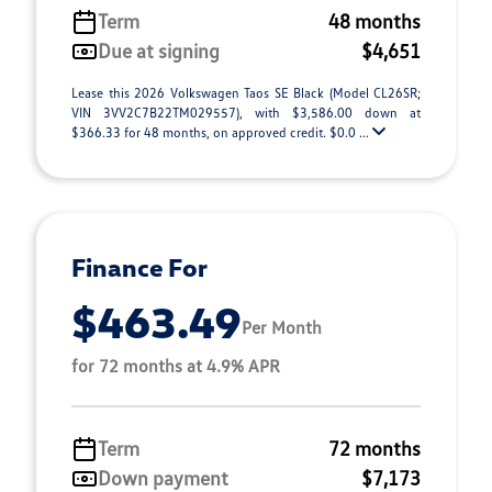
Term
48 months
Due at signing
$4,651
Lease this 2026 Volkswagen Taos SE Black (Model CL26SR;
VIN 3VV2C7B22TM029557), with $3,586.00 down at
$366.33 for 48 months, on approved credit. $0.0 ...
Finance For
$463.49
Per Month
for 72 months at 4.9% APR
Term
72 months
Down payment
$7,173