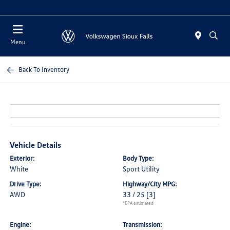
Today : Closed
Menu
Back To Inventory
Vehicle Details
Exterior:
Body Type:
White
Sport Utility
Drive Type:
Highway/City MPG:
AWD
33 / 25
[3]
*EPA estimated
Engine:
Transmission: