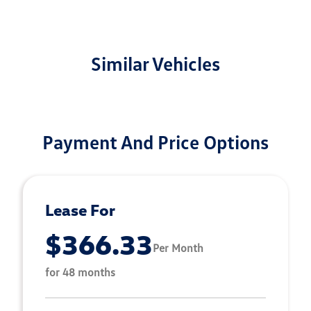
Similar Vehicles
Payment And Price Options
Lease For
$366.33
Per Month
for 48 months