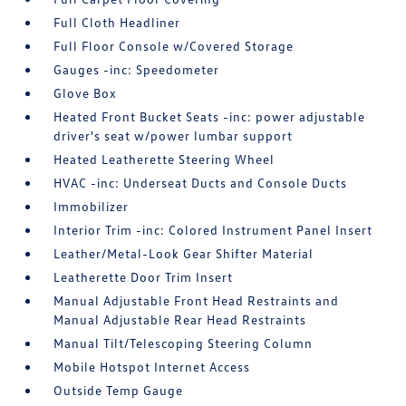
Full Cloth Headliner
Full Floor Console w/Covered Storage
Gauges -inc: Speedometer
Glove Box
Heated Front Bucket Seats -inc: power adjustable
driver's seat w/power lumbar support
Heated Leatherette Steering Wheel
HVAC -inc: Underseat Ducts and Console Ducts
Immobilizer
Interior Trim -inc: Colored Instrument Panel Insert
Leather/Metal-Look Gear Shifter Material
Leatherette Door Trim Insert
Manual Adjustable Front Head Restraints and
Manual Adjustable Rear Head Restraints
Manual Tilt/Telescoping Steering Column
Mobile Hotspot Internet Access
Outside Temp Gauge