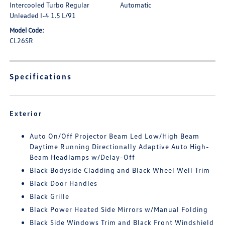
Intercooled Turbo Regular
Automatic
Unleaded I-4 1.5 L/91
Model Code:
CL26SR
Specifications
Exterior
Auto On/Off Projector Beam Led Low/High Beam
Daytime Running Directionally Adaptive Auto High-
Beam Headlamps w/Delay-Off
Black Bodyside Cladding and Black Wheel Well Trim
Black Door Handles
Black Grille
Black Power Heated Side Mirrors w/Manual Folding
Black Side Windows Trim and Black Front Windshield