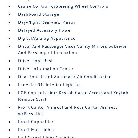
Cruise Control w/Steering Wheel Controls
Dashboard Storage
Day-Night Rearview Mirror
Delayed Accessory Power
Digital/Analog Appearance
Driver And Passenger Visor Vanity Mirrors w/Driver
And Passenger Illumination
Driver Foot Rest
Driver Information Center
Dual Zone Front Automatic Air Conditioning
Fade-To-Off Interior Lighting
FOB Controls -inc: Keyfob Cargo Access and Keyfob
Remote Start
Front Center Armrest and Rear Center Armrest
w/Pass-Thru
Front Cupholder
Front Map Lights
Full Carpet Floor Covering