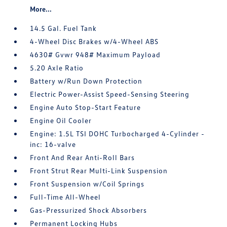
More...
14.5 Gal. Fuel Tank
4-Wheel Disc Brakes w/4-Wheel ABS
4630# Gvwr 948# Maximum Payload
5.20 Axle Ratio
Battery w/Run Down Protection
Electric Power-Assist Speed-Sensing Steering
Engine Auto Stop-Start Feature
Engine Oil Cooler
Engine: 1.5L TSI DOHC Turbocharged 4-Cylinder -
inc: 16-valve
Front And Rear Anti-Roll Bars
Front Strut Rear Multi-Link Suspension
Front Suspension w/Coil Springs
Full-Time All-Wheel
Gas-Pressurized Shock Absorbers
Permanent Locking Hubs