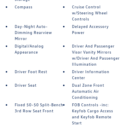
Compass
Cruise Control
w/Steering Wheel
Controls
Day-Night Auto-
Delayed Accessory
Dimming Rearview
Power
Mirror
Digital/Analog
Driver And Passenger
Appearance
Visor Vanity Mirrors
w/Driver And Passenger
Illumination
Driver Foot Rest
Driver Information
Center
Driver Seat
Dual Zone Front
Automatic Air
Conditioning
Fixed 50-50 Split-Bench
FOB Controls -inc:
3rd Row Seat Front
Keyfob Cargo Access
and Keyfob Remote
Start