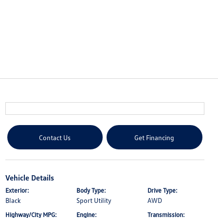
Contact Us
Get Financing
Vehicle Details
Exterior:
Body Type:
Drive Type:
Black
Sport Utility
AWD
Highway/City MPG:
Engine:
Transmission: