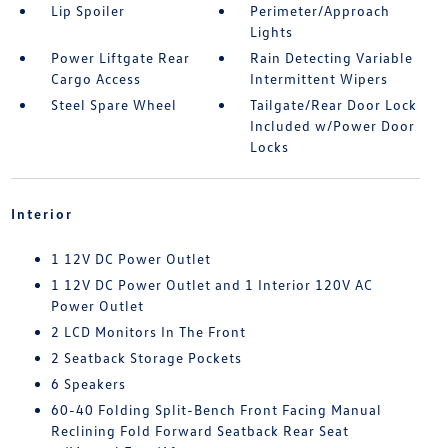
Lip Spoiler
Perimeter/Approach
Lights
Power Liftgate Rear
Rain Detecting Variable
Cargo Access
Intermittent Wipers
Steel Spare Wheel
Tailgate/Rear Door Lock
Included w/Power Door
Locks
Interior
1 12V DC Power Outlet
1 12V DC Power Outlet and 1 Interior 120V AC
Power Outlet
2 LCD Monitors In The Front
2 Seatback Storage Pockets
6 Speakers
60-40 Folding Split-Bench Front Facing Manual
Reclining Fold Forward Seatback Rear Seat