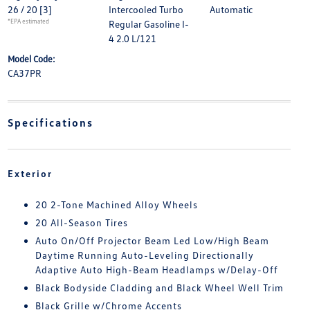
26 / 20
[3]
Intercooled Turbo
Automatic
*EPA estimated
Regular Gasoline I-
4 2.0 L/121
Model Code:
CA37PR
Specifications
Exterior
20 2-Tone Machined Alloy Wheels
20 All-Season Tires
Auto On/Off Projector Beam Led Low/High Beam
Daytime Running Auto-Leveling Directionally
Adaptive Auto High-Beam Headlamps w/Delay-Off
Black Bodyside Cladding and Black Wheel Well Trim
Black Grille w/Chrome Accents