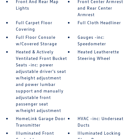
Front And Rear Map
Front Center Armrest
Lights
and Rear Center
Armrest
Full Carpet Floor
Full Cloth Headliner
Covering
Full Floor Console
Gauges -inc:
w/Covered Storage
Speedometer
Heated & Actively
Heated Leatherette
Ventilated Front Bucket
Steering Wheel
Seats -inc: power
adjustable driver's seat
w/height adjustment
and power lumbar
support and manually
adjustable front
passenger seat
w/height adjustment
HomeLink Garage Door
HVAC -inc: Underseat
Transmitter
Ducts
Illuminated Front
Illuminated Locking