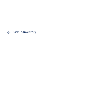
Back To Inventory