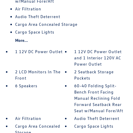
w/Manual Fore/Aft
Air Filtration
Audio Theft Deterrent
Cargo Area Concealed Storage
Cargo Space Lights
More...
1 12V DC Power Outlet
1 12V DC Power Outlet
and 1 Interior 120V AC
Power Outlet
2 LCD Monitors In The
2 Seatback Storage
Front
Pockets
6 Speakers
60-40 Folding Split-
Bench Front Facing
Manual Reclining Fold
Forward Seatback Rear
Seat w/Manual Fore/Aft
Air Filtration
Audio Theft Deterrent
Cargo Area Concealed
Cargo Space Lights
Storage