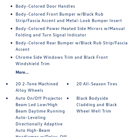
Body-Colored Door Handles
Body-Colored Front Bumper w/Black Rub
Strip/Fascia Accent and Metal-Look Bumper Insert
Body-Colored Power Heated Side Mirrors w/Manual
Folding and Turn Signal Indicator
Body-Colored Rear Bumper w/Black Rub Strip/Fascia
Accent
Chrome Side Windows Trim and Black Front
Windshield Trim
More...
20 2-Tone Machined
20 All-Season Tires
Alloy Wheels
Auto On/Off Projector
Black Bodyside
Beam Led Low/High
Cladding and Black
Beam Daytime Running
Wheel Well Trim
Auto-Leveling
Directionally Adaptive
Auto High-Beam
Headlamps w/Delay-Off