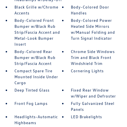
Black Grille w/Chrome
Body-Colored Door
Accents
Handles
Body-Colored Front
Body-Colored Power
Bumper w/Black Rub
Heated Side Mirrors
Strip/Fascia Accent and
w/Manual Folding and
Metal-Look Bumper
Turn Signal Indicator
Insert
Body-Colored Rear
Chrome Side Windows
Bumper w/Black Rub
Trim and Black Front
Strip/Fascia Accent
Windshield Trim
Compact Spare Tire
Cornering Lights
Mounted Inside Under
Cargo
Deep Tinted Glass
Fixed Rear Window
w/Wiper and Defroster
Front Fog Lamps
Fully Galvanized Steel
Panels
Headlights-Automatic
LED Brakelights
Highbeams