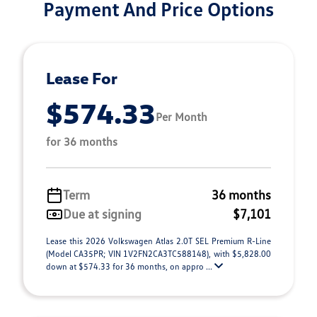
Payment And Price Options
Lease For
$574.33
Per Month
for 36 months
Term
36 months
Due at signing
$7,101
Lease this 2026 Volkswagen Atlas 2.0T SEL Premium R-Line
(Model CA35PR; VIN 1V2FN2CA3TC588148), with $5,828.00
down at $574.33 for 36 months, on appro ...