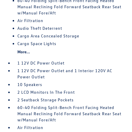
60-40 Folding Split-Bench Front Facing Heated
Manual Reclining Fold Forward Seatback Rear Seat
w/Manual Fore/Aft
Air Filtration
Audio Theft Deterrent
Cargo Area Concealed Storage
Cargo Space Lights
More...
1 12V DC Power Outlet
1 12V DC Power Outlet and 1 Interior 120V AC
Power Outlet
10 Speakers
2 LCD Monitors In The Front
2 Seatback Storage Pockets
60-40 Folding Split-Bench Front Facing Heated
Manual Reclining Fold Forward Seatback Rear Seat
w/Manual Fore/Aft
Air Filtration