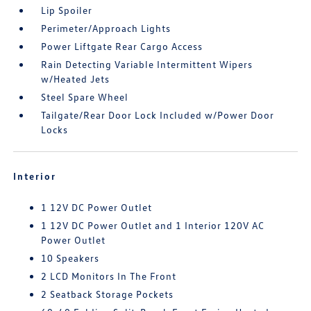
Lip Spoiler
Perimeter/Approach Lights
Power Liftgate Rear Cargo Access
Rain Detecting Variable Intermittent Wipers
w/Heated Jets
Steel Spare Wheel
Tailgate/Rear Door Lock Included w/Power Door
Locks
Interior
1 12V DC Power Outlet
1 12V DC Power Outlet and 1 Interior 120V AC
Power Outlet
10 Speakers
2 LCD Monitors In The Front
2 Seatback Storage Pockets