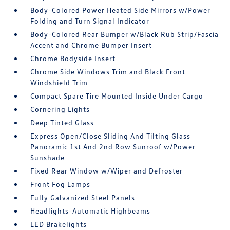
Body-Colored Power Heated Side Mirrors w/Power
Folding and Turn Signal Indicator
Body-Colored Rear Bumper w/Black Rub Strip/Fascia
Accent and Chrome Bumper Insert
Chrome Bodyside Insert
Chrome Side Windows Trim and Black Front
Windshield Trim
Compact Spare Tire Mounted Inside Under Cargo
Cornering Lights
Deep Tinted Glass
Express Open/Close Sliding And Tilting Glass
Panoramic 1st And 2nd Row Sunroof w/Power
Sunshade
Fixed Rear Window w/Wiper and Defroster
Front Fog Lamps
Fully Galvanized Steel Panels
Headlights-Automatic Highbeams
LED Brakelights