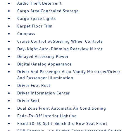
Audio Theft Deterrent
Cargo Area Concealed Storage
Cargo Space Lights
Carpet Floor Trim
Compass
Cruise Control w/Steering Wheel Controls
Day-Night Auto-Dimming Rearview Mirror
Delayed Accessory Power
Digital/Analog Appearance
Driver And Passenger Visor Vanity Mirrors w/Driver
And Passenger Illumination
Driver Foot Rest
Driver Information Center
Driver Seat
Dual Zone Front Automatic Air Conditioning
Fade-To-Off Interior Lighting
Fixed 50-50 Split-Bench 3rd Row Seat Front
FOB Controls -inc: Keyfob Cargo Access and Keyfob