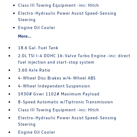
Class III Towing Equipment -inc: Hitch
Electro-Hydraulic Power Assist Speed-Sensing
Steering
Engine Oil Cooler
More...
18.6 Gal. Fuel Tank
2.0L TSI I-4 DOHC 16-Valve Turbo Engine -inc: direct
fuel injection and start-stop system
3.60 Axle Ratio
4-Wheel Disc Brakes w/4-Wheel ABS
4-Wheel Independent Suspension
5930# Gvwr 1102# Maximum Payload
8-Speed Automatic w/Tiptronic Transmission
Class III Towing Equipment -inc: Hitch
Electro-Hydraulic Power Assist Speed-Sensing
Steering
Engine Oil Cooler