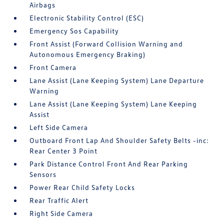
Airbags
Electronic Stability Control (ESC)
Emergency Sos Capability
Front Assist (Forward Collision Warning and
Autonomous Emergency Braking)
Front Camera
Lane Assist (Lane Keeping System) Lane Departure
Warning
Lane Assist (Lane Keeping System) Lane Keeping
Assist
Left Side Camera
Outboard Front Lap And Shoulder Safety Belts -inc:
Rear Center 3 Point
Park Distance Control Front And Rear Parking
Sensors
Power Rear Child Safety Locks
Rear Traffic Alert
Right Side Camera