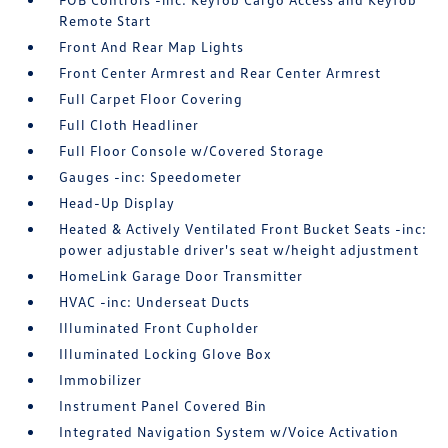
Remote Start
Front And Rear Map Lights
Front Center Armrest and Rear Center Armrest
Full Carpet Floor Covering
Full Cloth Headliner
Full Floor Console w/Covered Storage
Gauges -inc: Speedometer
Head-Up Display
Heated & Actively Ventilated Front Bucket Seats -inc:
power adjustable driver's seat w/height adjustment
HomeLink Garage Door Transmitter
HVAC -inc: Underseat Ducts
Illuminated Front Cupholder
Illuminated Locking Glove Box
Immobilizer
Instrument Panel Covered Bin
Integrated Navigation System w/Voice Activation