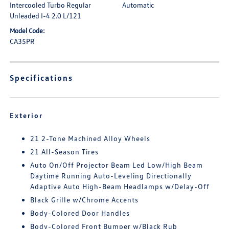
Intercooled Turbo Regular
Automatic
Unleaded I-4 2.0 L/121
Model Code:
CA35PR
Specifications
Exterior
21 2-Tone Machined Alloy Wheels
21 All-Season Tires
Auto On/Off Projector Beam Led Low/High Beam
Daytime Running Auto-Leveling Directionally
Adaptive Auto High-Beam Headlamps w/Delay-Off
Black Grille w/Chrome Accents
Body-Colored Door Handles
Body-Colored Front Bumper w/Black Rub