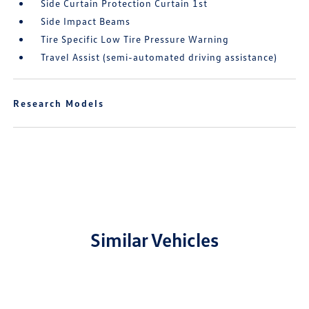
Side Curtain Protection Curtain 1st
Side Impact Beams
Tire Specific Low Tire Pressure Warning
Travel Assist (semi-automated driving assistance)
Research Models
Similar Vehicles