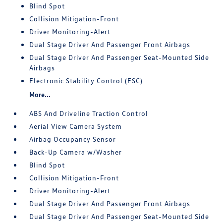
Blind Spot
Collision Mitigation-Front
Driver Monitoring-Alert
Dual Stage Driver And Passenger Front Airbags
Dual Stage Driver And Passenger Seat-Mounted Side
Airbags
Electronic Stability Control (ESC)
More...
ABS And Driveline Traction Control
Aerial View Camera System
Airbag Occupancy Sensor
Back-Up Camera w/Washer
Blind Spot
Collision Mitigation-Front
Driver Monitoring-Alert
Dual Stage Driver And Passenger Front Airbags
Dual Stage Driver And Passenger Seat-Mounted Side