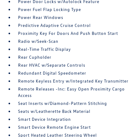
Power Door Locks w/Autolock Feature
Power Fuel Flap Locking Type
Power Rear Windows
Predictive Adaptive Cruise Control
Proximity Key For Doors And Push Button Start
Radio w/Seek-Scan
Real-Time Traffic Display
Rear Cupholder
Rear HVAC w/Separate Controls
Redundant Digital Speedometer
Remote Keyless Entry w/Integrated Key Transmitter
Remote Releases -Inc: Easy Open Proximity Cargo
Access
Seat Inserts w/Diamond-Pattern Stitching
Seats w/Leatherette Back Material
Smart Device Integration
Smart Device Remote Engine Start
Sport Heated Leather Steering Wheel