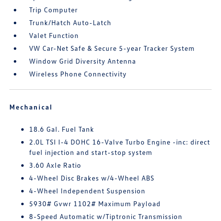
Trip Computer
Trunk/Hatch Auto-Latch
Valet Function
VW Car-Net Safe & Secure 5-year Tracker System
Window Grid Diversity Antenna
Wireless Phone Connectivity
Mechanical
18.6 Gal. Fuel Tank
2.0L TSI I-4 DOHC 16-Valve Turbo Engine -inc: direct
fuel injection and start-stop system
3.60 Axle Ratio
4-Wheel Disc Brakes w/4-Wheel ABS
4-Wheel Independent Suspension
5930# Gvwr 1102# Maximum Payload
8-Speed Automatic w/Tiptronic Transmission