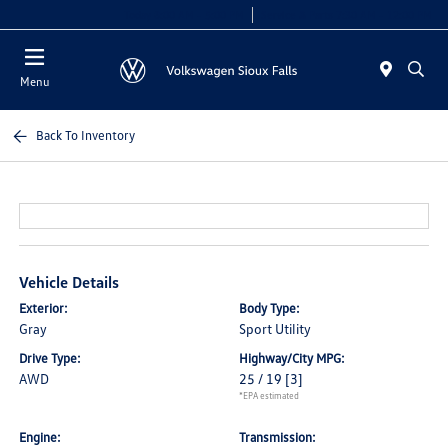
Today 8:00 AM - 5:00 PM
Service & Parts 7:30 AM - 12:00 PM
Menu
Back To Inventory
Vehicle Details
Exterior:
Body Type:
Gray
Sport Utility
Drive Type:
Highway/City MPG:
AWD
25 / 19
[3]
*EPA estimated
Engine:
Transmission: