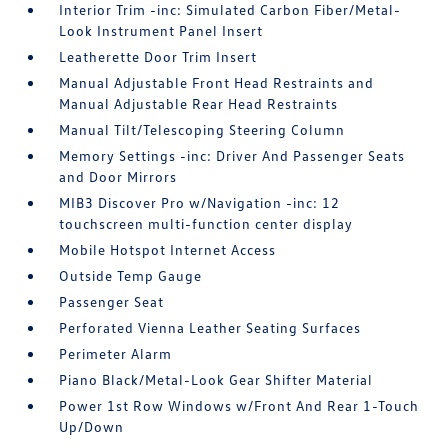
Interior Trim -inc: Simulated Carbon Fiber/Metal-
Look Instrument Panel Insert
Leatherette Door Trim Insert
Manual Adjustable Front Head Restraints and
Manual Adjustable Rear Head Restraints
Manual Tilt/Telescoping Steering Column
Memory Settings -inc: Driver And Passenger Seats
and Door Mirrors
MIB3 Discover Pro w/Navigation -inc: 12
touchscreen multi-function center display
Mobile Hotspot Internet Access
Outside Temp Gauge
Passenger Seat
Perforated Vienna Leather Seating Surfaces
Perimeter Alarm
Piano Black/Metal-Look Gear Shifter Material
Power 1st Row Windows w/Front And Rear 1-Touch
Up/Down