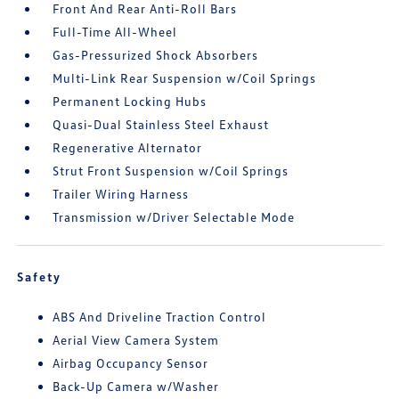
Front And Rear Anti-Roll Bars
Full-Time All-Wheel
Gas-Pressurized Shock Absorbers
Multi-Link Rear Suspension w/Coil Springs
Permanent Locking Hubs
Quasi-Dual Stainless Steel Exhaust
Regenerative Alternator
Strut Front Suspension w/Coil Springs
Trailer Wiring Harness
Transmission w/Driver Selectable Mode
Safety
ABS And Driveline Traction Control
Aerial View Camera System
Airbag Occupancy Sensor
Back-Up Camera w/Washer