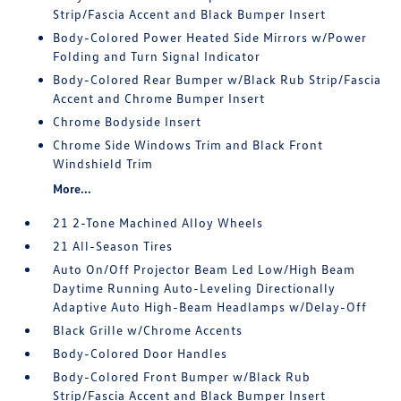
Strip/Fascia Accent and Black Bumper Insert
Body-Colored Power Heated Side Mirrors w/Power
Folding and Turn Signal Indicator
Body-Colored Rear Bumper w/Black Rub Strip/Fascia
Accent and Chrome Bumper Insert
Chrome Bodyside Insert
Chrome Side Windows Trim and Black Front
Windshield Trim
More...
21 2-Tone Machined Alloy Wheels
21 All-Season Tires
Auto On/Off Projector Beam Led Low/High Beam
Daytime Running Auto-Leveling Directionally
Adaptive Auto High-Beam Headlamps w/Delay-Off
Black Grille w/Chrome Accents
Body-Colored Door Handles
Body-Colored Front Bumper w/Black Rub
Strip/Fascia Accent and Black Bumper Insert