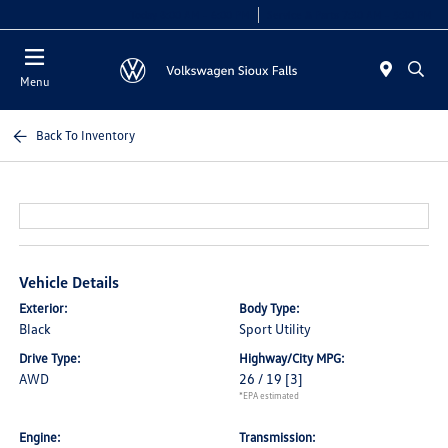
Today 8:00 AM - 6:00 PM
Service & Parts 7:30 AM - 5:30 PM
Menu
Back To Inventory
Vehicle Details
Exterior:
Body Type:
Black
Sport Utility
Drive Type:
Highway/City MPG:
AWD
26 / 19
[3]
*EPA estimated
Engine:
Transmission: