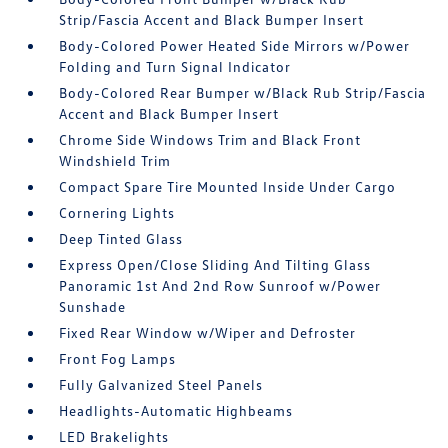
Strip/Fascia Accent and Black Bumper Insert
Body-Colored Power Heated Side Mirrors w/Power
Folding and Turn Signal Indicator
Body-Colored Rear Bumper w/Black Rub Strip/Fascia
Accent and Black Bumper Insert
Chrome Side Windows Trim and Black Front
Windshield Trim
Compact Spare Tire Mounted Inside Under Cargo
Cornering Lights
Deep Tinted Glass
Express Open/Close Sliding And Tilting Glass
Panoramic 1st And 2nd Row Sunroof w/Power
Sunshade
Fixed Rear Window w/Wiper and Defroster
Front Fog Lamps
Fully Galvanized Steel Panels
Headlights-Automatic Highbeams
LED Brakelights