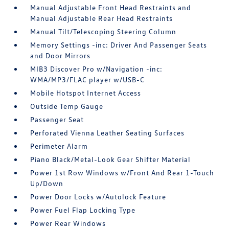
Manual Adjustable Front Head Restraints and
Manual Adjustable Rear Head Restraints
Manual Tilt/Telescoping Steering Column
Memory Settings -inc: Driver And Passenger Seats
and Door Mirrors
MIB3 Discover Pro w/Navigation -inc:
WMA/MP3/FLAC player w/USB-C
Mobile Hotspot Internet Access
Outside Temp Gauge
Passenger Seat
Perforated Vienna Leather Seating Surfaces
Perimeter Alarm
Piano Black/Metal-Look Gear Shifter Material
Power 1st Row Windows w/Front And Rear 1-Touch
Up/Down
Power Door Locks w/Autolock Feature
Power Fuel Flap Locking Type
Power Rear Windows