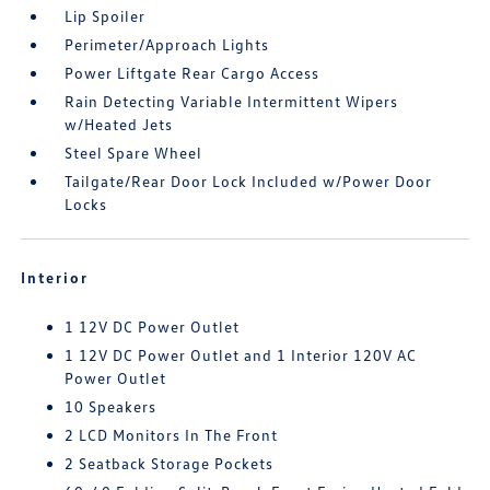
Lip Spoiler
Perimeter/Approach Lights
Power Liftgate Rear Cargo Access
Rain Detecting Variable Intermittent Wipers
w/Heated Jets
Steel Spare Wheel
Tailgate/Rear Door Lock Included w/Power Door
Locks
Interior
1 12V DC Power Outlet
1 12V DC Power Outlet and 1 Interior 120V AC
Power Outlet
10 Speakers
2 LCD Monitors In The Front
2 Seatback Storage Pockets