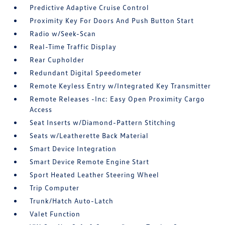
Predictive Adaptive Cruise Control
Proximity Key For Doors And Push Button Start
Radio w/Seek-Scan
Real-Time Traffic Display
Rear Cupholder
Redundant Digital Speedometer
Remote Keyless Entry w/Integrated Key Transmitter
Remote Releases -Inc: Easy Open Proximity Cargo
Access
Seat Inserts w/Diamond-Pattern Stitching
Seats w/Leatherette Back Material
Smart Device Integration
Smart Device Remote Engine Start
Sport Heated Leather Steering Wheel
Trip Computer
Trunk/Hatch Auto-Latch
Valet Function