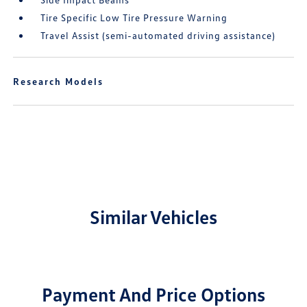
Tire Specific Low Tire Pressure Warning
Travel Assist (semi-automated driving assistance)
Research Models
Similar Vehicles
Payment And Price Options