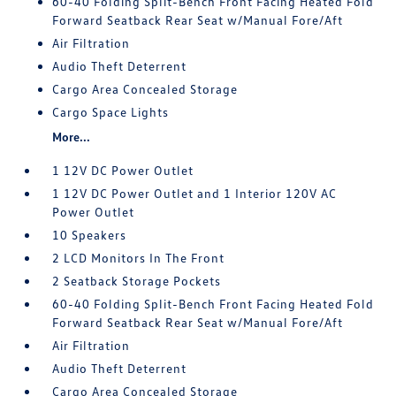
60-40 Folding Split-Bench Front Facing Heated Fold
Forward Seatback Rear Seat w/Manual Fore/Aft
Air Filtration
Audio Theft Deterrent
Cargo Area Concealed Storage
Cargo Space Lights
More...
1 12V DC Power Outlet
1 12V DC Power Outlet and 1 Interior 120V AC
Power Outlet
10 Speakers
2 LCD Monitors In The Front
2 Seatback Storage Pockets
60-40 Folding Split-Bench Front Facing Heated Fold
Forward Seatback Rear Seat w/Manual Fore/Aft
Air Filtration
Audio Theft Deterrent
Cargo Area Concealed Storage