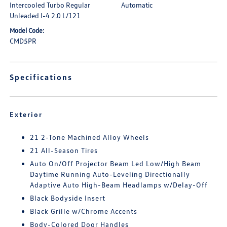
Intercooled Turbo Regular
Automatic
Unleaded I-4 2.0 L/121
Model Code:
CMD5PR
Specifications
Exterior
21 2-Tone Machined Alloy Wheels
21 All-Season Tires
Auto On/Off Projector Beam Led Low/High Beam
Daytime Running Auto-Leveling Directionally
Adaptive Auto High-Beam Headlamps w/Delay-Off
Black Bodyside Insert
Black Grille w/Chrome Accents
Body-Colored Door Handles