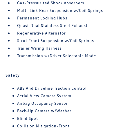
Gas-Pressurized Shock Absorbers
Multi-Link Rear Suspension w/Coil Springs
Permanent Locking Hubs
Quasi-Dual Stainless Steel Exhaust
Regenerative Alternator
Strut Front Suspension w/Coil Springs
Trailer Wiring Harness
Transmission w/Driver Selectable Mode
Safety
ABS And Driveline Traction Control
Aerial View Camera System
Airbag Occupancy Sensor
Back-Up Camera w/Washer
Blind Spot
Collision Mitigation-Front