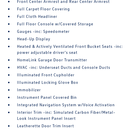
Front Center Armrest and Rear Center Armrest
Full Carpet Floor Covering
Full Cloth Headliner
Full Floor Console w/Covered Storage
Gauges -inc: Speedometer
Head-Up Display
Heated & Actively Ventilated Front Bucket Seats -inc:
power adjustable driver's seat
HomeLink Garage Door Transmitter
HVAC -inc: Underseat Ducts and Console Ducts
Illuminated Front Cupholder
Illuminated Locking Glove Box
Immobilizer
Instrument Panel Covered Bin
Integrated Navigation System w/Voice Activation
Interior Trim -inc: Simulated Carbon Fiber/Metal-
Look Instrument Panel Insert
Leatherette Door Trim Insert