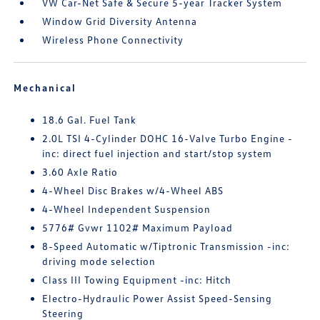
VW Car-Net Safe & Secure 5-year Tracker System
Window Grid Diversity Antenna
Wireless Phone Connectivity
Mechanical
18.6 Gal. Fuel Tank
2.0L TSI 4-Cylinder DOHC 16-Valve Turbo Engine -
inc: direct fuel injection and start/stop system
3.60 Axle Ratio
4-Wheel Disc Brakes w/4-Wheel ABS
4-Wheel Independent Suspension
5776# Gvwr 1102# Maximum Payload
8-Speed Automatic w/Tiptronic Transmission -inc:
driving mode selection
Class III Towing Equipment -inc: Hitch
Electro-Hydraulic Power Assist Speed-Sensing
Steering