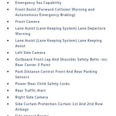
Emergency Sos Capability
Front Assist (Forward Collision Warning and
Autonomous Emergency Braking)
Front Camera
Lane Assist (Lane Keeping System) Lane Departure
Warning
Lane Assist (Lane Keeping System) Lane Keeping
Assist
Left Side Camera
Outboard Front Lap And Shoulder Safety Belts -inc:
Rear Center 3 Point
Park Distance Control Front And Rear Parking
Sensors
Power Rear Child Safety Locks
Rear Traffic Alert
Right Side Camera
Side Curtain Protection Curtain 1st And 2nd Row
Airbags
Side Impact Beams