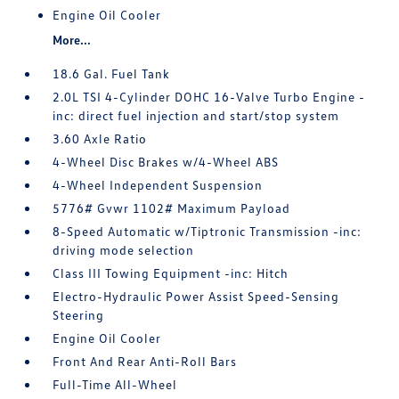
Engine Oil Cooler
More...
18.6 Gal. Fuel Tank
2.0L TSI 4-Cylinder DOHC 16-Valve Turbo Engine -
inc: direct fuel injection and start/stop system
3.60 Axle Ratio
4-Wheel Disc Brakes w/4-Wheel ABS
4-Wheel Independent Suspension
5776# Gvwr 1102# Maximum Payload
8-Speed Automatic w/Tiptronic Transmission -inc:
driving mode selection
Class III Towing Equipment -inc: Hitch
Electro-Hydraulic Power Assist Speed-Sensing
Steering
Engine Oil Cooler
Front And Rear Anti-Roll Bars
Full-Time All-Wheel