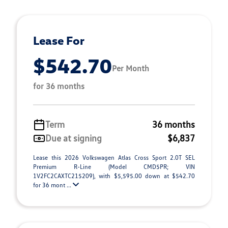
Lease For
$542.70
Per Month
for 36 months
Term
36 months
Due at signing
$6,837
Lease this 2026 Volkswagen Atlas Cross Sport 2.0T SEL
Premium R-Line (Model CMD5PR; VIN
1V2FC2CAXTC215209), with $5,595.00 down at $542.70
for 36 mont ...