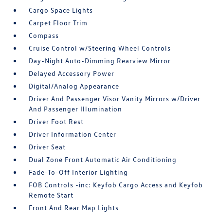
Cargo Space Lights
Carpet Floor Trim
Compass
Cruise Control w/Steering Wheel Controls
Day-Night Auto-Dimming Rearview Mirror
Delayed Accessory Power
Digital/Analog Appearance
Driver And Passenger Visor Vanity Mirrors w/Driver
And Passenger Illumination
Driver Foot Rest
Driver Information Center
Driver Seat
Dual Zone Front Automatic Air Conditioning
Fade-To-Off Interior Lighting
FOB Controls -inc: Keyfob Cargo Access and Keyfob
Remote Start
Front And Rear Map Lights