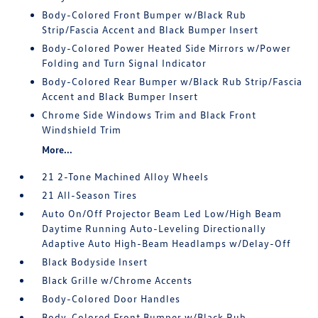
Body-Colored Front Bumper w/Black Rub
Strip/Fascia Accent and Black Bumper Insert
Body-Colored Power Heated Side Mirrors w/Power
Folding and Turn Signal Indicator
Body-Colored Rear Bumper w/Black Rub Strip/Fascia
Accent and Black Bumper Insert
Chrome Side Windows Trim and Black Front
Windshield Trim
More...
21 2-Tone Machined Alloy Wheels
21 All-Season Tires
Auto On/Off Projector Beam Led Low/High Beam
Daytime Running Auto-Leveling Directionally
Adaptive Auto High-Beam Headlamps w/Delay-Off
Black Bodyside Insert
Black Grille w/Chrome Accents
Body-Colored Door Handles
Body-Colored Front Bumper w/Black Rub