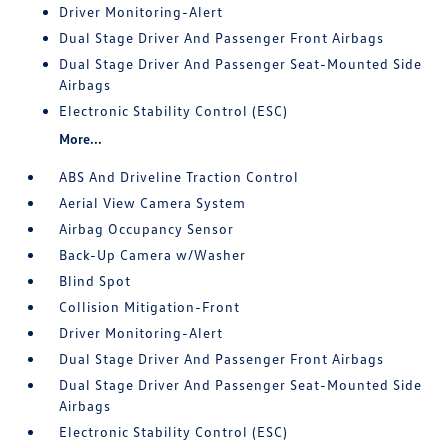
Driver Monitoring-Alert
Dual Stage Driver And Passenger Front Airbags
Dual Stage Driver And Passenger Seat-Mounted Side
Airbags
Electronic Stability Control (ESC)
More...
ABS And Driveline Traction Control
Aerial View Camera System
Airbag Occupancy Sensor
Back-Up Camera w/Washer
Blind Spot
Collision Mitigation-Front
Driver Monitoring-Alert
Dual Stage Driver And Passenger Front Airbags
Dual Stage Driver And Passenger Seat-Mounted Side
Airbags
Electronic Stability Control (ESC)