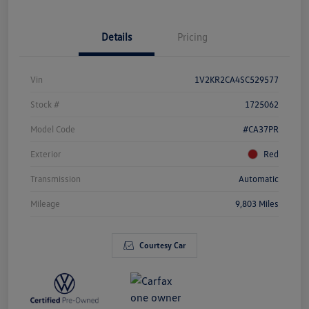
Details
Pricing
Vin
1V2KR2CA4SC529577
Stock #
1725062
Model Code
#CA37PR
Exterior
Red
Transmission
Automatic
Mileage
9,803 Miles
Courtesy Car