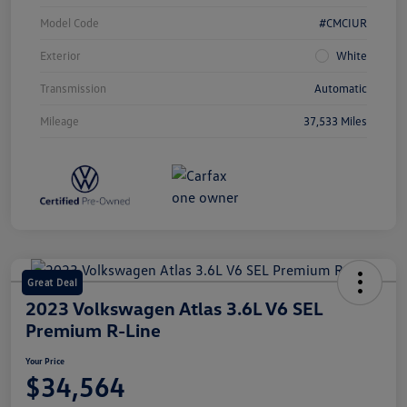
Model Code
#CMCIUR
Exterior
White
Transmission
Automatic
Mileage
37,533 Miles
Great Deal
2023 Volkswagen Atlas 3.6L V6 SEL
Premium R-Line
Your Price
$34,564