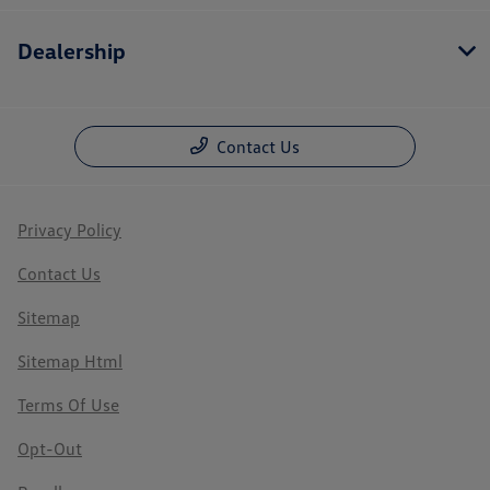
Dealership
Contact Us
Privacy Policy
Contact Us
Sitemap
Sitemap Html
Terms Of Use
Opt-Out