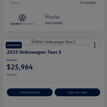
Mileage
57,560 Miles
Great Deal
2025 Volkswagen Taos S
Your Price
$25,964
Disclosure
Check Availability
Value Your Trade