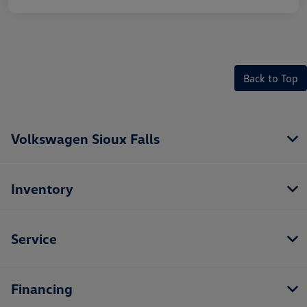
Back to Top
Volkswagen Sioux Falls
Inventory
Service
Financing