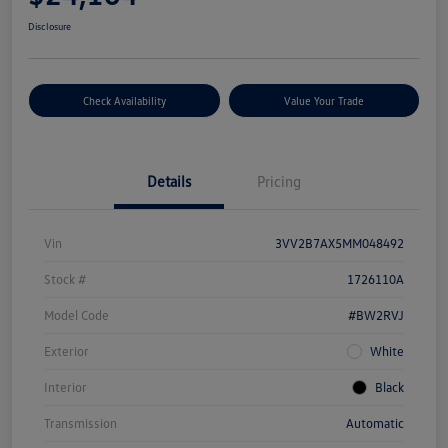
Disclosure
Check Availability
Value Your Trade
Details
Pricing
Vin
3VV2B7AX5MM048492
Stock #
1726110A
Model Code
#BW2RVJ
Exterior
White
Interior
Black
Transmission
Automatic