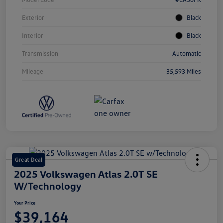
Exterior
Black
Interior
Black
Transmission
Automatic
Mileage
35,593 Miles
Great Deal
2025 Volkswagen Atlas 2.0T SE
W/Technology
Your Price
$39,164