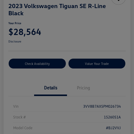
2023 Volkswagen Tiguan SE R-Line
Black
Your Price
$28,564
Disclosure
Check Availability
Value Your Trade
Details
Pricing
Vin
3VV8B7AX5PM026734
Stock #
1526051A
Model Code
#BJ2VVJ