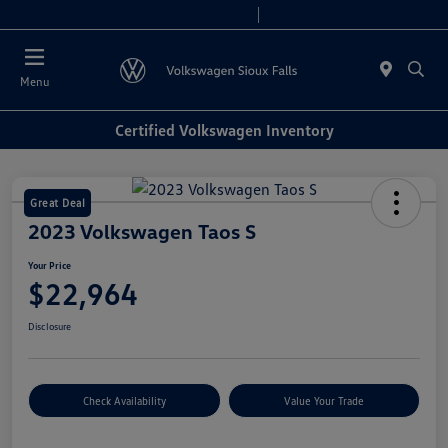
Today 8:00 AM - 6:00 PM
Service & Parts 7:30 AM - 5:30 PM
Menu
Certified Volkswagen Inventory
Great Deal
2023 Volkswagen Taos S
Your Price
$22,964
Disclosure
Check Availability
Value Your Trade