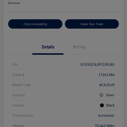
Disclosure
Check Availability
Value Your Trade
Details
Pricing
Vin
1V2FR2CA3PC539185
Stock #
1726128A
Model Code
#CA25UR
Exterior
Silver
Interior
Black
Transmission
Automatic
Mileage
70,463 Miles