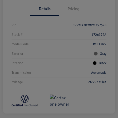
Details
Pricing
Vin
3VVMX7B29PM357528
Stock #
1726172A
Model Code
#CL12RV
Exterior
Gray
Interior
Black
Transmission
Automatic
Mileage
24,957 Miles