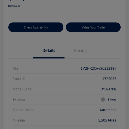
Disclosure
Check Availability
Value Your Trade
Details
Pricing
Vin
1V2HR2CA4SC512384
Stock #
1725033
Model Code
#CA37PR
Exterior
Silver
Transmission
Automatic
Mileage
5,505 Miles