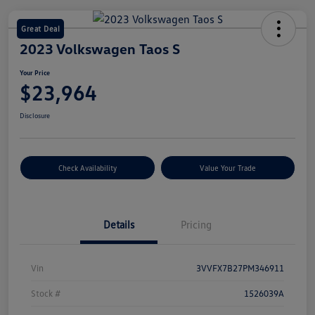
Great Deal
2023 Volkswagen Taos S
Your Price
$23,964
Disclosure
Check Availability
Value Your Trade
Details
Pricing
Vin
3VVFX7B27PM346911
Stock #
1526039A