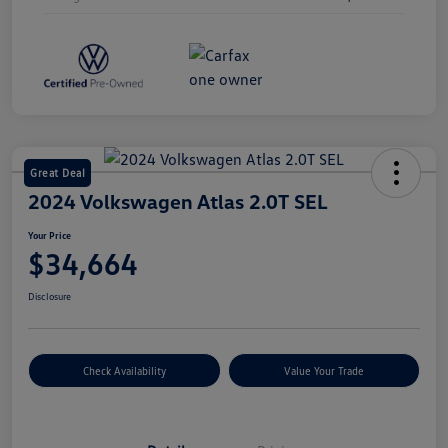
Great Deal
2024 Volkswagen Atlas 2.0T SEL
Your Price
$34,664
Disclosure
Check Availability
Value Your Trade