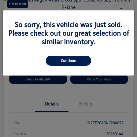
Great Deal
2022 Volkswagen Atlas Cross Sport
So sorry, this vehicle was just sold.
3.6L V6 SEL Premium R-Line
Please check out our great selection of
Your Price
similar inventory.
$34,164
Disclosure
Continue
Check Availability
Value Your Trade
Details
Pricing
Vin
1V2FE2CA0NC200098
Stock #
2026014A