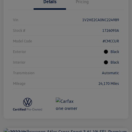
Details
Pricing
Vin
1V2HE2CA0NC224989
Stock #
1726093A
Model Code
#CMCCUR
Exterior
Black
Interior
Black
Transmission
Automatic
Mileage
24,170 Miles