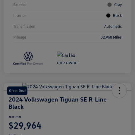
Exterior
Gray
Interior
Black
Transmission
Automatic
Mileage
32,968 Miles
Great Deal
2024 Volkswagen Tiguan SE R-Line
Black
Your Price
$29,964