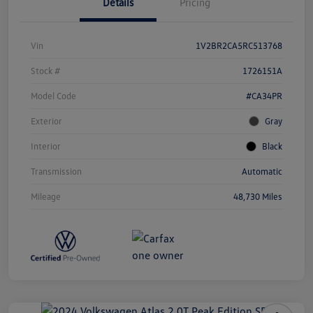
Details
Pricing
Vin
1V2BR2CA5RC513768
Stock #
1726151A
Model Code
#CA34PR
Exterior
Gray
Interior
Black
Transmission
Automatic
Mileage
48,730 Miles