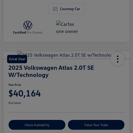
Courtesy Car
Great Deal
2025 Volkswagen Atlas 2.0T SE
W/Technology
Your Price
$40,164
Disclosure
Check Availability
Value Your Trade