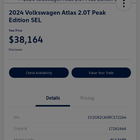
2024 Volkswagen Atlas 2.0T Peak
Edition SEL
Your Price
$38,164
Disclosure
Check Availability
Value Your Trade
Details
Pricing
Vin
1V2GR2CA0RC572264
Stock #
1726164A
Model Code
#CA36PR