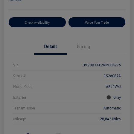
Disclosure
Check Availability
Value Your Trade
Details
Pricing
Vin
3VV8B7AX2RM006976
Stock #
1526087A
Model Code
#BJ2VVJ
Exterior
Gray
Transmission
Automatic
Mileage
28,843 Miles