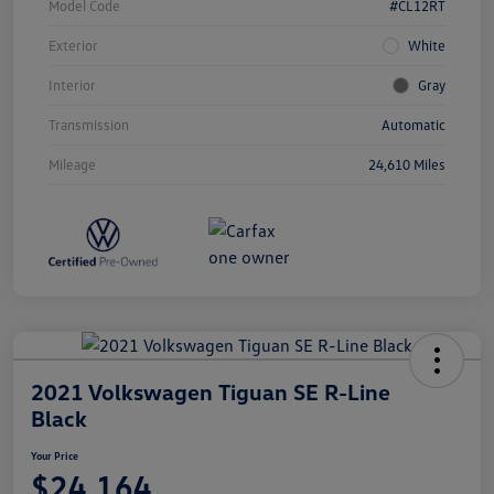
Model Code
#CL12RT
Exterior
White
Interior
Gray
Transmission
Automatic
Mileage
24,610 Miles
2021 Volkswagen Tiguan SE R-Line
Black
Your Price
$24,164