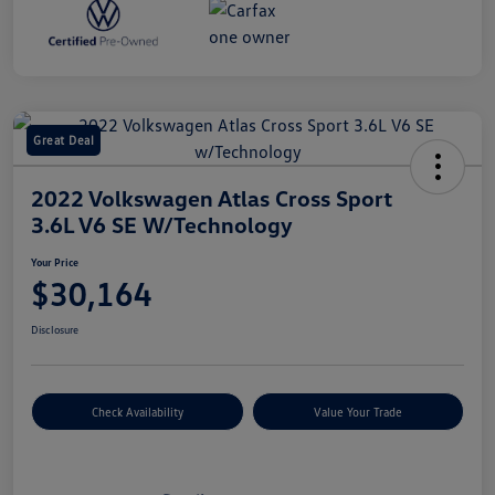
Great Deal
2022 Volkswagen Atlas Cross Sport
3.6L V6 SE W/Technology
Your Price
$30,164
Disclosure
Check Availability
Value Your Trade