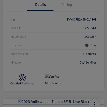
Details
Pricing
Vin
3VV8C7B2XSM014393
Stock #
1722054A
Model Code
#CL22SR
Exterior
Gray
Transmission
Automatic
Mileage
24,414 Miles