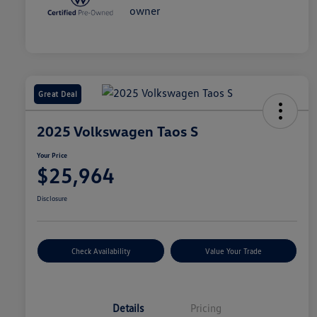
Great Deal
2025 Volkswagen Taos S
Your Price
$25,964
Disclosure
Check Availability
Value Your Trade
Details
Pricing