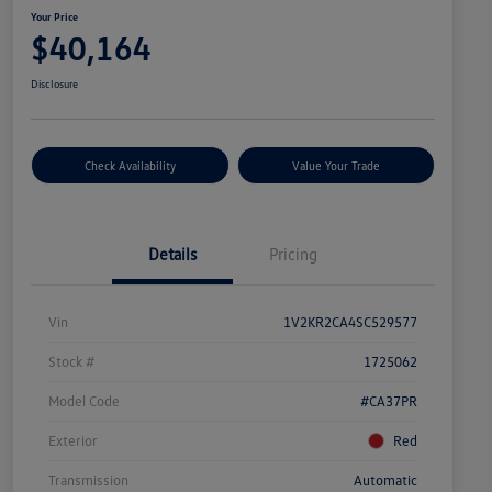
Your Price
$40,164
Disclosure
Check Availability
Value Your Trade
Details
Pricing
Vin
1V2KR2CA4SC529577
Stock #
1725062
Model Code
#CA37PR
Exterior
Red
Transmission
Automatic