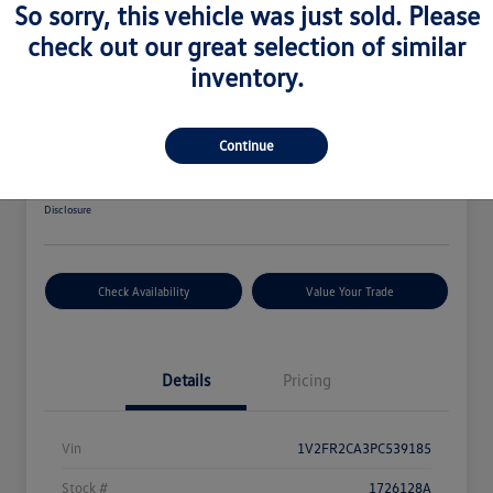
So sorry, this vehicle was just sold. Please
Great Deal
check out our great selection of similar
inventory.
2023 Volkswagen Atlas 3.6L V6 SEL
Premium R-Line
Your Price
Continue
$34,564
Disclosure
Check Availability
Value Your Trade
Details
Pricing
Vin
1V2FR2CA3PC539185
Stock #
1726128A