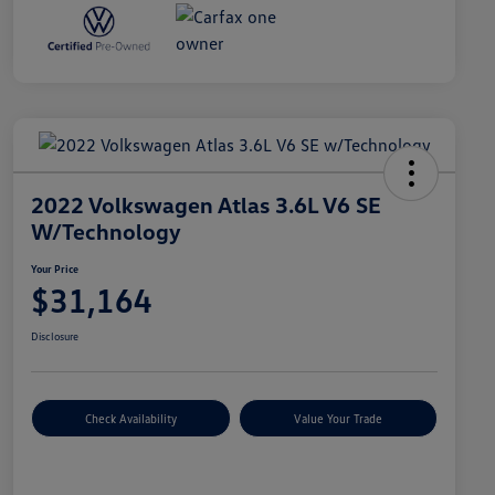
2022 Volkswagen Atlas 3.6L V6 SE
W/Technology
Your Price
$31,164
Disclosure
Check Availability
Value Your Trade