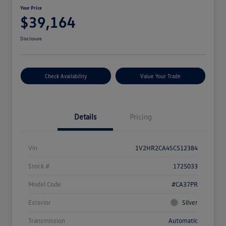
Your Price
$39,164
Disclosure
Check Availability
Value Your Trade
Details
Pricing
Vin
1V2HR2CA4SC512384
Stock #
1725033
Model Code
#CA37PR
Exterior
Silver
Transmission
Automatic