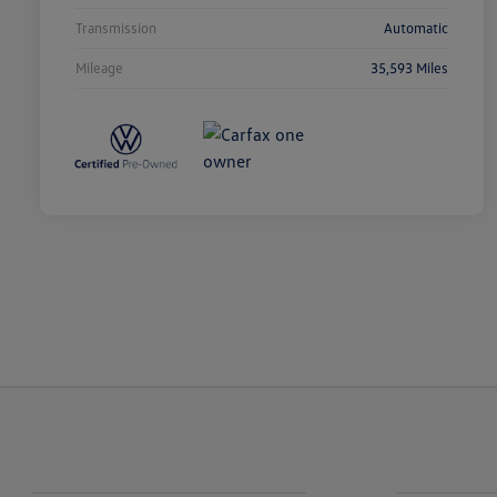
Transmission
Automatic
Mileage
35,593 Miles