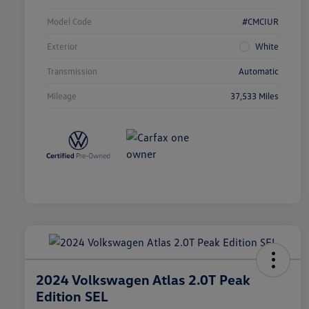
Model Code
#CMCIUR
Exterior
White
Transmission
Automatic
Mileage
37,533 Miles
2024 Volkswagen Atlas 2.0T Peak
Edition SEL