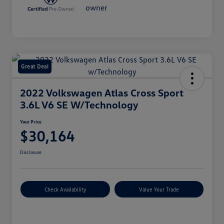
Great Deal
2022 Volkswagen Atlas Cross Sport
3.6L V6 SE W/Technology
Your Price
$30,164
Disclosure
Check Availability
Value Your Trade