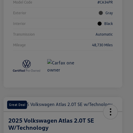
Model Code
#CA34PR
Exterior
Gray
Interior
Black
Transmission
Automatic
Mileage
48,730 Miles
Great Deal
2025 Volkswagen Atlas 2.0T SE
W/Technology