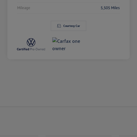
Mileage
5,505 Miles
Courtesy Car