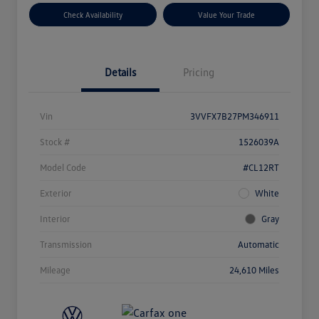
Check Availability
Value Your Trade
Details
Pricing
Vin
3VVFX7B27PM346911
Stock #
1526039A
Model Code
#CL12RT
Exterior
White
Interior
Gray
Transmission
Automatic
Mileage
24,610 Miles