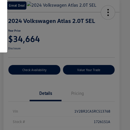
Great Deal
2024 Volkswagen Atlas 2.0T SEL
Your Price
$34,664
Disclosure
Check Availability
Value Your Trade
Details
Pricing
Vin
1V2BR2CA5RC513768
Stock #
1726151A