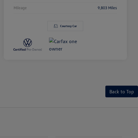
Mileage
9,803 Miles
Courtesy Car
Back to Top