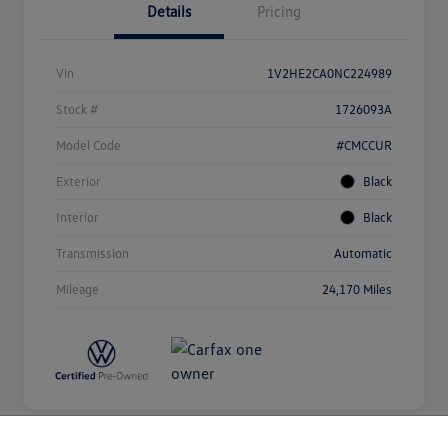
Details
Pricing
Vin
1V2HE2CA0NC224989
Stock #
1726093A
Model Code
#CMCCUR
Exterior
Black
Interior
Black
Transmission
Automatic
Mileage
24,170 Miles