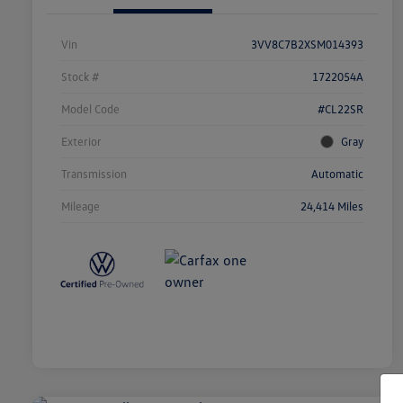
Vin
3VV8C7B2XSM014393
Stock #
1722054A
Model Code
#CL22SR
Exterior
Gray
Transmission
Automatic
Mileage
24,414 Miles