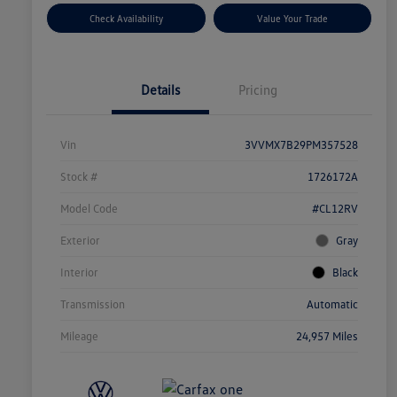
Check Availability
Value Your Trade
Details
Pricing
Vin
3VVMX7B29PM357528
Stock #
1726172A
Model Code
#CL12RV
Exterior
Gray
Interior
Black
Transmission
Automatic
Mileage
24,957 Miles