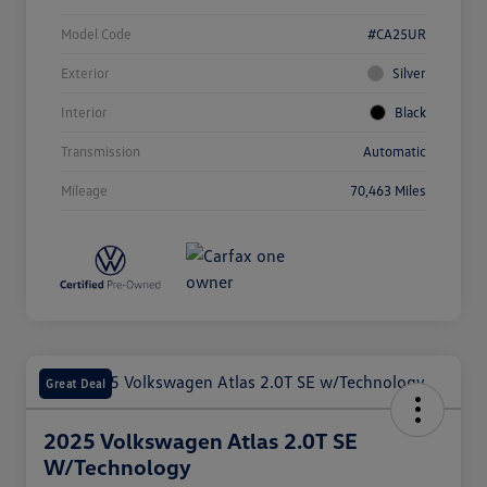
Model Code
#CA25UR
Exterior
Silver
Interior
Black
Transmission
Automatic
Mileage
70,463 Miles
Great Deal
2025 Volkswagen Atlas 2.0T SE
W/Technology