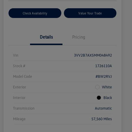
Check Availability
Value Your Trade
Details
Pricing
Vin
3VV2B7AX5MM048492
Stock #
1726110A
Model Code
#BW2RVJ
Exterior
White
Interior
Black
Transmission
Automatic
Mileage
57,560 Miles