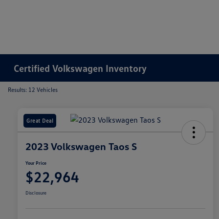
Certified Volkswagen Inventory
Results: 12 Vehicles
Great Deal
2023 Volkswagen Taos S
Your Price
$22,964
Disclosure