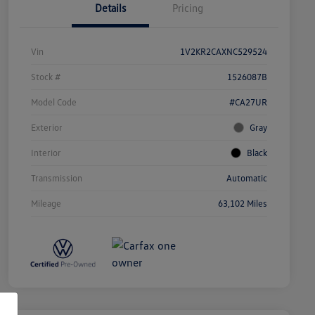
Details
Pricing
Vin
1V2KR2CAXNC529524
Stock #
1526087B
Model Code
#CA27UR
Exterior
Gray
Interior
Black
Transmission
Automatic
Mileage
63,102 Miles