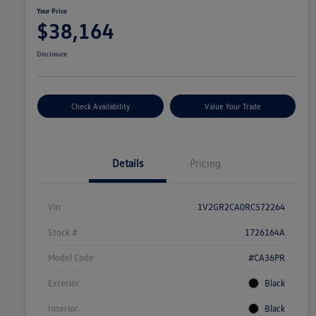
Your Price
$38,164
Disclosure
Check Availability
Value Your Trade
Details
Pricing
Vin
1V2GR2CA0RC572264
Stock #
1726164A
Model Code
#CA36PR
Exterior
Black
Interior
Black