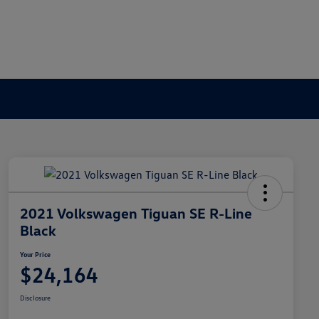
2021 Volkswagen Tiguan SE R-Line
Black
Your Price
$24,164
Disclosure