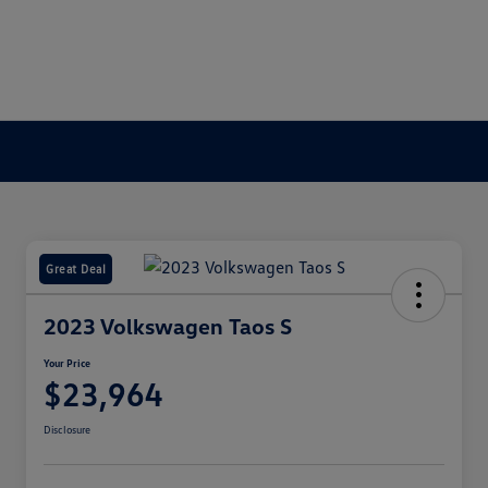
Great Deal
2023 Volkswagen Taos S
Your Price
$23,964
Disclosure