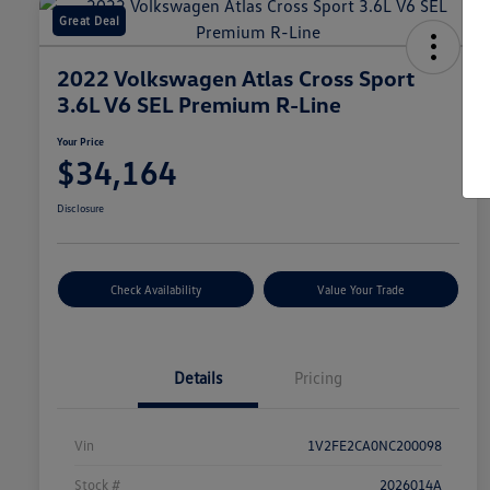
Great Deal
2022 Volkswagen Atlas Cross Sport
3.6L V6 SEL Premium R-Line
Your Price
$34,164
Disclosure
Check Availability
Value Your Trade
Details
Pricing
Vin
1V2FE2CA0NC200098
Stock #
2026014A