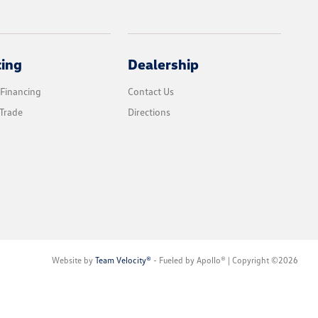
cing
Dealership
 Financing
Contact Us
Trade
Directions
Website by
Team Velocity®
- Fueled by Apollo® | Copyright ©2026