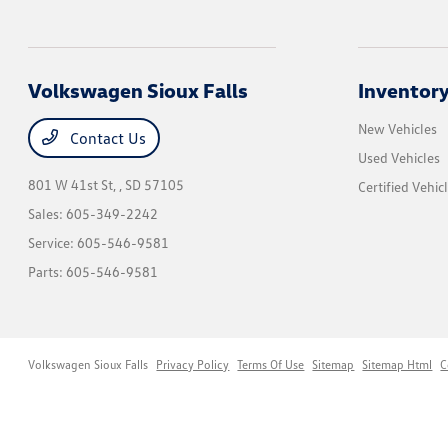
Volkswagen Sioux Falls
Inventor
New Vehicles
Contact Us
Used Vehicles
801 W 41st St,
, SD 57105
Certified Vehic
Sales:
605-349-2242
Service:
605-546-9581
Parts:
605-546-9581
Volkswagen Sioux Falls
Privacy Policy
Terms Of Use
Sitemap
Sitemap Html
C