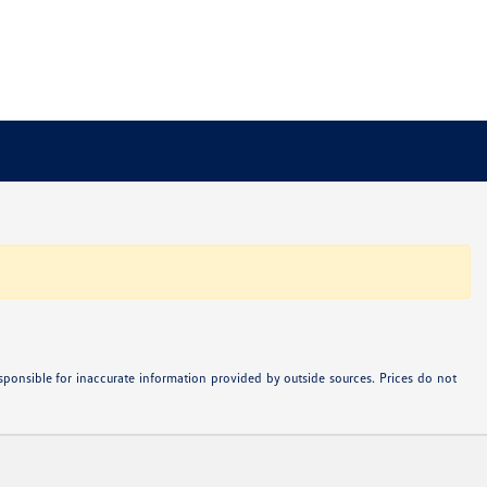
ponsible for inaccurate information provided by outside sources. Prices do not