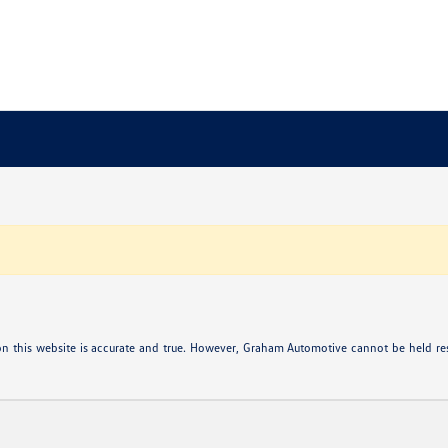
n this website is accurate and true. However, Graham Automotive cannot be held res