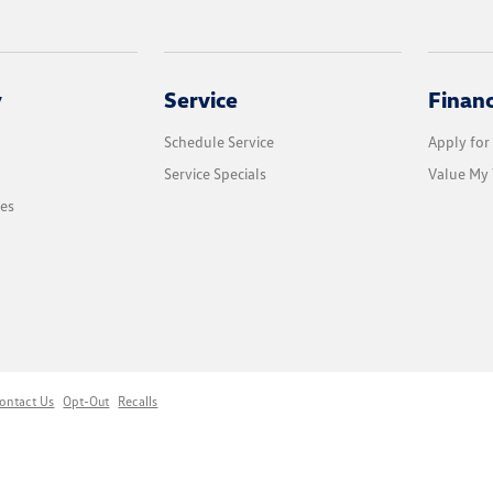
y
Service
Finan
Schedule Service
Apply for
Service Specials
Value My 
les
ontact Us
Opt-Out
Recalls