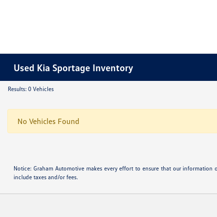
Used Kia Sportage Inventory
Results: 0 Vehicles
No Vehicles Found
Notice: Graham Automotive makes every effort to ensure that our information o
include taxes and/or fees.