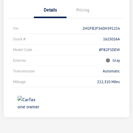
Details
Pricing
Vin
2HGFB2F54DH591214
Stock #
1625026A
Model Code
#FB2F5DEW
Exterior
Gray
Transmission
Automatic
Mileage
212,310 Miles