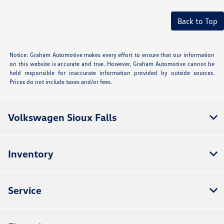
Back to Top
Notice: Graham Automotive makes every effort to ensure that our information
on this website is accurate and true. However, Graham Automotive cannot be
held responsible for inaccurate information provided by outside sources.
Prices do not include taxes and/or fees.
Volkswagen Sioux Falls
Inventory
Service