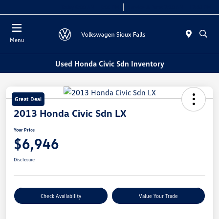
Today 8:00 AM - 5:00 PM
Service & Parts 7:30 AM - 12:00 PM
Menu
Used Honda Civic Sdn Inventory
Great Deal
2013 Honda Civic Sdn LX
Your Price
$6,946
Disclosure
Check Availability
Value Your Trade