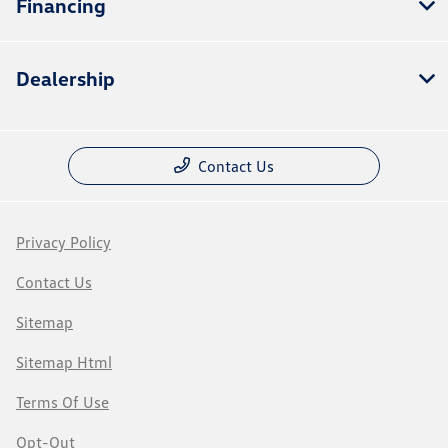
Financing
Dealership
Contact Us
Privacy Policy
Contact Us
Sitemap
Sitemap Html
Terms Of Use
Opt-Out