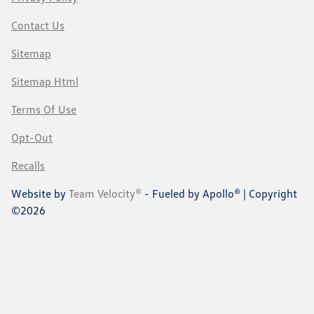
Contact Us
Sitemap
Sitemap Html
Terms Of Use
Opt-Out
Recalls
Website by
Team Velocity®
- Fueled by Apollo® | Copyright
©2026