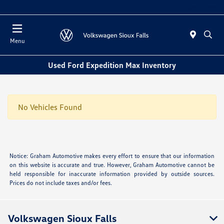
Today : Closed
Menu
Used Ford Expedition Max Inventory
No Vehicles Found
Notice: Graham Automotive makes every effort to ensure that our information
on this website is accurate and true. However, Graham Automotive cannot be
held responsible for inaccurate information provided by outside sources.
Prices do not include taxes and/or fees.
Volkswagen Sioux Falls