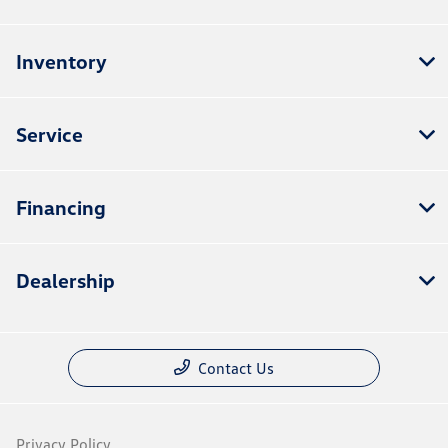
Inventory
Service
Financing
Dealership
Contact Us
Privacy Policy