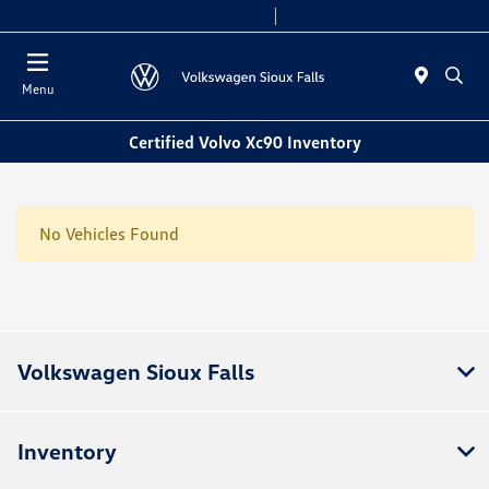
Today 8:00 AM - 5:00 PM
Service & Parts 7:30 AM - 12:00 PM
Menu
Certified Volvo Xc90 Inventory
No Vehicles Found
Volkswagen Sioux Falls
Inventory