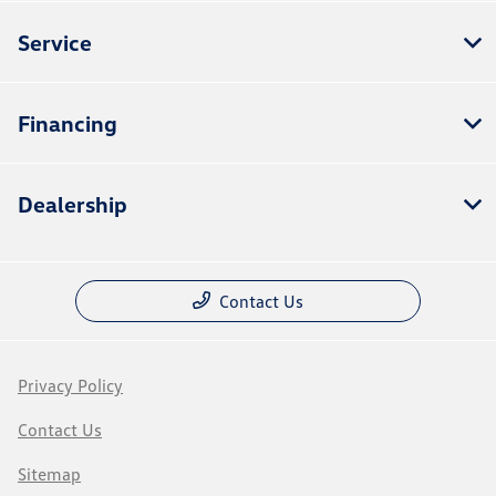
Service
Financing
Dealership
Contact Us
Privacy Policy
Contact Us
Sitemap