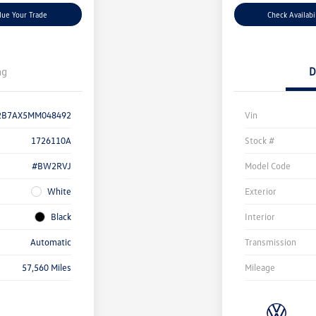
lue Your Trade
Check Availabi
ng
D
2B7AX5MM048492
Vin
1726110A
Stock #
#BW2RVJ
Model Code
White
Exterior
Black
Interior
Automatic
Transmission
57,560 Miles
Mileage