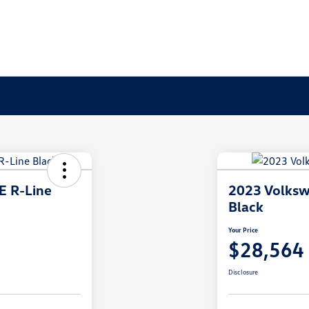
E R-Line
2023 Volksw
Black
Your Price
$28,564
Disclosure