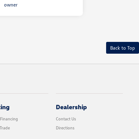
Back to Top
cing
Dealership
 Financing
Contact Us
Trade
Directions