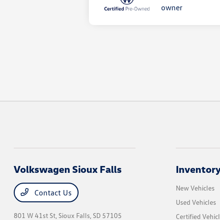
Volkswagen Sioux Falls
Inventor
New Vehicles
Contact Us
Used Vehicles
801 W 41st St,
Sioux Falls, SD 57105
Certified Vehic