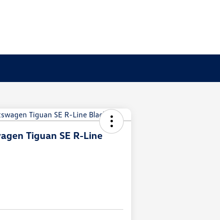
agen Tiguan SE R-Line