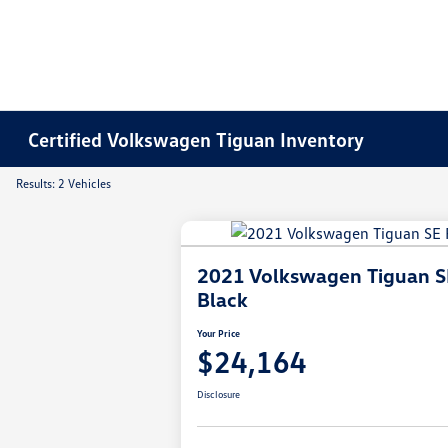
Certified Volkswagen Tiguan Inventory
Results: 2 Vehicles
2021 Volkswagen Tiguan S
Black
Your Price
$24,164
Disclosure