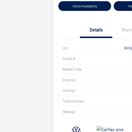
Check Availability
Va
Details
Prici
Vin
3VV
Stock #
Model Code
Exterior
Interior
Transmission
Mileage