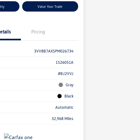
lity
Value Your Trade
etails
Pricing
3VV8B7AX5PM026734
1526051A
#BJ2VVJ
Gray
Black
Automatic
32,968 Miles