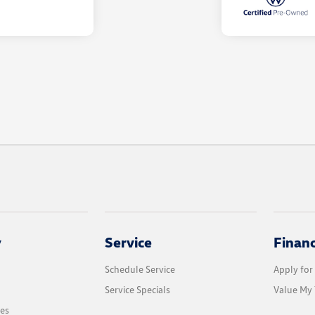
y
Service
Finan
Schedule Service
Apply for
Service Specials
Value My 
les