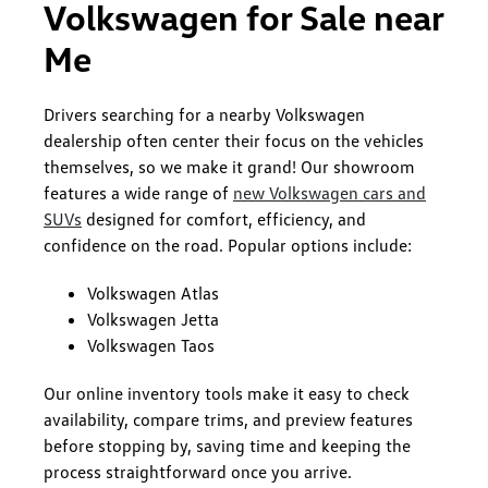
Volkswagen for Sale near
Me
Drivers searching for a nearby Volkswagen
dealership often center their focus on the vehicles
themselves, so we make it grand! Our showroom
features a wide range of
new Volkswagen cars and
SUVs
designed for comfort, efficiency, and
confidence on the road. Popular options include:
Volkswagen Atlas
Volkswagen Jetta
Volkswagen Taos
Our online inventory tools make it easy to check
availability, compare trims, and preview features
before stopping by, saving time and keeping the
process straightforward once you arrive.