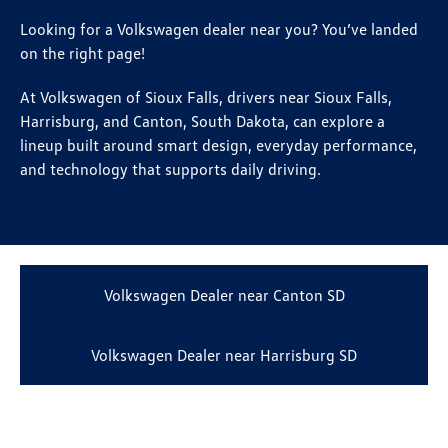
Looking for a Volkswagen dealer near you? You’ve landed
on the right page!
At Volkswagen of Sioux Falls, drivers near Sioux Falls,
Harrisburg, and Canton, South Dakota, can explore a
lineup built around smart design, everyday performance,
and technology that supports daily driving.
Volkswagen Dealer near Canton SD
Volkswagen Dealer near Harrisburg SD