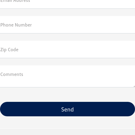
Email Address*
Phone Number
Zip Code
Comments