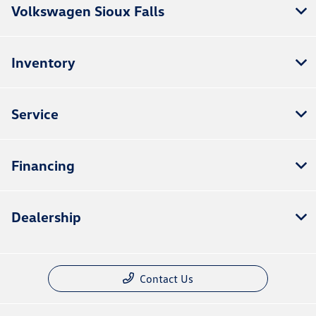
Volkswagen Sioux Falls
Inventory
Service
Financing
Dealership
Contact Us