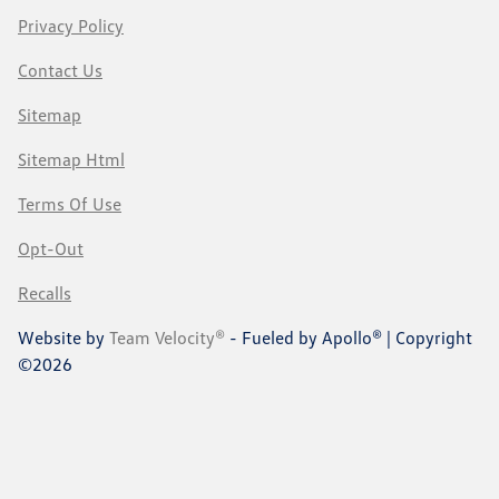
Privacy Policy
Contact Us
Sitemap
Sitemap Html
Terms Of Use
Opt-Out
Recalls
Website by
Team Velocity®
- Fueled by Apollo® | Copyright
©2026