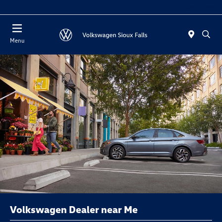
Today : Closed
Menu
Volkswagen Dealer near Me