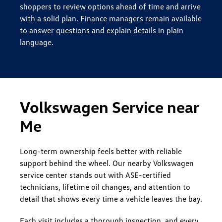
shoppers to review options ahead of time and arrive
with a solid plan. Finance managers remain available
to answer questions and explain details in plain
language.
Volkswagen Service near
Me
Long-term ownership feels better with reliable
support behind the wheel. Our nearby Volkswagen
service center stands out with ASE-certified
technicians, lifetime oil changes, and attention to
detail that shows every time a vehicle leaves the bay.
Each visit includes a thorough inspection, and every