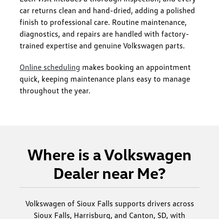
car returns clean and hand-dried, adding a polished
finish to professional care. Routine maintenance,
diagnostics, and repairs are handled with factory-
trained expertise and genuine Volkswagen parts.
Online scheduling
makes booking an appointment
quick, keeping maintenance plans easy to manage
throughout the year.
Where is a Volkswagen
Dealer near Me?
Volkswagen of Sioux Falls supports drivers across
Sioux Falls, Harrisburg, and Canton, SD, with