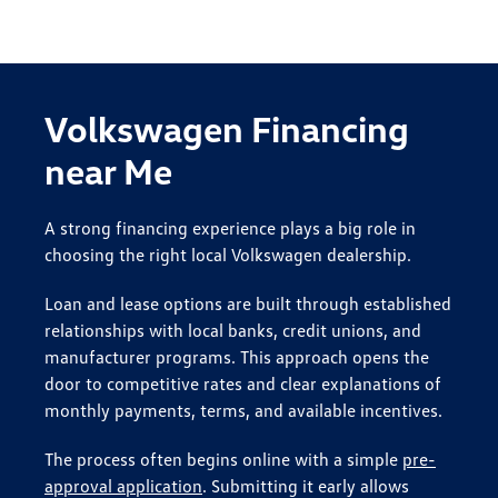
Volkswagen Financing
near Me
A strong financing experience plays a big role in
choosing the right local Volkswagen dealership.
Loan and lease options are built through established
relationships with local banks, credit unions, and
manufacturer programs. This approach opens the
door to competitive rates and clear explanations of
monthly payments, terms, and available incentives.
The process often begins online with a simple
pre-
approval application
. Submitting it early allows