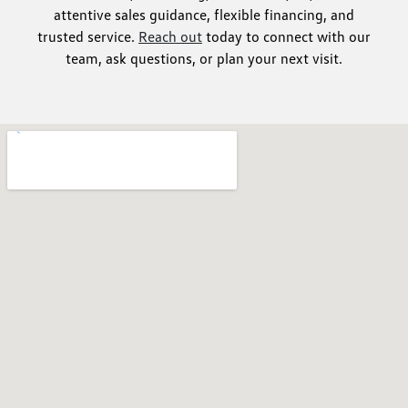
attentive sales guidance, flexible financing, and
trusted service.
Reach out
today to connect with our
team, ask questions, or plan your next visit.