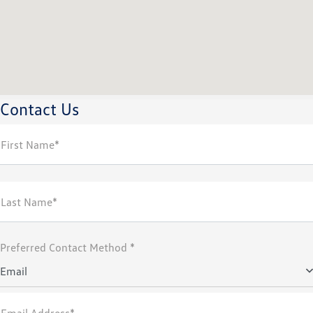
Contact Us
First Name*
Last Name*
Preferred Contact Method *
Email