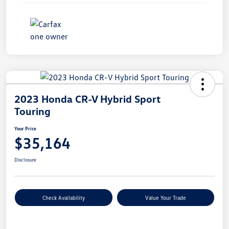
2023 Honda CR-V Hybrid Sport
Touring
Your Price
$35,164
Disclosure
Check Availability
Value Your Trade