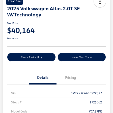
Great Deal
2025 Volkswagen Atlas 2.0T SE
W/Technology
Your Price
$40,164
Disclosure
Check Availability
Value Your Trade
Details
Pricing
Vin
1V2KR2CA4SC529577
Stock #
1725062
Model Code
#CA37PR