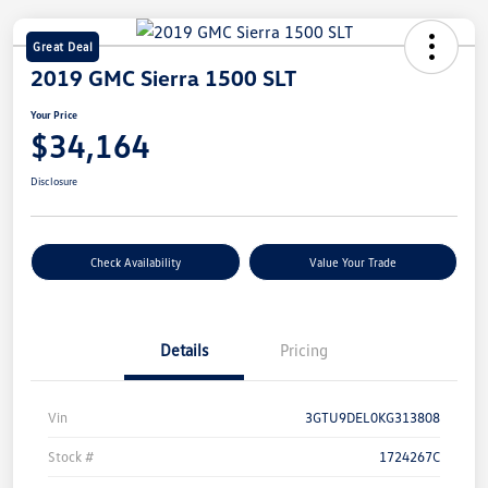
Great Deal
2019 GMC Sierra 1500 SLT
Your Price
$34,164
Disclosure
Check Availability
Value Your Trade
Details
Pricing
Vin
3GTU9DEL0KG313808
Stock #
1724267C