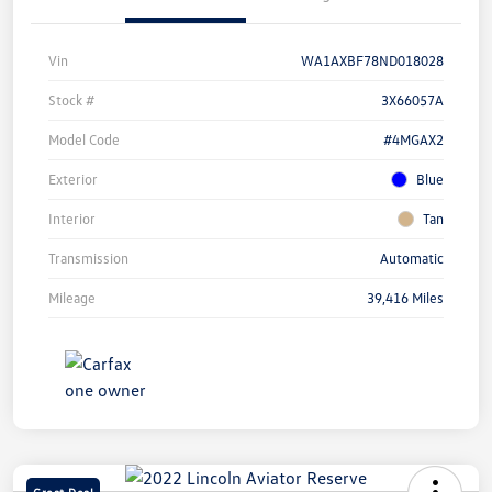
Vin
WA1AXBF78ND018028
Stock #
3X66057A
Model Code
#4MGAX2
Exterior
Blue
Interior
Tan
Transmission
Automatic
Mileage
39,416 Miles