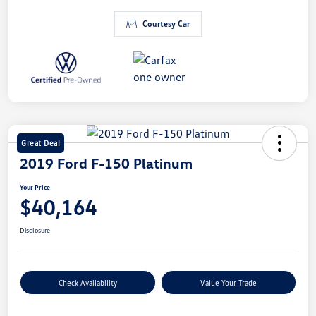
Courtesy Car
Great Deal
2019 Ford F-150 Platinum
Your Price
$40,164
Disclosure
Check Availability
Value Your Trade