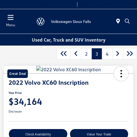
Today 8:00 AM - 5:00 PM
Service & Parts 7:30 AM - 12:00 PM
Menu
Used Car, Truck and SUV Inventory
2
3
4
Great Deal
2022 Volvo XC60 Inscription
Your Price
$34,164
Disclosure
Check Availability
Value Your Trade