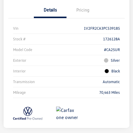
Details
Pricing
Vin
1V2FR2CA3PC539185
Stock #
1726128A
Model Code
#CA25UR
Exterior
Silver
Interior
Black
Transmission
Automatic
Mileage
70,463 Miles