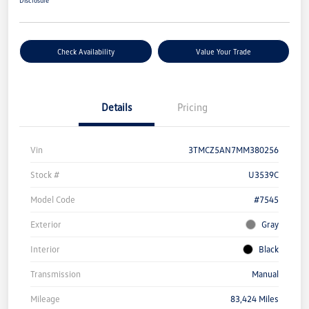
Disclosure
Check Availability
Value Your Trade
Details
Pricing
Vin
3TMCZ5AN7MM380256
Stock #
U3539C
Model Code
#7545
Exterior
Gray
Interior
Black
Transmission
Manual
Mileage
83,424 Miles