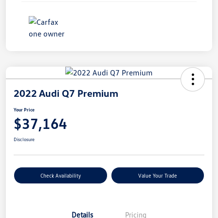
2022 Audi Q7 Premium
Your Price
$37,164
Disclosure
Check Availability
Value Your Trade
Details
Pricing