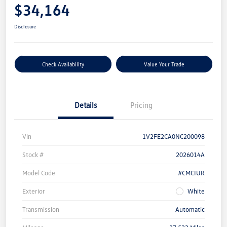
$34,164
Disclosure
Check Availability
Value Your Trade
Details
Pricing
Vin
1V2FE2CA0NC200098
Stock #
2026014A
Model Code
#CMCIUR
Exterior
White
Transmission
Automatic