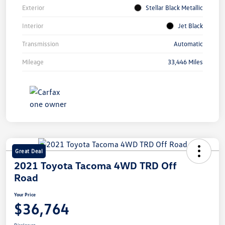
Exterior
Stellar Black Metallic
Interior
Jet Black
Transmission
Automatic
Mileage
33,446 Miles
Great Deal
2021 Toyota Tacoma 4WD TRD Off
Road
Your Price
$36,764