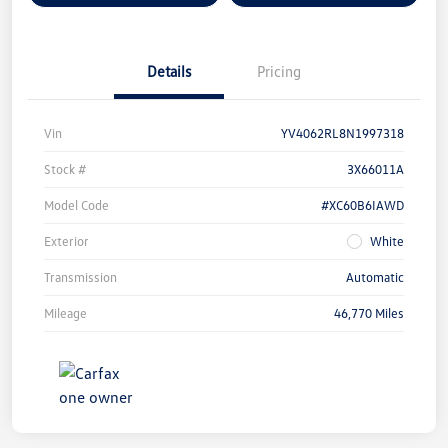
Details
Pricing
Vin
YV4062RL8N1997318
Stock #
3X66011A
Model Code
#XC60B6IAWD
Exterior
White
Transmission
Automatic
Mileage
46,770 Miles