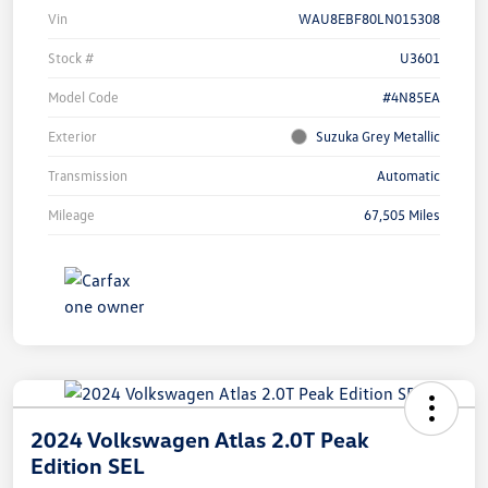
Vin
WAU8EBF80LN015308
Stock #
U3601
Model Code
#4N85EA
Exterior
Suzuka Grey Metallic
Transmission
Automatic
Mileage
67,505 Miles
2024 Volkswagen Atlas 2.0T Peak
Edition SEL