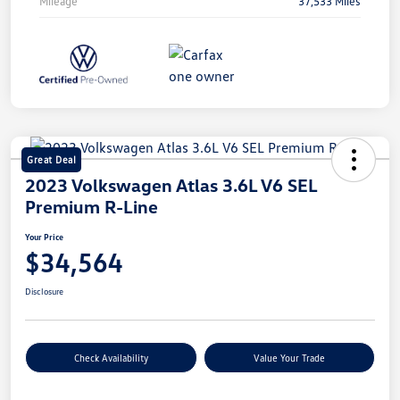
Mileage
37,533 Miles
Great Deal
2023 Volkswagen Atlas 3.6L V6 SEL
Premium R-Line
Your Price
$34,564
Disclosure
Check Availability
Value Your Trade