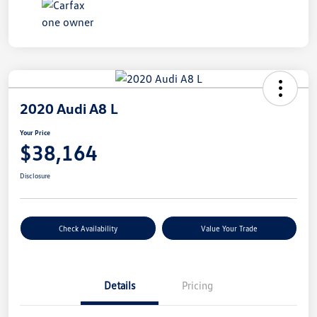
2020 Audi A8 L
Your Price
$38,164
Disclosure
Check Availability
Value Your Trade
Details
Pricing