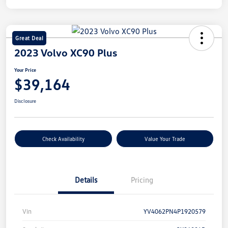
Great Deal
2023 Volvo XC90 Plus
Your Price
$39,164
Disclosure
Check Availability
Value Your Trade
Details
Pricing
Vin
YV4062PN4P1920579