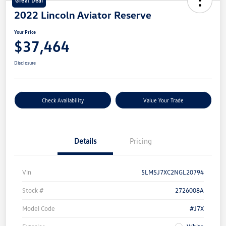
Great Deal
2022 Lincoln Aviator Reserve
Your Price
$37,464
Disclosure
Check Availability
Value Your Trade
Details
Pricing
Vin
5LM5J7XC2NGL20794
Stock #
2726008A
Model Code
#J7X