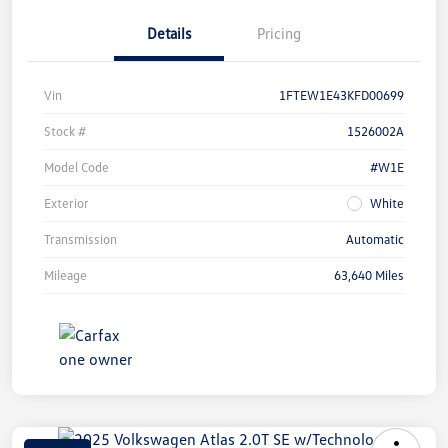
Details
Pricing
Vin
1FTEW1E43KFD00699
Stock #
1526002A
Model Code
#W1E
Exterior
White
Transmission
Automatic
Mileage
63,640 Miles