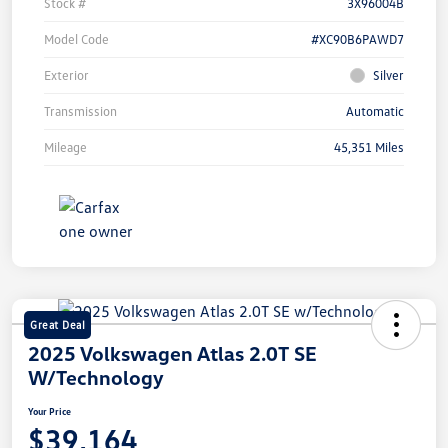
Stock #
3X96004B
Model Code
#XC90B6PAWD7
Exterior
Silver
Transmission
Automatic
Mileage
45,351 Miles
Great Deal
2025 Volkswagen Atlas 2.0T SE
W/Technology
Your Price
$39,164