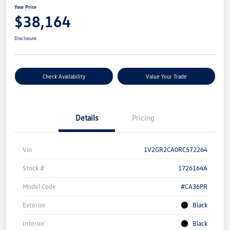
Your Price
$38,164
Disclosure
Check Availability
Value Your Trade
Details
Pricing
Vin
1V2GR2CA0RC572264
Stock #
1726164A
Model Code
#CA36PR
Exterior
Black
Interior
Black