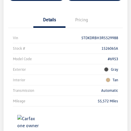
Details
Pricing
Vin
5TDKDRBH3RS529988
Stock #
1526065A
Model Code
#6953
Exterior
Gray
Interior
Tan
Transmission
Automatic
Mileage
55,572 Miles