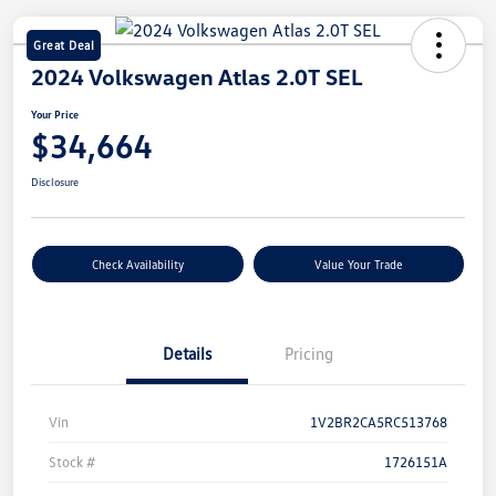
Great Deal
2024 Volkswagen Atlas 2.0T SEL
Your Price
$34,664
Disclosure
Check Availability
Value Your Trade
Details
Pricing
Vin
1V2BR2CA5RC513768
Stock #
1726151A