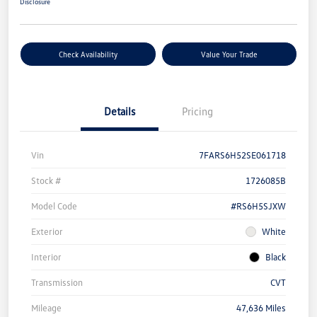
Disclosure
Check Availability
Value Your Trade
Details
Pricing
Vin
7FARS6H52SE061718
Stock #
1726085B
Model Code
#RS6H5SJXW
Exterior
White
Interior
Black
Transmission
CVT
Mileage
47,636 Miles