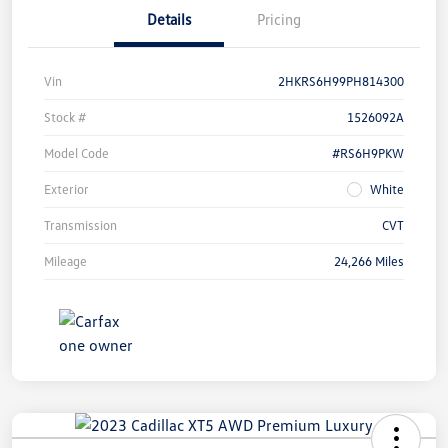
Details
Pricing
Vin
2HKRS6H99PH814300
Stock #
1526092A
Model Code
#RS6H9PKW
Exterior
White
Transmission
CVT
Mileage
24,266 Miles