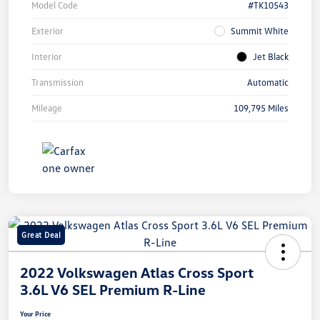
Model Code
#TK10543
Exterior
Summit White
Interior
Jet Black
Transmission
Automatic
Mileage
109,795 Miles
Great Deal
2022 Volkswagen Atlas Cross Sport
3.6L V6 SEL Premium R-Line
Your Price