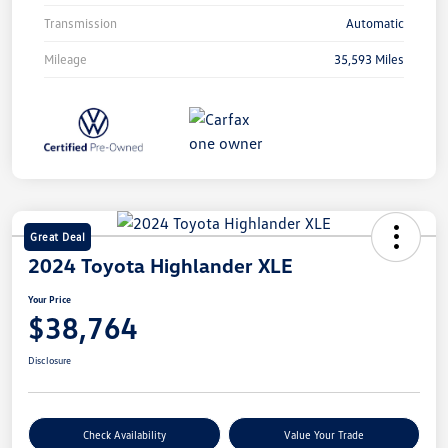
Transmission
Automatic
Mileage
35,593 Miles
Great Deal
2024 Toyota Highlander XLE
Your Price
$38,764
Disclosure
Check Availability
Value Your Trade