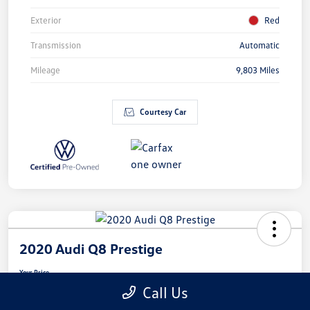
Exterior
Red
Transmission
Automatic
Mileage
9,803 Miles
Courtesy Car
2020 Audi Q8 Prestige
Your Price
$41,164
Call Us