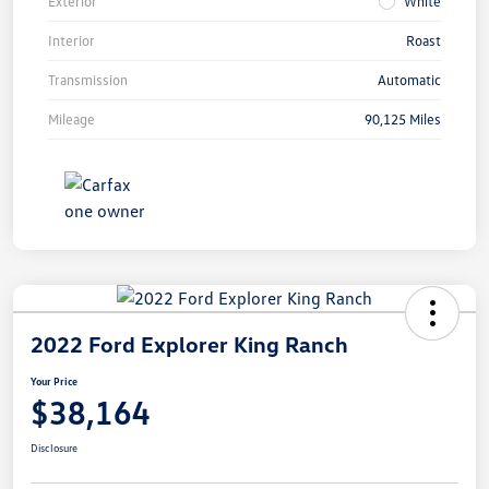
Exterior
White
Interior
Roast
Transmission
Automatic
Mileage
90,125 Miles
2022 Ford Explorer King Ranch
Your Price
$38,164
Disclosure