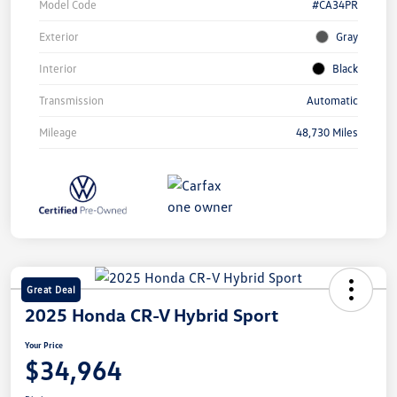
Model Code
#CA34PR
Exterior
Gray
Interior
Black
Transmission
Automatic
Mileage
48,730 Miles
Great Deal
2025 Honda CR-V Hybrid Sport
Your Price
$34,964