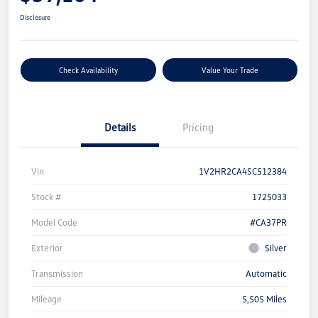
Disclosure
Check Availability
Value Your Trade
Details
Pricing
Vin
1V2HR2CA4SC512384
Stock #
1725033
Model Code
#CA37PR
Exterior
Silver
Transmission
Automatic
Mileage
5,505 Miles