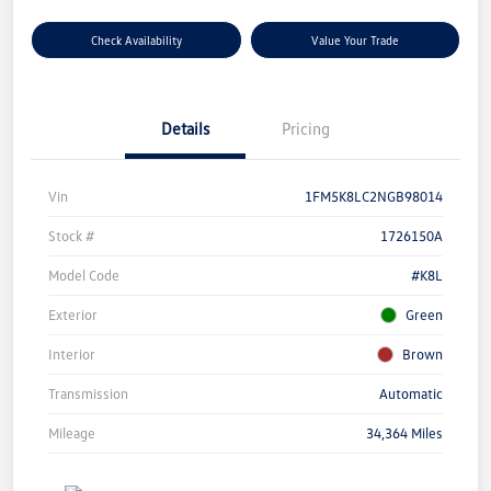
Check Availability
Value Your Trade
Details
Pricing
Vin
1FM5K8LC2NGB98014
Stock #
1726150A
Model Code
#K8L
Exterior
Green
Interior
Brown
Transmission
Automatic
Mileage
34,364 Miles