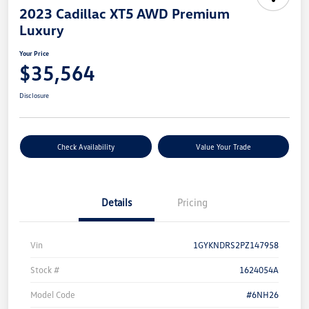
2023 Cadillac XT5 AWD Premium
Luxury
Your Price
$35,564
Disclosure
Check Availability
Value Your Trade
Details
Pricing
Vin
1GYKNDRS2PZ147958
Stock #
1624054A
Model Code
#6NH26